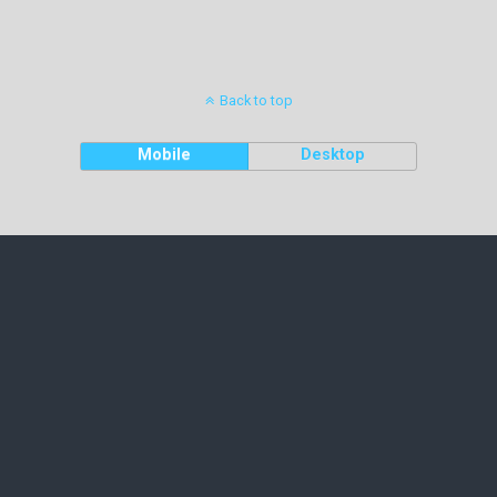
Back to top
Mobile
Desktop