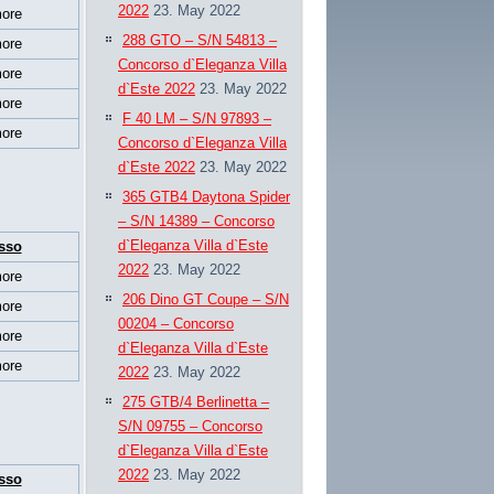
2022
23. May 2022
ore
288 GTO – S/N 54813 –
ore
Concorso d`Eleganza Villa
ore
d`Este 2022
23. May 2022
ore
F 40 LM – S/N 97893 –
ore
Concorso d`Eleganza Villa
d`Este 2022
23. May 2022
365 GTB4 Daytona Spider
– S/N 14389 – Concorso
d`Eleganza Villa d`Este
sso
2022
23. May 2022
ore
206 Dino GT Coupe – S/N
ore
00204 – Concorso
ore
d`Eleganza Villa d`Este
ore
2022
23. May 2022
275 GTB/4 Berlinetta –
S/N 09755 – Concorso
d`Eleganza Villa d`Este
2022
23. May 2022
sso