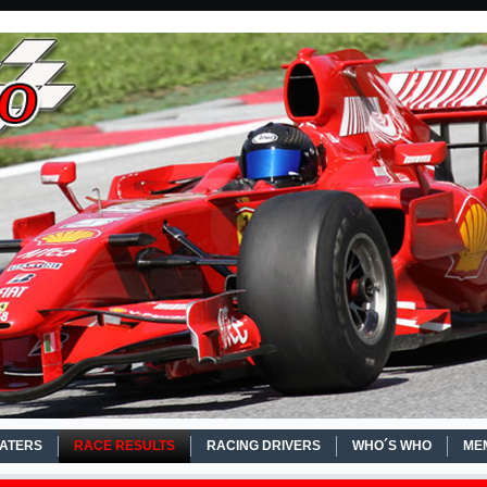
EATERS
RACE RESULTS
RACING DRIVERS
WHO´S WHO
ME