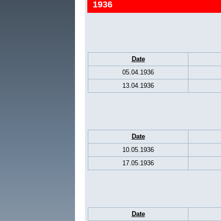
1936
Date
05.04.1936
13.04.1936
Date
10.05.1936
17.05.1936
Date