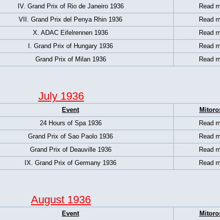
IV. Grand Prix of Rio de Janeiro 1936
Read m
VII. Grand Prix del Penya Rhin 1936
Read m
X. ADAC Eifelrennen 1936
Read m
I. Grand Prix of Hungary 1936
Read m
Grand Prix of Milan 1936
Read m
July 1936
Event
Mitoro
24 Hours of Spa 1936
Read m
Grand Prix of Sao Paolo 1936
Read m
Grand Prix of Deauville 1936
Read m
IX. Grand Prix of Germany 1936
Read m
August 1936
Event
Mitoro