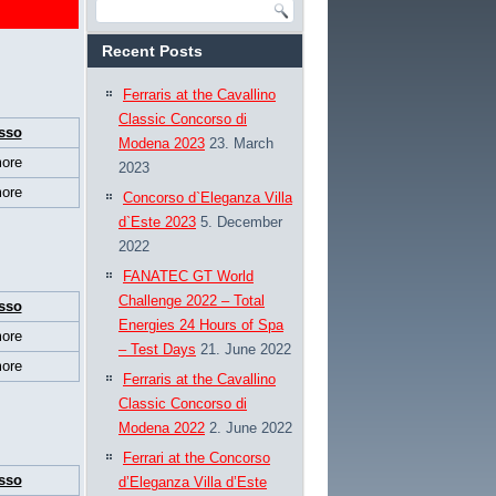
Recent Posts
Ferraris at the Cavallino
Classic Concorso di
sso
Modena 2023
23. March
ore
2023
ore
Concorso d`Eleganza Villa
d`Este 2023
5. December
2022
FANATEC GT World
Challenge 2022 – Total
sso
Energies 24 Hours of Spa
ore
– Test Days
21. June 2022
ore
Ferraris at the Cavallino
Classic Concorso di
Modena 2022
2. June 2022
Ferrari at the Concorso
sso
d’Eleganza Villa d’Este