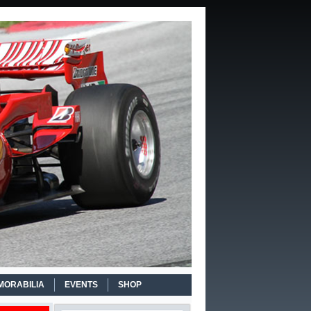
MORABILIA
EVENTS
SHOP