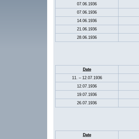
07.06.1936
07.06.1936
14.06.1936
21.06.1936
28.06.1936
Date
11. – 12.07.1936
12.07.1936
19.07.1936
26.07.1936
Date