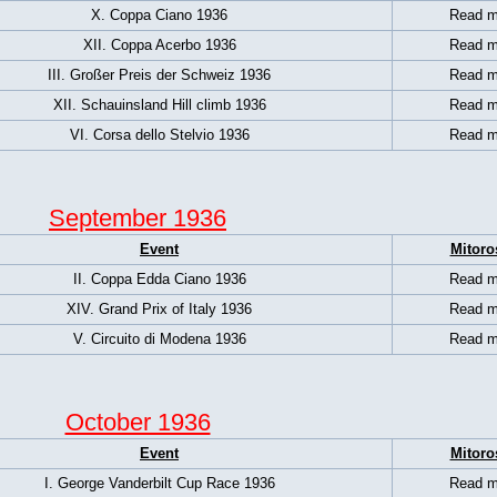
X. Coppa Ciano 1936
Read m
XII. Coppa Acerbo 1936
Read m
III. Großer Preis der Schweiz 1936
Read m
XII. Schauinsland Hill climb 1936
Read m
VI. Corsa dello Stelvio 1936
Read m
September 1936
Event
Mitoro
II. Coppa Edda Ciano 1936
Read m
XIV. Grand Prix of Italy 1936
Read m
V. Circuito di Modena 1936
Read m
October 1936
Event
Mitoro
I. George Vanderbilt Cup Race 1936
Read m