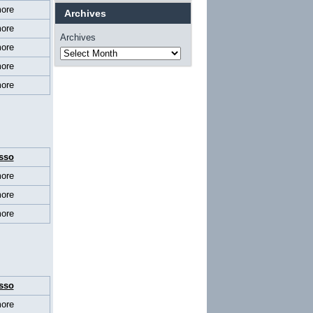
ore
Archives
ore
Archives
ore
ore
ore
sso
ore
ore
ore
sso
ore