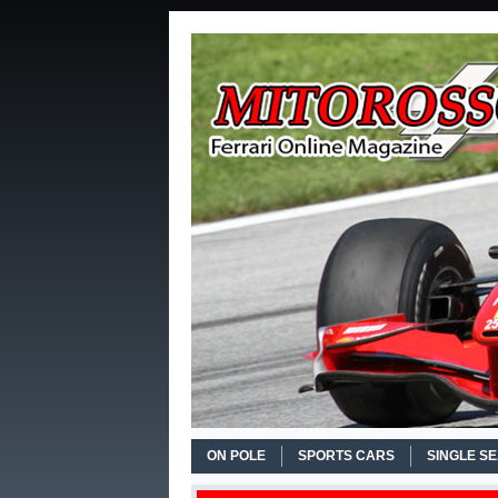
ON POLE
SPORTS CARS
SINGLE S