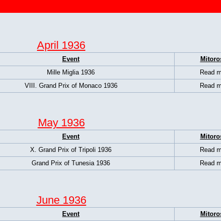
April 1936
Event
Mitoro
Mille Miglia 1936
Read m
VIII. Grand Prix of Monaco 1936
Read m
May 1936
Event
Mitoro
X. Grand Prix of Tripoli 1936
Read m
Grand Prix of Tunesia 1936
Read m
June 1936
Event
Mitoro