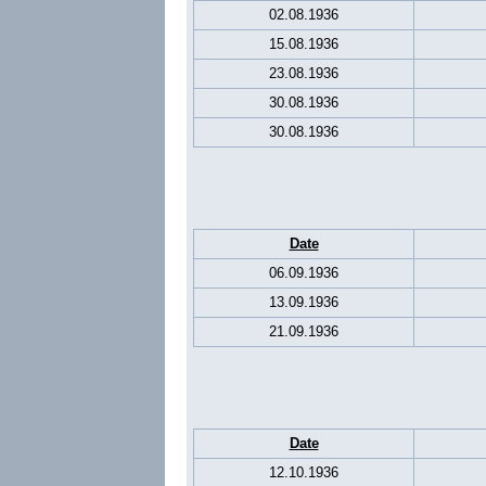
02.08.1936
15.08.1936
23.08.1936
30.08.1936
30.08.1936
Date
06.09.1936
13.09.1936
21.09.1936
Date
12.10.1936