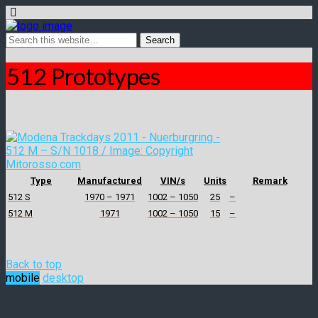
512 Prototypes
Type
Manufactured
VIN/s
Units
Remark
512 S
1970 – 1971
1002 – 1050
25
–
512 M
1971
1002 – 1050
15
–
Back to top
mobile
desktop