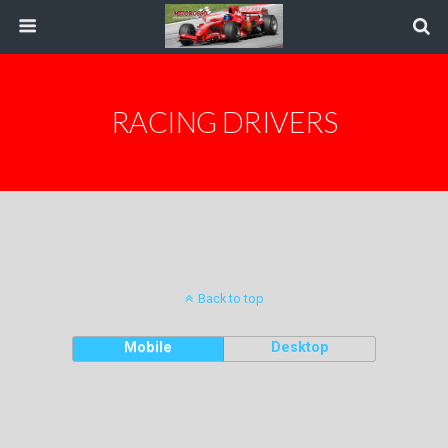
RACING DRIVERS
Back to top
Mobile
Desktop