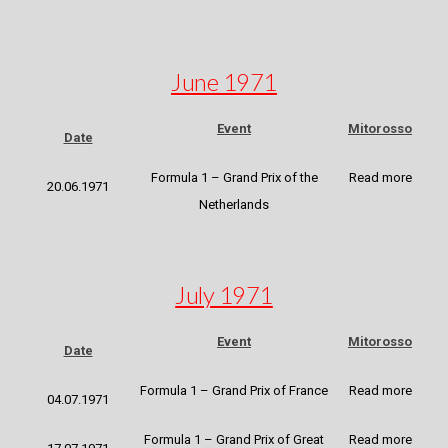
June 1971
Event
Mitorosso
Date
Formula 1 – Grand Prix of the
Read more
20.06.1971
Netherlands
July 1971
Event
Mitorosso
Date
Formula 1 – Grand Prix of France
Read more
04.07.1971
Formula 1 – Grand Prix of Great
Read more