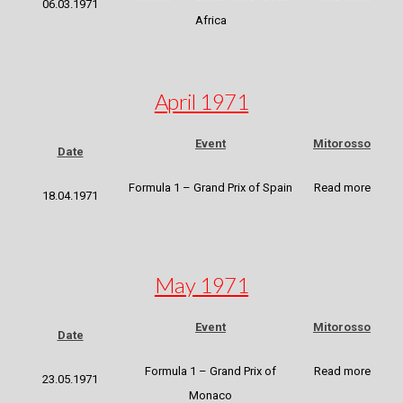
06.03.1971
Africa
April 1971
Event
Mitorosso
Date
Formula 1 – Grand Prix of Spain
Read more
18.04.1971
May 1971
Event
Mitorosso
Date
Formula 1 – Grand Prix of
Read more
23.05.1971
Monaco