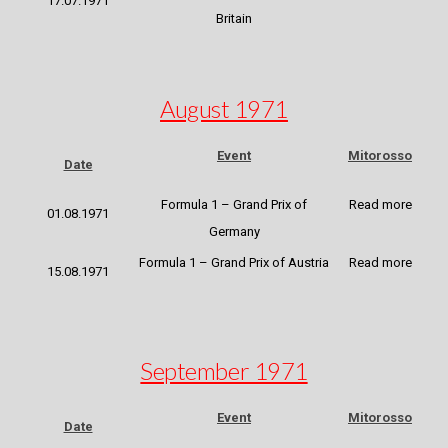
17.07.1971
Britain
August 1971
Event
Mitorosso
Date
Formula 1 – Grand Prix of
Read more
01.08.1971
Germany
Formula 1 – Grand Prix of Austria
Read more
15.08.1971
September 1971
Event
Mitorosso
Date