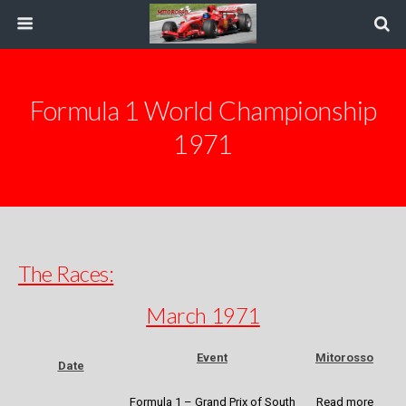
Formula 1 World Championship
1971
The Races:
March 1971
Event
Mitorosso
Date
Formula 1 – Grand Prix of South
Read more