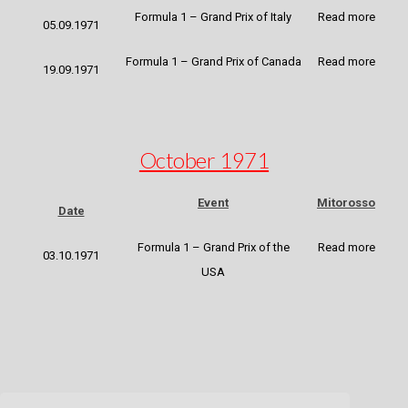
Formula 1 – Grand Prix of Italy
Read more
05.09.1971
Formula 1 – Grand Prix of Canada
Read more
19.09.1971
October 1971
Event
Mitorosso
Date
Formula 1 – Grand Prix of the
Read more
03.10.1971
USA