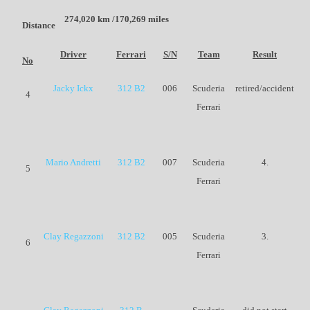
274,020 km /170,269 miles
Distance
Driver
Ferrari
S/N
Team
Result
No
Jacky Ickx
312 B2
006
Scuderia
retired/accident
4
Ferrari
Mario Andretti
312 B2
007
Scuderia
4.
5
Ferrari
Clay Regazzoni
312 B2
005
Scuderia
3.
6
Ferrari