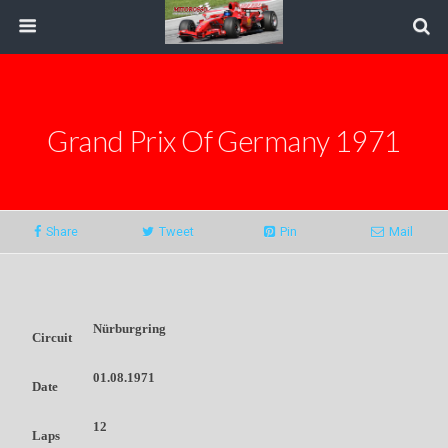
Grand Prix Of Germany 1971
Share
Tweet
Pin
Mail
Nürburgring
Circuit
01.08.1971
Date
12
Laps