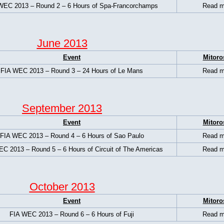
WEC 2013 – Round 2 – 6 Hours of Spa-Francorchamps
Read m
June 2013
Event
Mitoro
FIA WEC 2013 – Round 3 – 24 Hours of Le Mans
Read m
September 2013
Event
Mitoro
FIA WEC 2013 – Round 4 – 6 Hours of Sao Paulo
Read m
C 2013 – Round 5 – 6 Hours of Circuit of The Americas
Read m
October 2013
Event
Mitoro
FIA WEC 2013 – Round 6 – 6 Hours of Fuji
Read m