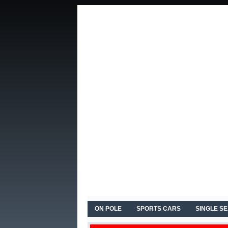
ON POLE
SPORTS CARS
SINGLE S