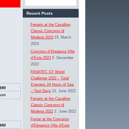
Recent Posts
Ferraris at the Cavallino
Classic Concorso di
Modena 2023
23. March
2023
Concorso d`Eleganza Villa
d`Este 2023
5. December
2022
FANATEC GT World
Challenge 2022 – Total
Energies 24 Hours of Spa
sso
– Test Days
21. June 2022
ore
Ferraris at the Cavallino
Classic Concorso di
Modena 2022
2. June 2022
Ferrari at the Concorso
sso
d’Eleganza Villa d’Este