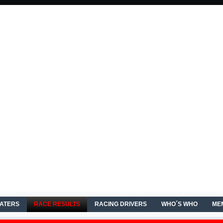
EATERS
RACE RESULTS
RACING DRIVERS
WHO´S WHO
ME