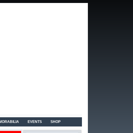
MORABILIA
EVENTS
SHOP