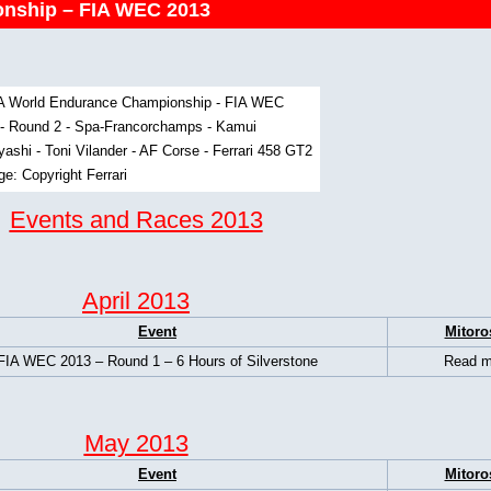
nship – FIA WEC 2013
Events and Races 2013
April 2013
Event
Mitoro
FIA WEC 2013 – Round 1 – 6 Hours of Silverstone
Read m
May 2013
Event
Mitoro