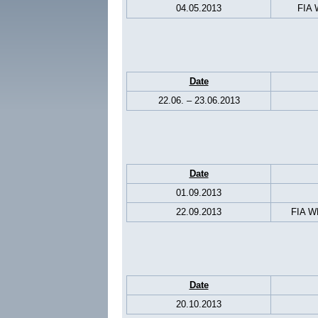
04.05.2013
FIA 
Date
22.06. – 23.06.2013
Date
01.09.2013
22.09.2013
FIA WE
Date
20.10.2013