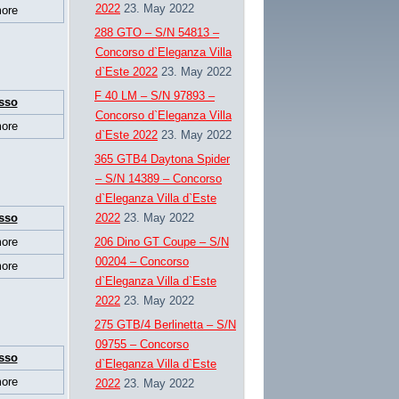
2022
23. May 2022
ore
288 GTO – S/N 54813 –
Concorso d`Eleganza Villa
d`Este 2022
23. May 2022
F 40 LM – S/N 97893 –
sso
Concorso d`Eleganza Villa
ore
d`Este 2022
23. May 2022
365 GTB4 Daytona Spider
– S/N 14389 – Concorso
d`Eleganza Villa d`Este
sso
2022
23. May 2022
ore
206 Dino GT Coupe – S/N
00204 – Concorso
ore
d`Eleganza Villa d`Este
2022
23. May 2022
275 GTB/4 Berlinetta – S/N
09755 – Concorso
sso
d`Eleganza Villa d`Este
ore
2022
23. May 2022