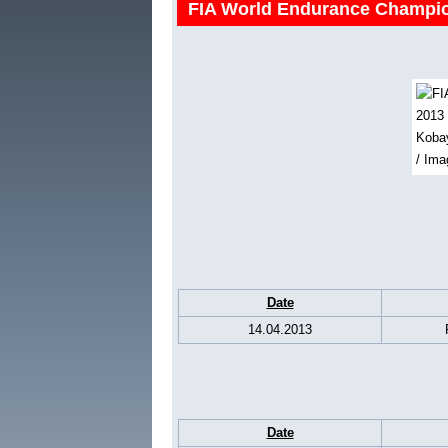
FIA World Endurance Champio
Date
14.04.2013
Date