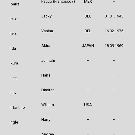
Pacco (Francisco?)
MEX
–
Ibarra
Jacky
BEL
01.01.1945
Ickx
Vanina
BEL
16.02.1975
Ickx
Akira
JAPAN
18.09.1969
Iida
Jun´ichi
–
–
Ikura
Hans
–
–
Illert
Dimitar
–
–
Iliev
William
USA
Infantino
Harry
–
–
Ingle
Andrea
–
–