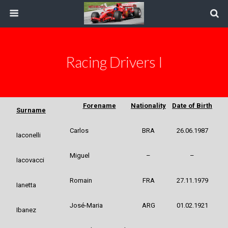
Racing Drivers I
Forename
Nationality
Date of Birth
Surname
Carlos
BRA
26.06.1987
Iaconelli
Miguel
–
–
Iacovacci
Romain
FRA
27.11.1979
Ianetta
José-Maria
ARG
01.02.1921
Ibanez