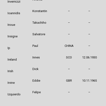
Invernizzi
Konstantin
–
–
Ioannidis
Takachiho
–
–
Inoue
Salvatore
–
–
Insigne
Paul
CHINA
–
Ip
Innes
SCO
12.06.1930
Ireland
Dick
–
–
Irish
Eddie
GBR
10.11.1965
Irvine
Felipe
–
–
Izquierdo