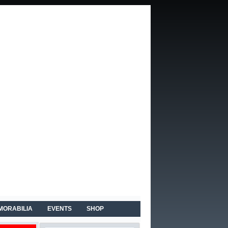
MORABILIA
EVENTS
SHOP