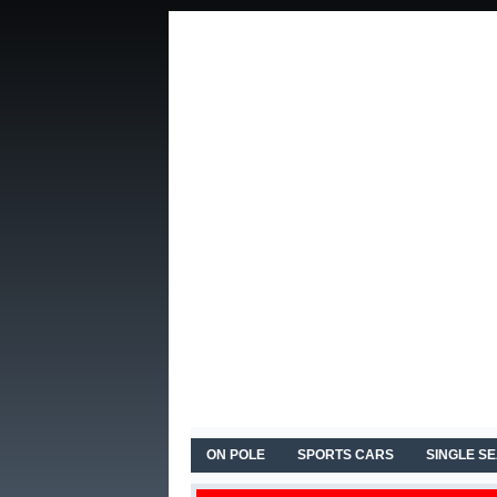
ON POLE
SPORTS CARS
SINGLE S