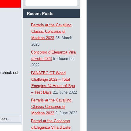
Recent Posts
Ferraris at the Cavallino
Classic Concorso di
Modena 2023
23. March
2023
Concorso d`Eleganza Villa
d`Este 2023
5. December
2022
o check out
FANATEC GT World
Challenge 2022 – Total
Energies 24 Hours of Spa
– Test Days
21. June 2022
Ferraris at the Cavallino
Classic Concorso di
Modena 2022
2. June 2022
soon …
Ferrari at the Concorso
d’Eleganza Villa d’Este