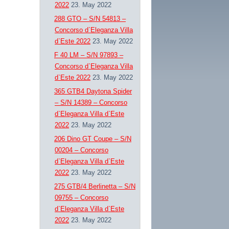
2022
23. May 2022
288 GTO – S/N 54813 –
Concorso d`Eleganza Villa
d`Este 2022
23. May 2022
F 40 LM – S/N 97893 –
Concorso d`Eleganza Villa
d`Este 2022
23. May 2022
365 GTB4 Daytona Spider
– S/N 14389 – Concorso
d`Eleganza Villa d`Este
2022
23. May 2022
206 Dino GT Coupe – S/N
00204 – Concorso
d`Eleganza Villa d`Este
2022
23. May 2022
275 GTB/4 Berlinetta – S/N
09755 – Concorso
d`Eleganza Villa d`Este
2022
23. May 2022