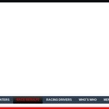
EATERS
RACE RESULTS
RACING DRIVERS
WHO´S WHO
ME