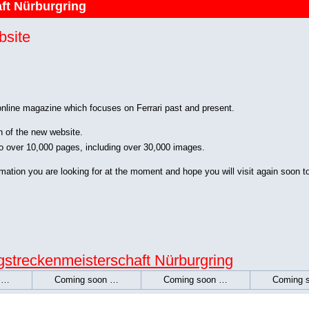
ft Nürburgring
bsite
 online magazine which focuses on Ferrari past and present.
n of the new website.
o over 10,000 pages, including over 30,000 images.
rmation you are looking for at the moment and hope you will visit again soon t
streckenmeisterschaft Nürburgring
 …
Coming soon …
Coming soon …
Coming 