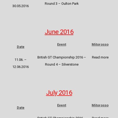
Round 3 – Oulton Park
30.05.2016
June 2016
Event
Mitorosso
Date
British GT Championship 2016
–
Read more
11.06. –
Round 4 – Silverstone
12.06.2016
July 2016
Event
Mitorosso
Date