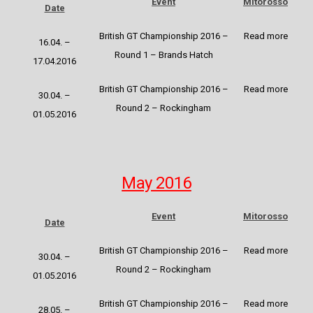
Event
Mitorosso
Date
British GT Championship 2016 –
Read more
16.04. –
Round 1 – Brands Hatch
17.04.2016
British GT Championship 2016 –
Read more
30.04. –
Round 2 – Rockingham
01.05.2016
May 2016
Event
Mitorosso
Date
British GT Championship 2016 –
Read more
30.04. –
Round 2 – Rockingham
01.05.2016
British GT Championship 2016
–
Read more
28.05. –