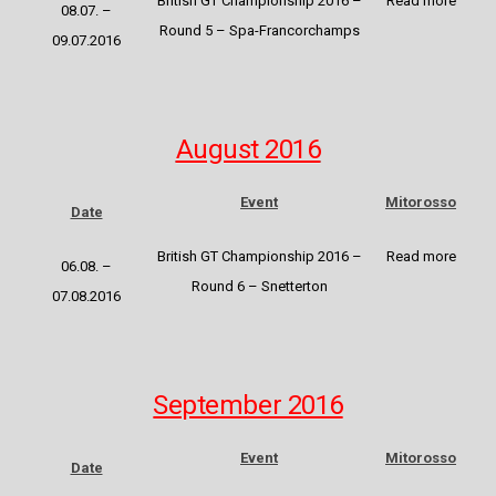
British GT Championship 2016
–
Read more
08.07. –
Round 5 –
Spa-Francorchamps
09.07.2016
August 2016
Event
Mitorosso
Date
British GT Championship 2016
–
Read more
06.08. –
Round 6 – Snetterton
07.08.2016
September 2016
Event
Mitorosso
Date