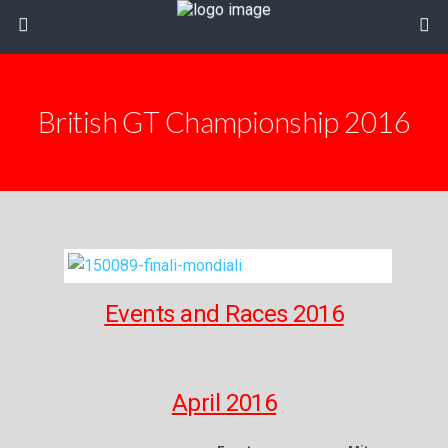
British GT Championship 2016
Events and Races 2016
April 2016