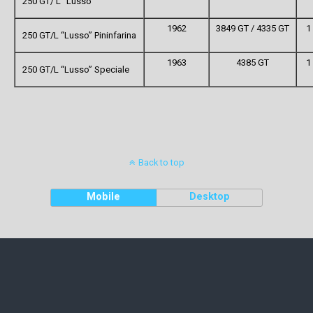
250 GT/ L “Lusso”
1962
3849 GT / 4335 GT
1
250 GT/L “Lusso” Pininfarina
1963
4385 GT
1
250 GT/L “Lusso” Speciale
Back to top
Mobile
Desktop