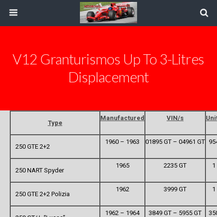
V12 Granturismos Up To 3-Litres
Displacement
Manufactured
VIN/s
Uni
Type
1960 – 1963
01895 GT – 04961 GT
95
250 GTE 2+2
1965
2235 GT
1
250 NART Spyder
1962
3999 GT
1
250 GTE 2+2 Polizia
1962 – 1964
3849 GT – 5955 GT
35