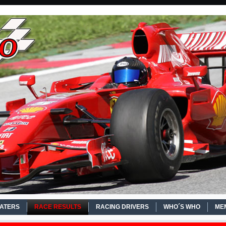
EATERS
RACE RESULTS
RACING DRIVERS
WHO´S WHO
ME