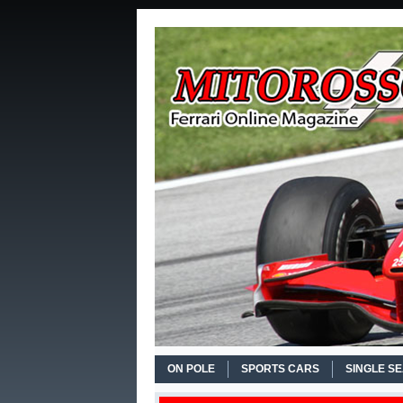
ON POLE
SPORTS CARS
SINGLE S