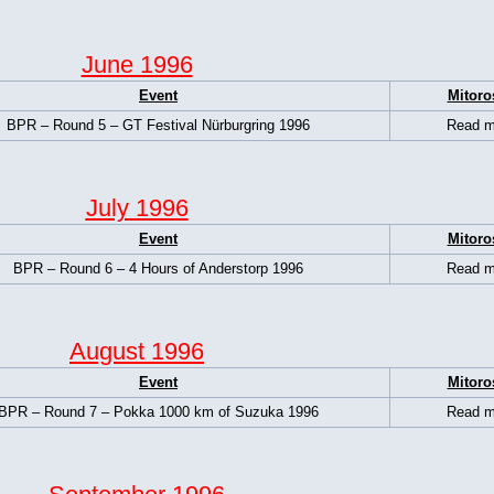
June 1996
Event
Mitoro
BPR – Round 5 – GT Festival Nürburgring 1996
Read m
July 1996
Event
Mitoro
BPR – Round 6 – 4 Hours of Anderstorp 1996
Read m
August 1996
Event
Mitoro
BPR – Round 7 – Pokka 1000 km of Suzuka 1996
Read m