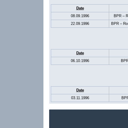
Date
08.09.1996
BPR – Ro
22.09.1996
BPR – Rou
Date
06.10.1996
BPR
Date
03.11.1996
BPR