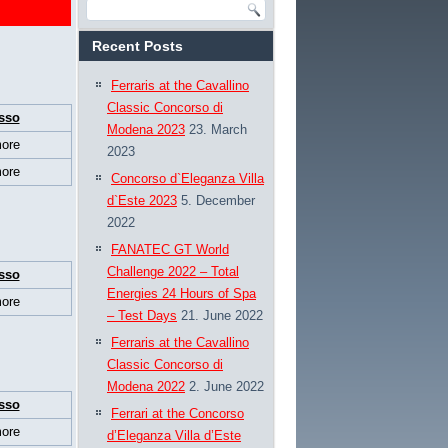
Recent Posts
Ferraris at the Cavallino
Classic Concorso di
sso
Modena 2023
23. March
ore
2023
ore
Concorso d`Eleganza Villa
d`Este 2023
5. December
2022
FANATEC GT World
Challenge 2022 – Total
sso
Energies 24 Hours of Spa
ore
– Test Days
21. June 2022
Ferraris at the Cavallino
Classic Concorso di
Modena 2022
2. June 2022
sso
Ferrari at the Concorso
ore
d’Eleganza Villa d’Este