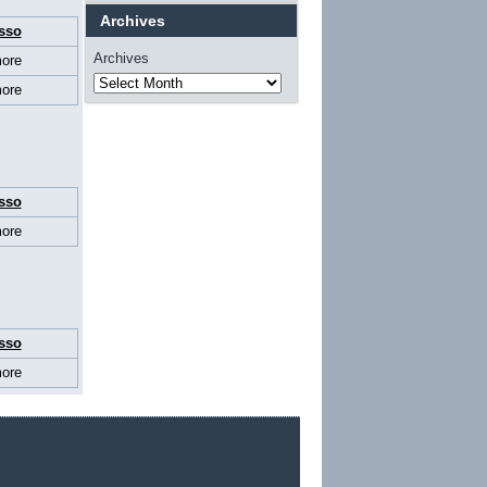
Archives
sso
Archives
ore
ore
sso
ore
sso
ore