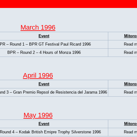
March 1996
Event
Mitoro
PR – Round 1 – BPR GT Festival Paul Ricard 1996
Read m
BPR – Round 2 – 4 Hours of Monza 1996
Read m
April 1996
Event
Mitoro
nd 3 – Gran Premio Repsol de Resistencia del Jarama 1996
Read m
May 1996
Event
Mitoro
Round 4 – Kodak British Emipre Trophy Silverstone 1996
Read m