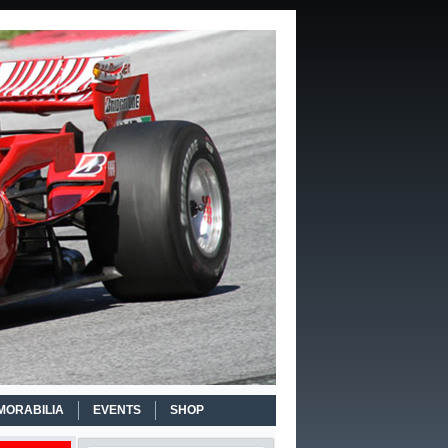
MORABILIA
EVENTS
SHOP