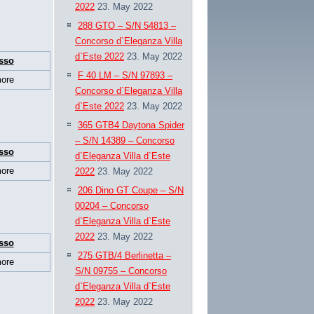
2022
23. May 2022
288 GTO – S/N 54813 –
Concorso d`Eleganza Villa
d`Este 2022
23. May 2022
sso
F 40 LM – S/N 97893 –
ore
Concorso d`Eleganza Villa
d`Este 2022
23. May 2022
365 GTB4 Daytona Spider
– S/N 14389 – Concorso
sso
d`Eleganza Villa d`Este
ore
2022
23. May 2022
206 Dino GT Coupe – S/N
00204 – Concorso
d`Eleganza Villa d`Este
2022
23. May 2022
sso
275 GTB/4 Berlinetta –
ore
S/N 09755 – Concorso
d`Eleganza Villa d`Este
2022
23. May 2022