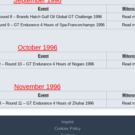
September 1996
Event
Mitoro
und 8 – Brands Hatch Gulf Oil Global GT Challenge 1996
Read m
nd 9 – GT Endurance 4 Hours of Spa-Francorchamps 1996
Read m
October 1996
Event
Mitoro
 – Round 10 – GT Endurance 4 Hours of Nogaro 1996
Read m
November 1996
Event
Mitoro
 – Round 11 – GT Endurance 4 Hours of Zhuhai 1996
Read m
Imprint
Cookies Policy