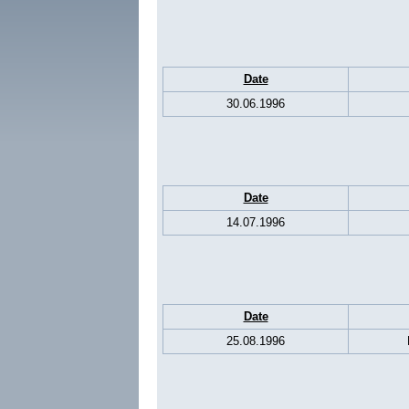
Date
30.06.1996
Date
14.07.1996
Date
25.08.1996