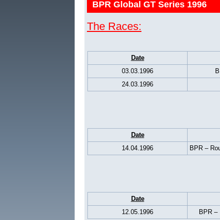
BPR Global GT Series 1996
The Races:
Date
03.03.1996
B
24.03.1996
Date
14.04.1996
BPR – Rou
Date
12.05.1996
BPR – 