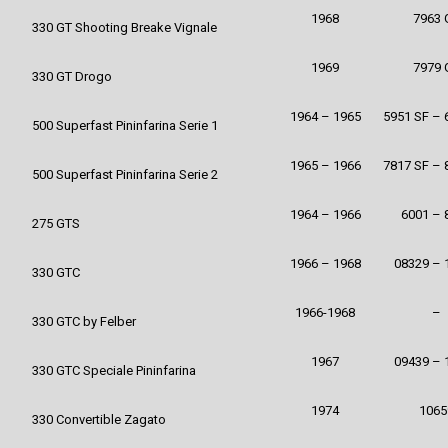
1968
7963 
330 GT Shooting Breake Vignale
1969
7979 
330 GT Drogo
1964 – 1965
5951 SF – 
500 Superfast Pininfarina Serie 1
1965 – 1966
7817 SF – 
500 Superfast Pininfarina Serie 2
1964 – 1966
6001 – 
275 GTS
1966 – 1968
08329 – 
330 GTC
1966-1968
–
330 GTC by Felber
1967
09439 – 
330 GTC Speciale Pininfarina
1974
1065
330 Convertible Zagato