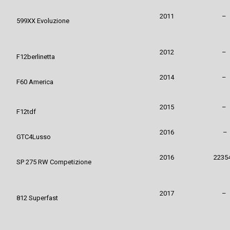
2011
–
599XX Evo
luzione
2012
–
F12berlinetta
2014
–
F60 America
2015
–
F12tdf
2016
–
GTC4Lusso
2016
2235
SP 275 RW Competizione
2017
–
812 Superfast