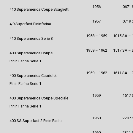
1956
0671 
410 Superamerica Coupé Scaglietti
1957
0719 
4,9 Superfast Pininfarina
1958 – 1959
1015 SA – 
410 Superamerica Serie 3
1959 – 1962
1517 SA – 
400 Superamerica Coupé
Pinin Farina Serie 1
1959 – 1962
1611 SA – 
400 Superamerica Cabriolet
Pinin Farina Serie 1
1959
1517 
400 Superamerica Coupé Speciale
Pinin Farina Serie 1
1960
2207 
400 SA Superfast 2 Pinin Farina
1960
2311 