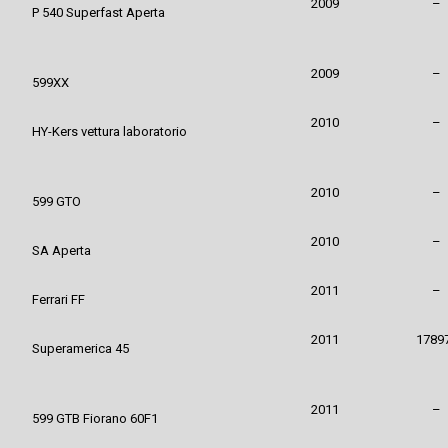
2009
–
P 540 Superfast Aperta
2009
–
599XX
2010
–
HY-Kers vettura laboratorio
2010
–
599 GTO
2010
–
SA Aperta
2011
–
Ferrari FF
2011
1789
Superamerica 45
2011
–
599 GTB Fiorano 60F1