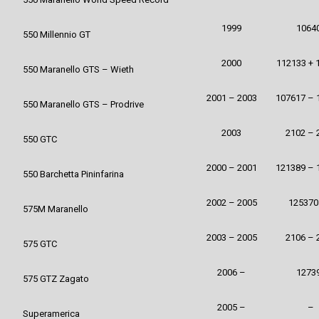
1999
1064
550 Millennio GT
2000
112133 + 
550 Maranello GTS – Wieth
2001 – 2003
107617 – 
550 Maranello GTS – Prodrive
2003
2102 – 
550 GTC
2000 – 2001
121389 – 
550 Barchetta Pininfarina
2002 – 2005
125370
575M Maranello
2003 – 2005
2106 – 
575 GTC
2006 –
1273
575 GTZ Zagato
2005 –
–
Superamerica