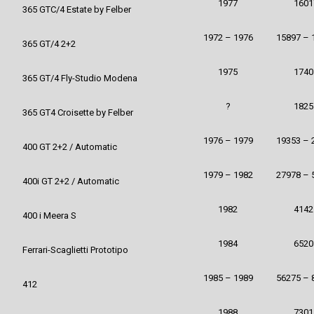
1977
1601
365 GTC/4 Estate by Felber
1972 – 1976
15897 – 
365 GT/4 2+2
1975
1740
365 GT/4 Fly-Studio Modena
?
1825
365 GT4 Croisette by Felber
1976 – 1979
19353 – 
400 GT 2+2 / Automatic
1979 – 1982
27978 – 
400i GT 2+2 / Automatic
1982
4142
400 i Meera S
1984
6520
Ferrari-Scaglietti Prototipo
1985 – 1989
56275 – 
412
1988
7301