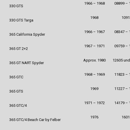
1966 – 1968
08899 – 
330 GTS
1968
1091
330 GTS Targa
1966 – 1967
08347 – 
365 California Spyder
1967 – 1971
09759 – 
365 GT 2+2
Approx. 1980
12605 und
365 GT NART Spyder
1968 – 1969
11823 – 
365 GTC
1969
11227 – 
365 GTS
1971 – 1972
14179 – 
365 GTC/4
1976
1601
365 GTC/4 Beach Car by Felber