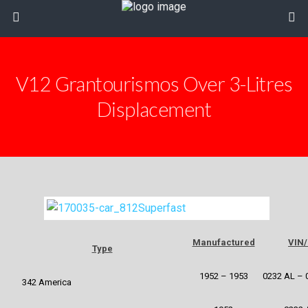
V12 Grantourismos Over 3-Litres
Displacement
Manufactured
VIN/
Type
1952 – 1953
0232 AL – 
342 America