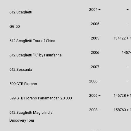
2004 –
–
612 Scaglietti
2005
–
GG 50
2005
134122 + 
612 Scaglietti Tour of China
2006
1457
612 Scaglietti “K” by Pininfarina
2007
–
612 Sessanta
2006 –
–
599 GTB Fiorano
2006 –
146728 + 
599 GTB Fiorano Panamerican 20,000
2008 –
158760 + 
612 Scaglietti Magic India
Discovery Tour