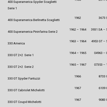
400 Superamerica Spyder Scaglietti
Serie 1
1962
3673 
400 Superamerica Berlinetta Scaglietti
1962 – 1964
3931 SA – 
400 Superamerica Pininfarina Serie 2
1963 – 1964
4953 GT – 
330 America
1964 – 1965
04963 – 
330 GT 2+2 Serie 1
1965 – 1967
07353 – 
330 GT 2+2 Serie 2
1966
8733 
330 GT Spyder Fantuzzi
1967
6109 
330 GT Cabriolet Michelotti
1967
9083 
330 GT Coupé Michelotti