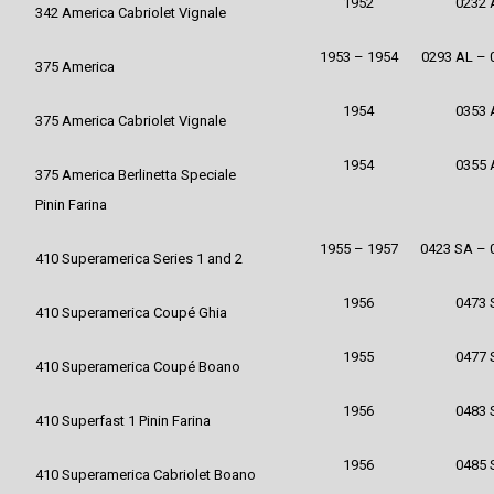
1952
0232 
342 America Cabriolet Vignale
1953 – 1954
0293 AL – 
375 America
1954
0353 
375 America Cabriolet Vignale
1954
0355 
375 America Berlinetta Speciale
Pinin Farina
1955 – 1957
0423 SA – 
410 Superamerica Series 1 and 2
1956
0473 
410 Superamerica Coupé Ghia
1955
0477 
410 Superamerica Coupé Boano
1956
0483 
410 Superfast 1 Pinin Farina
1956
0485 
410 Superamerica Cabriolet Boano