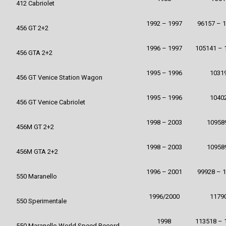
412 Cabriolet
1992 – 1997
96157 – 
456 GT 2+2
1996 – 1997
105141 – 
456 GTA 2+2
1995 – 1996
1031
456 GT Venice Station Wagon
1995 – 1996
1040
456 GT Venice Cabriolet
1998 – 2003
10958
456M GT 2+2
1998 – 2003
10958
456M GTA 2+2
1996 – 2001
99928 – 
550 Maranello
1996/2000
1179
550 Sperimentale
1998
113518 – 
550 Maranello World Speed Record