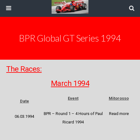
BPR Global GT Series 1994
The Races:
March 1994
Event
Mitorosso
Date
BPR – Round 1 – 4 Hours of Paul
Read more
06.03.1994
Ricard 1994