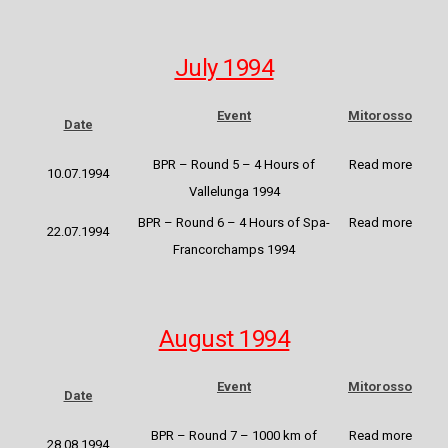
July 1994
Event
Mitorosso
Date
BPR – Round 5 – 4 Hours of
Read more
10.07.1994
Vallelunga 1994
BPR – Round 6 – 4 Hours of Spa-
Read
more
22.07.1994
Francorchamps 1994
August 1994
Event
Mitorosso
Date
BPR – Round 7 – 1000 km of
Read more
28.08.1994