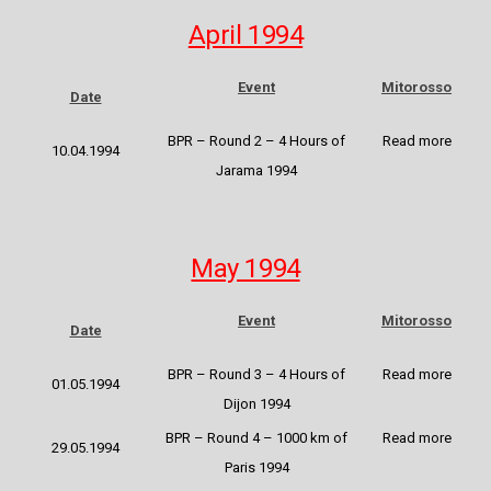
April 1994
Event
Mitorosso
Date
BPR – Round 2 – 4 Hours of
Read more
10.04.1994
Jarama 1994
May 1994
Event
Mitorosso
Date
BPR – Round 3 – 4 Hours of
Read more
01.05.1994
Dijon 1994
BPR – Round 4 – 1000 km of
Read more
29.05.1994
Paris 1994