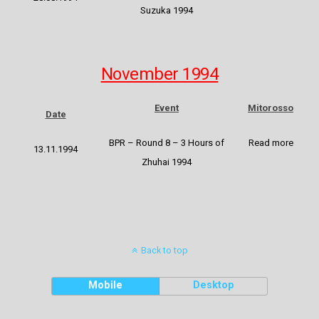
Suzuka 1994
November 1994
Event
Mitorosso
Date
BPR – Round 8 – 3 Hours of
Read more
13.11.1994
Zhuhai 1994
Back to top
Mobile
Desktop