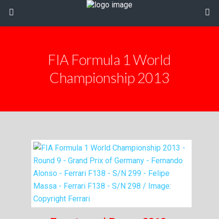
FIA Formula 1 World
Championship 2013