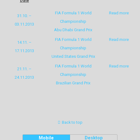
Date
FIA Formula 1 World
Read more
31.10. –
Championship
03.11.2013
Abu Dhabi Grand Prix
FIA Formula 1 World
Read more
14.11. –
Championship
17.11.2013
United States Grand Prix
FIA Formula 1 World
Read more
21.11. –
Championship
24.11.2013
Brazilian Grand Prix
Back to top
Mobile
Desktop