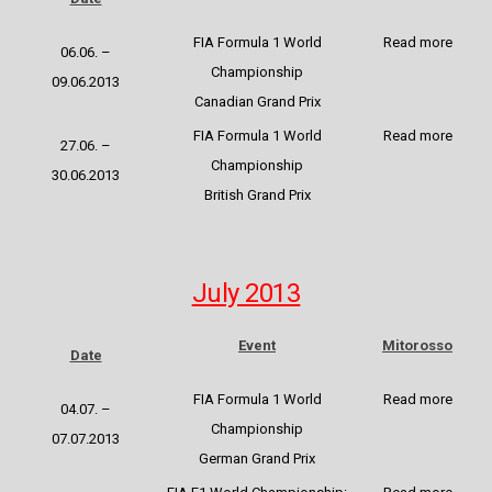
FIA Formula 1 World
Read more
06.06. –
Championship
09.06.2013
Canadian Grand Prix
FIA Formula 1 World
Read more
27.06. –
Championship
30.06.2013
British Grand Prix
July 2013
Event
Mitorosso
Date
FIA Formula 1 World
Read more
04.07. –
Championship
07.07.2013
German Grand Prix