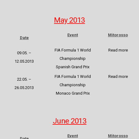
May 2013
Event
Mitorosso
Date
FIA Formula 1 World
Read more
09.05. –
Championship
12.05.2013
Spanish Grand Prix
FIA Formula 1 World
Read more
22.05. –
Championship
26.05.2013
Monaco Grand Prix
June 2013
Event
Mitorosso
Date