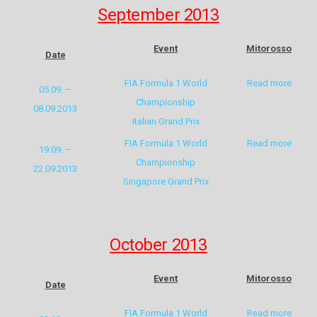
September 2013
Event
Mitorosso
Date
FIA Formula 1 World
Read more
05.09. –
Championship
08.09.2013
Italian Grand Prix
FIA Formula 1 World
Read more
19.09. –
Championship
22.09.2013
Singapore Grand Prix
October 2013
Event
Mitorosso
Date
FIA Formula 1 World
Read more