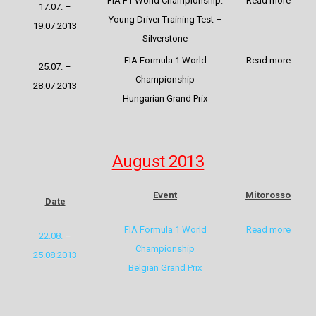
FIA F1 World Championship:
Read more
17.07. –
Young Driver Training Test –
19.07.2013
Silverstone
FIA Formula 1 World
Read more
25.07. –
Championship
28.07.2013
Hungarian Grand Prix
August 2013
Event
Mitorosso
Date
FIA Formula 1 World
Read more
22.08. –
Championship
25.08.2013
Belgian Grand Prix