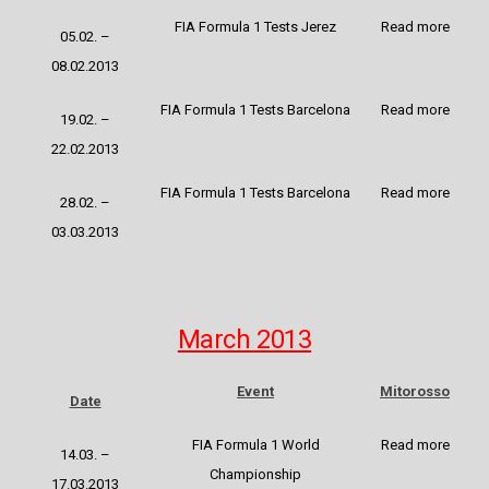
FIA Formula 1 Tests Jerez
Read more
05.02. –
08.02.2013
FIA Formula 1 Tests Barcelona
Read more
19.02. –
22.02.2013
FIA Formula 1 Tests Barcelona
Read more
28.02. –
03.03.2013
March 2013
Event
Mitorosso
Date
FIA Formula 1 World
Read more
14.03. –
Championship
17.03.2013