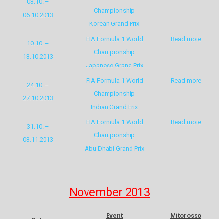
03.10. –
Championship
06.10.2013
Korean Grand Prix
FIA Formula 1 World
Read more
10.10. –
Championship
13.10.2013
Japanese Grand Prix
FIA Formula 1 World
Read more
24.10. –
Championship
27.10.2013
Indian Grand Prix
FIA Formula 1 World
Read more
31.10. –
Championship
03.11.2013
Abu Dhabi Grand Prix
November 2013
Event
Mitorosso