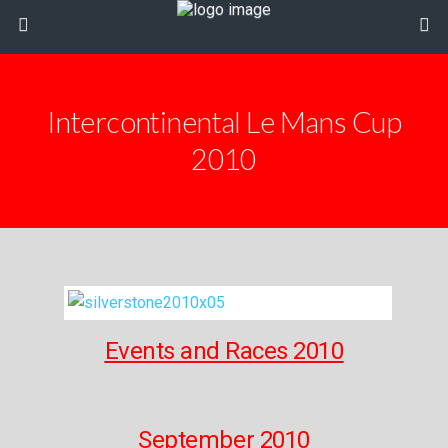
Intercontinental Le Mans Cup
2010
Events and Races 2010
September 2010