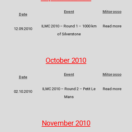
Event
Mitorosso
Date
ILMC 2010 – Round 1 – 1000 km
Read more
12.09.2010
of Silverstone
October 2010
Event
Mitorosso
Date
ILMC 2010 – Round 2 – Petit Le
Read more
02.10.2010
Mans
November 2010