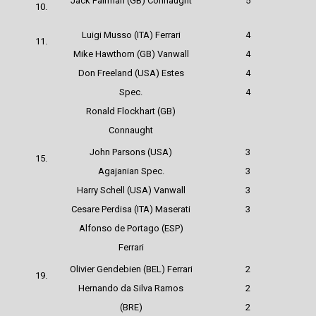
Jack Fairman (GB) Connaught
5
10.
Luigi Musso (ITA)
Ferrari
4
11.
Mike Hawthorn (GB) Vanwall
4
Don Freeland (USA) Estes
4
Spec.
4
Ronald Flockhart (GB)
Connaught
John Parsons (USA)
3
15.
Agajanian Spec.
3
Harry Schell (USA) Vanwall
3
Cesare Perdisa (ITA) Maserati
3
Alfonso de Portago (ESP)
Ferrari
Olivier Gendebien (BEL)
Ferrari
2
19.
Hernando da Silva Ramos
2
(BRE)
2