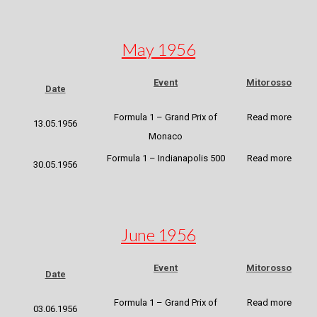
May 1956
Event
Mitorosso
Date
Formula 1 – Grand Prix of
Read more
13.05.1956
Monaco
Formula 1 – Indianapolis 500
Read more
30.05.1956
June 1956
Event
Mitorosso
Date
Formula 1 – Grand Prix of
Read more
03.06.1956