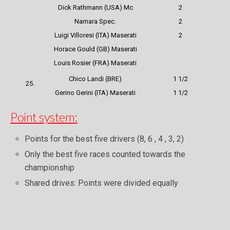
Dick Rathmann (USA) Mc
2
Namara Spec.
2
Luigi Villoresi (ITA) Maserati
2
Horace Gould (GB) Maserati
Louis Rosier (FRA) Maserati
Chico Landi (BRE)
1 1/2
25.
Gerino Gerini (ITA) Maserati
1 1/2
Point system:
Points for the best five drivers (8, 6 , 4 , 3, 2)
Only the best five races counted towards the
championship
Shared drives: Points were divided equally