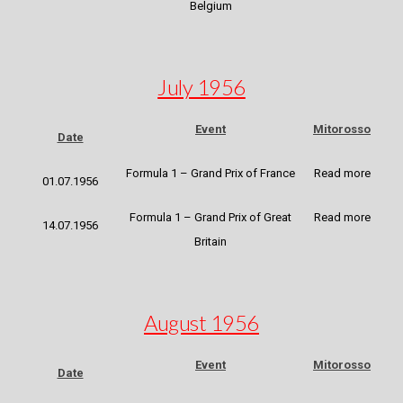
Belgium
July 1956
Event
Mitorosso
Date
Formula 1 – Grand Prix of France
Read more
01.07.1956
Formula 1 – Grand Prix of Great
Read more
14.07.1956
Britain
August 1956
Event
Mitorosso
Date