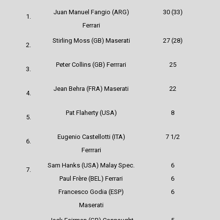
Juan Manuel Fangio (ARG)
30 (33)
1.
Ferrari
Stirling Moss (GB) Maserati
27 (28)
2.
Peter Collins (GB)
Ferrrari
25
3.
Jean Behra (FRA) Maserati
22
4.
Pat Flaherty (USA)
8
5.
Eugenio Castellotti (ITA)
7 1/2
6.
Ferrrari
Sam Hanks (USA) Malay Spec.
6
7.
Paul Frère (BEL)
Ferrari
6
Francesco Godia (ESP)
6
Maserati