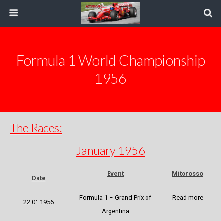
Formula 1 World Championship
1956
The Races:
January 1956
Event
Mitorosso
Date
Formula 1 – Grand Prix of
Read more
22.01.1956
Argentina