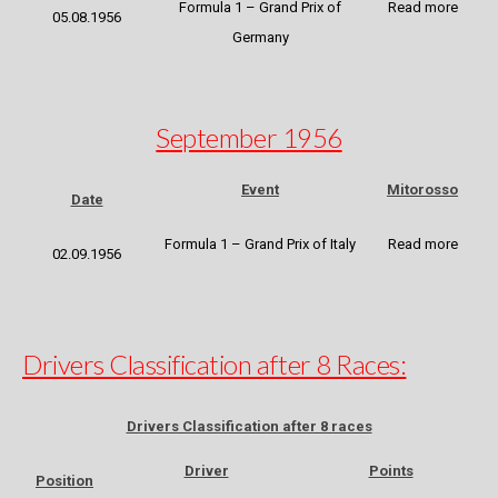
Formula 1 – Grand Prix of
Read more
05.08.1956
Germany
September 1956
Event
Mitorosso
Date
Formula 1 – Grand Prix of Italy
Read more
02.09.1956
Drivers Classification after 8 Races:
Drivers Classification after 8 races
Driver
Points
Position