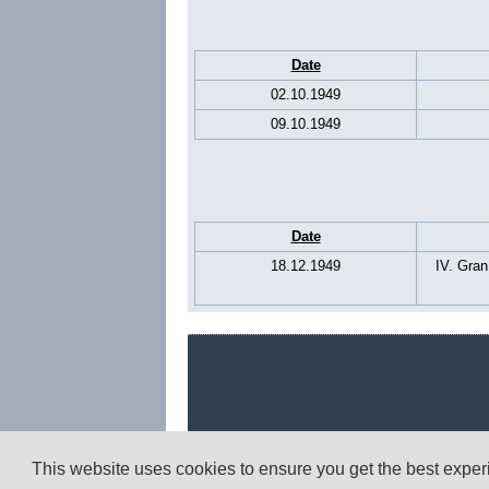
Date
02.10.1949
09.10.1949
Date
18.12.1949
IV. Gran
This website uses cookies to ensure you get the best expe