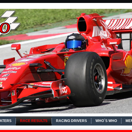
EATERS
RACE RESULTS
RACING DRIVERS
WHO´S WHO
ME