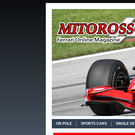
ON POLE
SPORTS CARS
SINGLE S