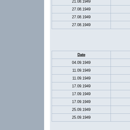
21.08.1949
27.08.1949
27.08.1949
27.08.1949
Date
04.09.1949
11.09.1949
11.09.1949
17.09.1949
17.09.1949
17.09.1949
25.09.1949
25.09.1949