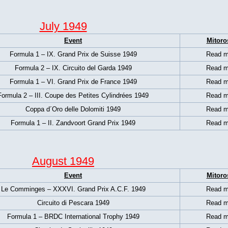
July 1949
Event
Mitoro
Formula 1 – IX. Grand Prix de Suisse 1949
Read m
Formula 2 – IX. Circuito del Garda 1949
Read m
Formula 1 –
VI. Grand Prix de France 1949
Read m
Formula 2 – III. Coupe des Petites Cylindrées 1949
Read m
Coppa d´Oro delle Dolomiti 1949
Read m
Formula 1 –
II. Zandvoort Grand Prix 1949
Read m
August 1949
Event
Mitoro
Le Comminges – XXXVI. Grand Prix A.C.F. 1949
Read m
Circuito di Pescara 1949
Read m
Formula 1 – BRDC International Trophy 1949
Read m