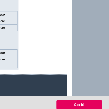
sso
ore
ore
sso
ore
Got it!