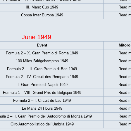
III. Manx Cup 1949
Read m
Coppa Inter Europa 1949
Read m
June 1949
Event
Mitoro
Formula 2 – X. Gran Premio di Roma 1949
Read m
100 Miles Bridgehampton 1949
Read m
Formula 2 – III. Gran Premio di Bari 1949
Read m
Formula 2 – IV. Circuit des Remparts 1949
Read m
II. Gran Premio di Napoli 1949
Read m
Formula 1 –
VIII. Grand Prix de Belgique 1949
Read m
Formula 2 – I. Circuit du Lac 1949
Read m
Le Mans 24 Hours 1949
Read m
ula 2 – II. Gran Premio dell’Autodromo di Monza 1949
Read m
Giro Automobilistico dell’Umbria 1949
Read m