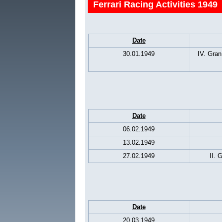
Ferrari Racing Activities 1949
Date
30.01.1949
IV. Gran
Date
06.02.1949
13.02.1949
27.02.1949
II. 
Date
20.03.1949