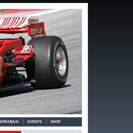
MORABILIA
EVENTS
SHOP