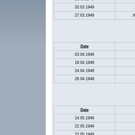
20.03.1949
27.03.1949
X
Date
03.04.1949
18.04.1949
24.04.1949
28.04.1949
Date
14.05.1949
22.05.1949
22.05.1949