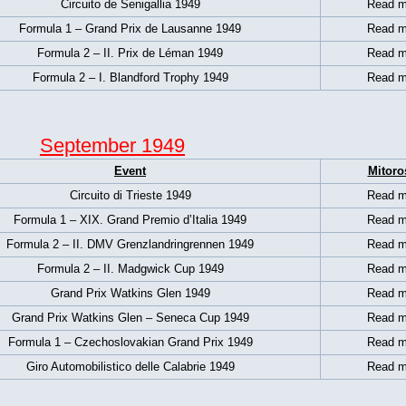
Circuito de Senigallia 1949
Read m
Formula 1 –
Grand Prix de Lausanne 1949
Read m
Formula 2 – II. Prix de Léman 1949
Read m
Formula 2 – I. Blandford Trophy 1949
Read m
September 1949
Event
Mitoro
Circuito di Trieste 1949
Read m
Formula 1 – XIX. Grand Premio d’Italia 1949
Read m
Formula 2 – II. DMV Grenzlandringrennen 1949
Read m
Formula 2 – II. Madgwick Cup 1949
Read m
Grand Prix Watkins Glen 1949
Read m
Grand Prix Watkins Glen – Seneca Cup 1949
Read m
Formula 1 –
Czechoslovakian Grand Prix 1949
Read m
Giro Automobilistico delle Calabrie 1949
Read m