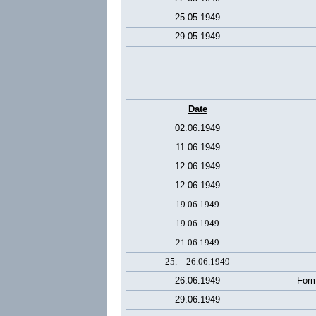
25.05.1949
29.05.1949
Date
02.06.1949
11.06.1949
12.06.1949
12.06.1949
19.06.1949
19.06.1949
21.06.1949
25. – 26.06.1949
26.06.1949
Form
29.06.1949