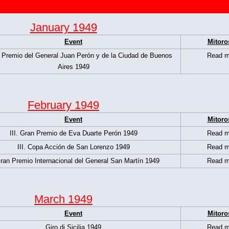
January 1949
Event
Mitoro
 Premio del General Juan Perón y de la Ciudad de Buenos
Read m
Aires 1949
February 1949
Event
Mitoro
III. Gran Premio de Eva Duarte Perón 1949
Read m
III. Copa Acción de San Lorenzo 1949
Read m
Gran Premio Internacional del General San Martín 1949
Read m
March 1949
Event
Mitoro
Giro di Sicilia 1949
Read m