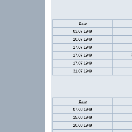
Date
03.07.1949
10.07.1949
17.07.1949
17.07.1949
17.07.1949
31.07.1949
Date
07.08.1949
15.08.1949
20.08.1949