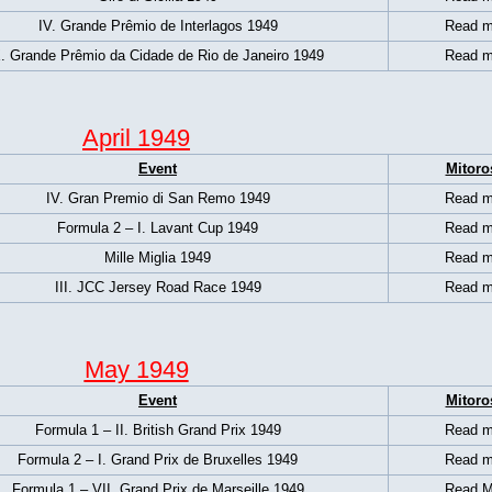
IV. Grande Prêmio de Interlagos 1949
Read m
. Grande Prêmio da Cidade de Rio de Janeiro 1949
Read m
April 1949
Event
Mitoro
IV. Gran Premio di San Remo 1949
Read m
Formula 2 – I. Lavant Cup 1949
Read m
Mille Miglia 1949
Read m
III. JCC Jersey Road Race 1949
Read m
May 1949
Event
Mitoro
Formula 1 – II. British Grand Prix 1949
Read m
Formula 2 – I. Grand Prix de Bruxelles 1949
Read m
Formula 1 – VII. Grand Prix de Marseille 1949
Read M