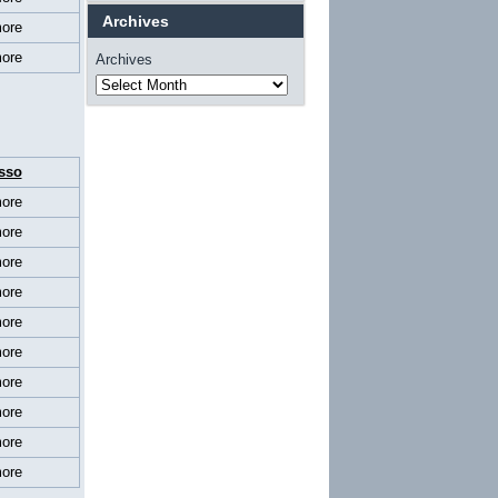
Archives
ore
ore
Archives
sso
ore
ore
ore
ore
ore
ore
ore
ore
ore
ore