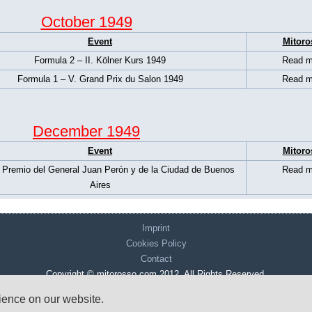
October 1949
Event
Mitoro
Formula 2 – II. Kölner Kurs 1949
Read m
Formula 1 – V. Grand Prix du Salon 1949
Read m
December 1949
Event
Mitoro
 Premio del General Juan Perón y de la Ciudad de Buenos
Read m
Aires
Imprint
Cookies Policy
Contact
Copyright © mitorosso.com 2012. All Rights Reserved.
rience on our website.