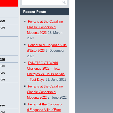
Recent Posts
sso
Ferraris at the Cavallino
Classic Concorso di
ore
Modena 2023
23. March
2023
Concorso d`Eleganza Villa
d`Este 2023
5. December
2022
sso
FANATEC GT World
ore
Challenge 2022 – Total
ore
Energies 24 Hours of Spa
ore
– Test Days
21. June 2022
Ferraris at the Cavallino
Classic Concorso di
Modena 2022
2. June 2022
Ferrari at the Concorso
sso
d’Eleganza Villa d’Este
ore