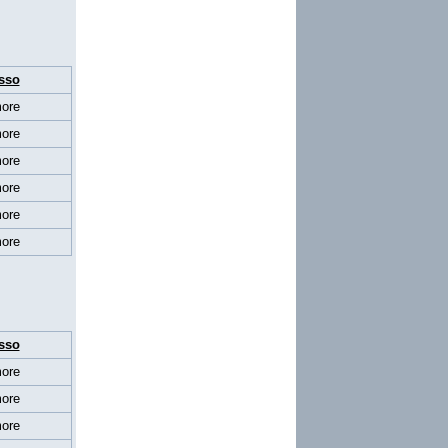
sso
ore
ore
ore
ore
ore
ore
sso
ore
ore
ore