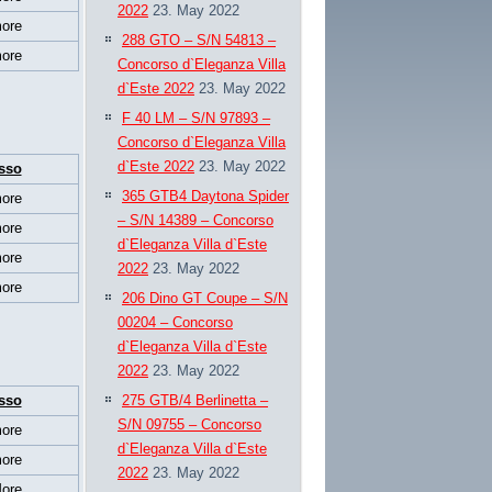
2022
23. May 2022
ore
288 GTO – S/N 54813 –
ore
Concorso d`Eleganza Villa
d`Este 2022
23. May 2022
F 40 LM – S/N 97893 –
Concorso d`Eleganza Villa
d`Este 2022
23. May 2022
sso
365 GTB4 Daytona Spider
ore
– S/N 14389 – Concorso
ore
d`Eleganza Villa d`Este
ore
2022
23. May 2022
ore
206 Dino GT Coupe – S/N
00204 – Concorso
d`Eleganza Villa d`Este
2022
23. May 2022
sso
275 GTB/4 Berlinetta –
S/N 09755 – Concorso
ore
d`Eleganza Villa d`Este
ore
2022
23. May 2022
ore