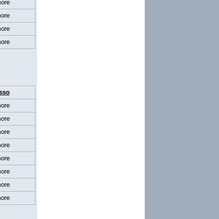
ore
ore
ore
ore
sso
ore
ore
ore
ore
ore
ore
ore
ore