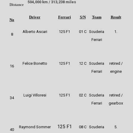
504,000 km / 313,238 miles
Distance
Driver
Ferrari
S/N
Team
Result
No
Alberto Ascari
125 F1
01 C
Scuderia
1.
8
Ferrari
Felice Bonetto
125 F1
12 C
Scuderia
retired /
16
Ferrari
engine
Luigi Villoresi
125 F1
02 C
Scuderia
retired /
34
Ferrari
gearbox
125 F1
Raymond Sommer
08 C
Scuderia
5.
40