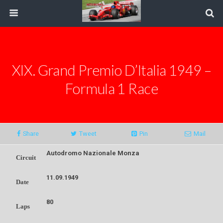
XIX. Grand Premio D’Italia 1949 –
Formula 1 Race
Share
Tweet
Pin
Mail
Autodromo Nazionale Monza
Circuit
11.09.1949
Date
80
Laps