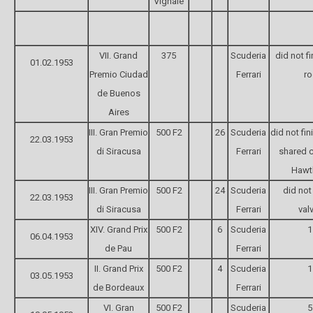
Vignale
VII. Grand
375
Scuderia
did not f
01.02.1953
Premio Ciudad
Ferrari
ro
de Buenos
Aires
III. Gran Premio
500 F2
26
Scuderia
did not fin
22.03.1953
di Siracusa
Ferrari
shared c
Hawt
III. Gran Premio
500 F2
24
Scuderia
did not 
22.03.1953
di Siracusa
Ferrari
val
XIV. Grand Prix
500 F2
6
Scuderia
1
06.04.1953
de Pau
Ferrari
II. Grand Prix
500 F2
4
Scuderia
1
03.05.1953
de Bordeaux
Ferrari
VI. Gran
500 F2
Scuderia
5