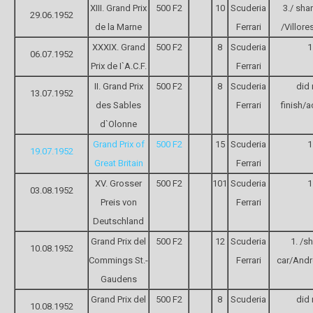
XIII. Grand Prix
500 F2
10
Scuderia
3./ sha
29.06.1952
de la Marne
Ferrari
/Villores
XXXIX. Grand
500 F2
8
Scuderia
1
06.07.1952
Prix de I`A.C.F.
Ferrari
II. Grand Prix
500 F2
8
Scuderia
did 
13.07.1952
des Sables
Ferrari
finish/a
d`Olonne
Grand Prix of
500 F2
15
Scuderia
1
19.07.1952
Great Britain
Ferrari
XV. Grosser
500 F2
101
Scuderia
1
03.08.1952
Preis von
Ferrari
Deutschland
Grand Prix del
500 F2
12
Scuderia
1. /s
10.08.1952
Commings St.-
Ferrari
car/Andr
Gaudens
Grand Prix del
500 F2
8
Scuderia
did 
10.08.1952