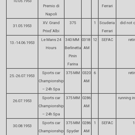
10.05.1953
Premio di
Ferrari
Napoli
XV. Grand
375
1
Scuderia
did not q
31.05.1953
Prixd´Albi
Ferrari
Le Mans 24
340 MM
0318
12
SEFAC
reti
13.-14.06.1953
Hours
Berlinetta
AM
Pinin
Farina
Sports car
375 MM
0320
6
reti
25.-26.07.1953
Championship
AM
– 24h Spa
Sports car
375 MM
0286
running in
26.07.1953
Championship
AM
– 24h Spa
Sports car
375 MM
0286
1
SEFAC
1
30.08.1953
Championship
Spyder
AM