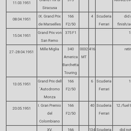
11.03.1951
Siracusa
IX. Grand Prix
166
4
Scuderia
did 
08.04.1951
de Marseilles
F2/50
Ferrari
finish/a
Grand Prix von
375 F1
1
15.04.1951
San Remo
Mille Miglia
340
0032
416
reti
27.-28.04.1951
America
MT
Barchetta
Touring
Grand Prix dell
166
6
Scuderia
1
13.05.1951
´Autodromo
F2/50
Ferrari
Monza
I. Gran Premio
166
40
Scuderia
12./fuel t
20.05.1951
del
F2/50
Ferrari
Colombiano
XV.
166
134
Scuderia
did not