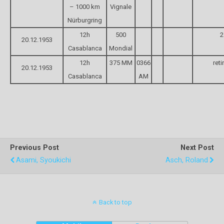
– 1000 km
Vignale
Nürburgring
12h
500
2
20.12.1953
Casablanca
Mondial
12h
375 MM
0366
reti
20.12.1953
Casablanca
AM
Previous Post
Next Post
Asami, Syoukichi
Asch, Roland
Back to top