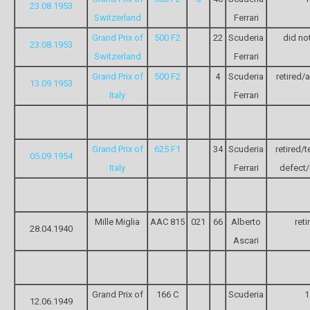
23.08.1953
Switzerland
Ferrari
Grand Prix of
500 F2
22
Scuderia
did not
23.08.1953
Switzerland
Ferrari
Grand Prix of
500 F2
4
Scuderia
retired/
13.09.1953
Italy
Ferrari
Grand Prix of
625 F1
34
Scuderia
retired/t
05.09.1954
Italy
Ferrari
defect/
Mille Miglia
AAC 815
021
66
Alberto
reti
28.04.1940
Ascari
Grand Prix of
166 C
Scuderia
1
12.06.1949