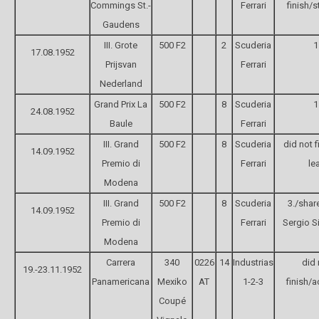
Commings St.-
Ferrari
finish/s
Gaudens
III. Grote
500 F2
2
Scuderia
1
17.08.1952
Prijsvan
Ferrari
Nederland
Grand Prix La
500 F2
8
Scuderia
1
24.08.1952
Baule
Ferrari
III. Grand
500 F2
8
Scuderia
did not f
14.09.1952
Premio di
Ferrari
le
Modena
III. Grand
500 F2
8
Scuderia
3./shar
14.09.1952
Premio di
Ferrari
Sergio Si
Modena
Carrera
340
0226
14
Industrias
did 
19.-23.11.1952
Panamericana
Mexiko
AT
1-2-3
finish/a
Coupé