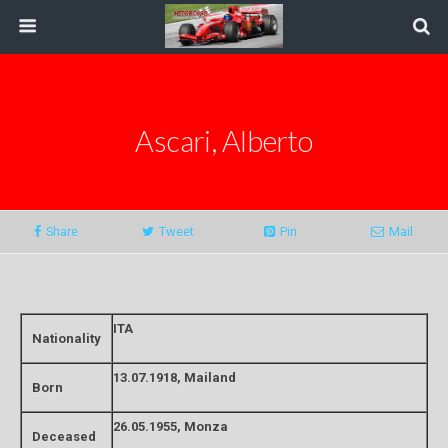
Ascari, Alberto
Share
Tweet
Pin
Mail
ITA
Nationality
13.07.1918, Mailand
Born
26.05.1955, Monza
Deceased