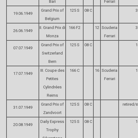
Bari
Ferrari
Grand Prix of
125 S
08 C
3
19.06.1949
Belgium
II. Grand Prix di
166 F2
12
Scuderia
3
26.06.1949
Monza
Ferrari
Grand Prix of
125 S
08 C
1
07.07.1949
Switzerland
Bern
III. Coupe des
166 C
16
Scuderia
1
17.07.1949
Petites
Ferrari
Cylindrées
Reims
Grand Prix of
125 S
08 C
retired/s
31.07.1949
Zandvoort
Daily Express
125 S
08 C
1
20.08.1949
Trophy