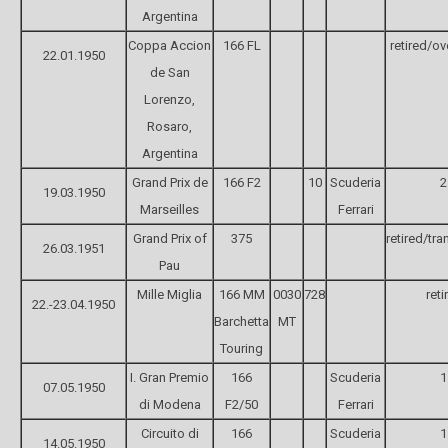
Argentina
Coppa Accion
166 FL
retired/ov
22.01.1950
de San
Lorenzo,
Rosaro,
Argentina
Grand Prix de
166 F2
10
Scuderia
2
19.03.1950
Marseilles
Ferrari
Grand Prix of
375
retired/tr
26.03.1951
Pau
Mille Miglia
166 MM
0030
728
reti
22.-23.04.1950
Barchetta
MT
Touring
I. Gran Premio
166
Scuderia
1
07.05.1950
di Modena
F2/50
Ferrari
Circuito di
166
Scuderia
1
14.05.1950