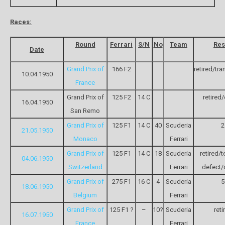
Races:
Round
Ferrari
S/N
No
Team
Res
Date
Grand Prix of
166 F2
retired/tr
10.04.1950
France
Grand Prix of
125 F2
14 C
retired
16.04.1950
San Remo
Grand Prix of
125 F1
14 C
40
Scuderia
2
21.05.1950
Monaco
Ferrari
Grand Prix of
125 F1
14 C
18
Scuderia
retired/t
04.06.1950
Switzerland
Ferrari
defect/o
Grand Prix of
275 F1
16 C
4
Scuderia
5
18.06.1950
Belgium
Ferrari
Grand Prix of
125 F1 ?
–
10?
Scuderia
reti
16.07.1950
France
Ferrari