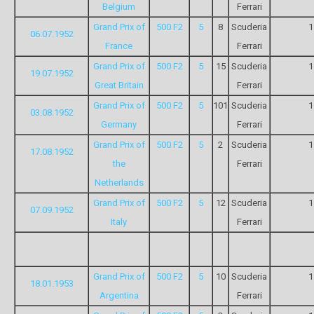
Belgium
Ferrari
Grand Prix of
500 F2
5
8
Scuderia
1
06.07.1952
France
Ferrari
Grand Prix of
500 F2
5
15
Scuderia
1
19.07.1952
Great Britain
Ferrari
Grand Prix of
500 F2
5
101
Scuderia
1
03.08.1952
Germany
Ferrari
Grand Prix of
500 F2
5
2
Scuderia
1
17.08.1952
the
Ferrari
Netherlands
Grand Prix of
500 F2
5
12
Scuderia
1
07.09.1952
Italy
Ferrari
Grand Prix of
500 F2
5
10
Scuderia
1
18.01.1953
Argentina
Ferrari