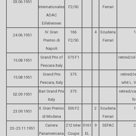
03.06.1951
Internationales
F2/50
Ferrari
ADAC
Eifelrennen
IV. Gran
166
4
Scuderia
1
24.06.1951
Premio di
F2/50
Ferrari
Napoli
Grand Prix of
375 F1
retired/oi
15.08.1951
Pescara Italy
Grand Prix
375
retired/r
15.08.1951
Pescara, Italy
whit L. V
Bari Grand Prix
375
retired/ca
02.09.1951
Italy
fi
II. Gran Premio
500 F2
2
Scuderia
1
23.09.1951
di Modena
Ferrari
Carrera
212 Inter
0161
9
SEFAC
2
20.-25.11.1951
Panamericana
Coupe
EL