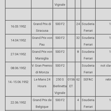
Vignale
Grand Prix di
500 F2
24
Scuderia
1
16.03.1952
Siracusa
Ferrari
Grand Prix von
500 F2
32
Scuderia
1
14.04.1952
Pau
Ferrari
Grand Prix von
500 F2
8
Scuderia
1
27.04.1952
Marsiglia
Ferrari
V. Gran Premio
500 F2
Scuderia
not cla
08.06.1952
di Monza
Ferrari
Le Mans 24
250 S
0156
62
SEFAC
reti
14.-15.06.1952
Hours
Berlinetta
ET
Vignale
Grand Prix de
500 F2
4
Ssuderia
1
22.06.1952
Belgique
Ferrari