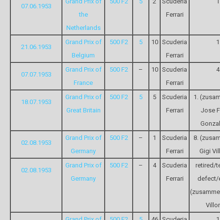
Grand Prix of
500 F2
5
2
Scuderia
1
07.06.1953
the
Ferrari
Netherlands
Grand Prix of
500 F2
5
10
Scuderia
1
21.06.1953
Belgium
Ferrari
Grand Prix of
500 F2
–
10
Scuderia
4
07.07.1953
France
Ferrari
Grand Prix of
500 F2
5
5
Scuderia
1. (zusa
18.07.1953
Great Britain
Ferrari
Jose F
Gonzal
Grand Prix of
500 F2
–
1
Scuderia
8. (zusa
02.08.1953
Germany
Ferrari
Gigi Vil
Grand Prix of
500 F2
–
4
Scuderia
retired/t
02.08.1953
Germany
Ferrari
defect/
(zusammen
Villo
Grand Prix of
500 F2
5
46
Scuderia
1