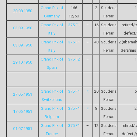
Grand Prix of
166
–
2
Scuderia
1
20.08.1950
Germany
F2/50
Ferrari
Grand Prix of
375 F1
–
16
Scuderia
retired/t
03.09.1950
Italy
Ferrari
defect/
Grand Prix of
375 F1
–
48
Scuderia
2.(überna
03.09.1950
Italy
Ferrari
Serafini
Grand Prix of
375 F2
–
1
29.10.1950
Spain
Grand Prix of
375 F1
4
20
Scuderia
6
27.05.1951
Switzerland
Ferrari
Grand Prix of
375 F1
4
8
Scuderia
2
17.06.1951
Belgium
Ferrari
Grand Prix of
375 F1
–
12
Scuderia
retired/t
01.07.1951
France
Ferrari
defect /