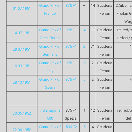
Grand Prix of
375 F1
–
14
Scuderia
2.(übern
01.07.1951
France
Ferrari
Froilan 
Wag
Grand Prix of
375 F1
4
11
Scuderia
retired/t
14.07.1951
Great Britain
Ferrari
defect/ 
Grand Prix of
375 F1
2
71
Scuderia
1
29.07.1951
Germany
Ferrari
Grand Prix of
375 F1
5
2
Scuderia
1
16.09.1951
Italy
Ferrari
Grand Prix of
375 F1
5
2
Scuderia
4
28.10.1951
Spain
Ferrari
Indianapolis
375 F1
1
12
Scuderia
retired/t
30.05.1952
500
Spezial
Ferrari
def
Grand Prix of
500 F2
5
4
Scuderia
1
22.06.1952