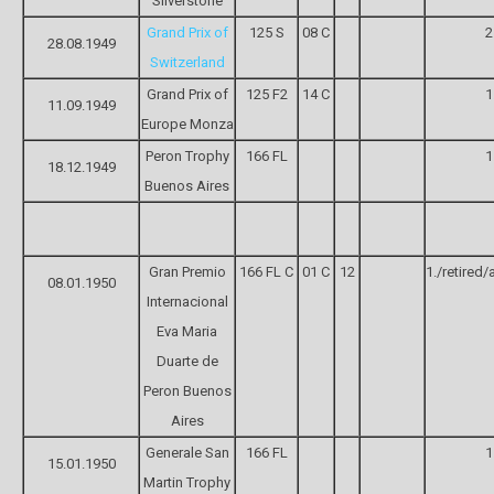
Silverstone
Grand Prix of
125 S
08 C
2
28.08.1949
Switzerland
Grand Prix of
125 F2
14 C
1
11.09.1949
Europe Monza
Peron Trophy
166 FL
1
18.12.1949
Buenos Aires
Gran Premio
166 FL C
01 C
12
1./retired/
08.01.1950
Internacional
Eva Maria
Duarte de
Peron Buenos
Aires
Generale San
166 FL
1
15.01.1950
Martin Trophy