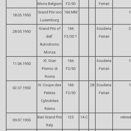
Mons Belgium
F2/50
Ferrari
Grand Prix von
166 MM
1
18.05.1950
Luxemburg
Grand Prix of
166
Scuderia
2
28.05.1950
dell´
F2/50 ?
Ferrari
Autodromo
Monza
XI. Gran
166
Scuderia
1
11.06.1950
Premio di
F2/50
Ferrari
Roma
IV. Coupe des
166
28
Scuderia
1
02.07.1950
Petites
F2/50
Ferrari
Cylindrées
Reims
Bari Grand Prix
125
14 C
retire
09.07.1950
Italy