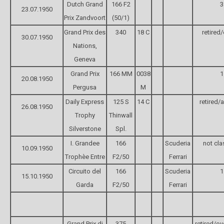
Dutch Grand
166 F2
3
23.07.1950
Prix Zandvoort
(50/1)
Grand Prix des
340
18 C
retired
30.07.1950
Nations,
Geneva
Grand Prix
166 MM
0038
1
20.08.1950
Pergusa
M
Daily Express
125 S
14 C
retired/
26.08.1950
Trophy
Thinwall
Silverstone
Spl.
I. Grandee
166
Scuderia
not cla
10.09.1950
Trophèe Entre
F2/50
Ferrari
Circuito del
166
Scuderia
1
15.10.1950
Garda
F2/50
Ferrari
Grand Prix di
375
retired/ov