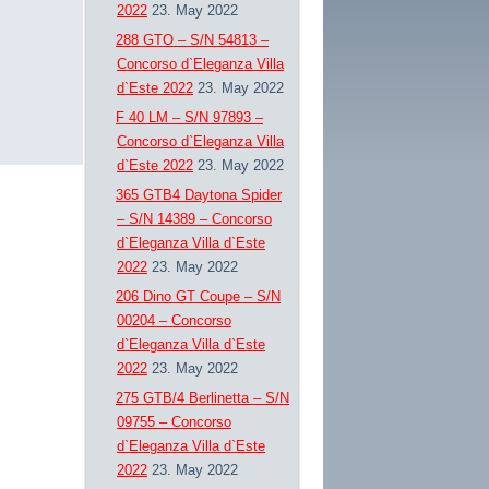
2022
23. May 2022
288 GTO – S/N 54813 –
Concorso d`Eleganza Villa
d`Este 2022
23. May 2022
F 40 LM – S/N 97893 –
Concorso d`Eleganza Villa
d`Este 2022
23. May 2022
365 GTB4 Daytona Spider
– S/N 14389 – Concorso
d`Eleganza Villa d`Este
2022
23. May 2022
206 Dino GT Coupe – S/N
00204 – Concorso
d`Eleganza Villa d`Este
2022
23. May 2022
275 GTB/4 Berlinetta – S/N
09755 – Concorso
d`Eleganza Villa d`Este
2022
23. May 2022