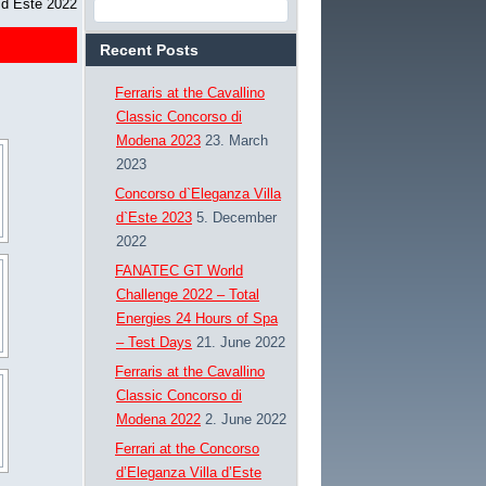
 d`Este 2022
Recent Posts
Ferraris at the Cavallino
Classic Concorso di
Modena 2023
23. March
2023
Concorso d`Eleganza Villa
d`Este 2023
5. December
2022
FANATEC GT World
Challenge 2022 – Total
Energies 24 Hours of Spa
– Test Days
21. June 2022
Ferraris at the Cavallino
Classic Concorso di
Modena 2022
2. June 2022
Ferrari at the Concorso
d’Eleganza Villa d’Este