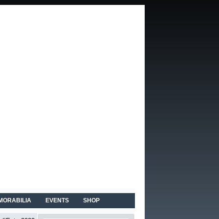
MORABILIA
EVENTS
SHOP