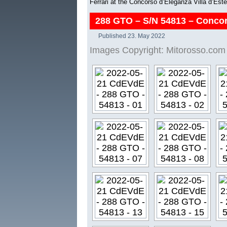
Ferrari at the Concorso d’Eleganza Villa d’Est
288 GTO – S/N 54813 – Concor
Published
23. May 2022
Images Copyright: Mitorosso.com 