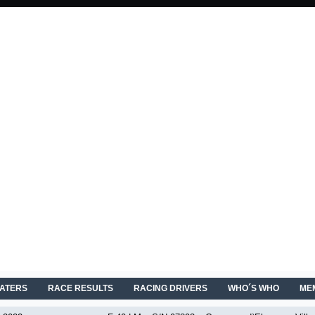
EATERS
RACE RESULTS
RACING DRIVERS
WHO´S WHO
ME