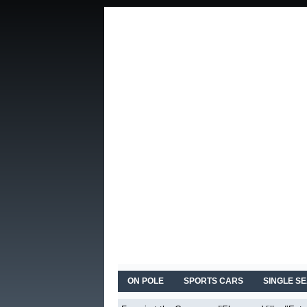
ON POLE
SPORTS CARS
SINGLE S