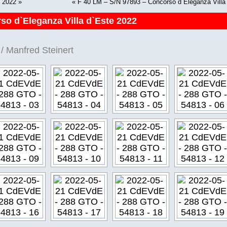
e 2022
»
«
F 40 LM – S/N 97893 – Concorso d`Eleganza Villa
so d`Eleganza Villa d`Este 2022
/ Manfred Steinert