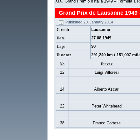
XIX. Grand Premio d’Italia 1949 – Formula 1 
Grand Prix de Lausanne 1949 
Published
20. January 2014
Circuit
Lausanne
Date
27.08.1949
Laps
90
Distance
291,240 km / 181,007 mil
No
Driver
12
Luigi Villoresi
14
Alberto Ascari
22
Peter Whitehead
38
Franco Cortese