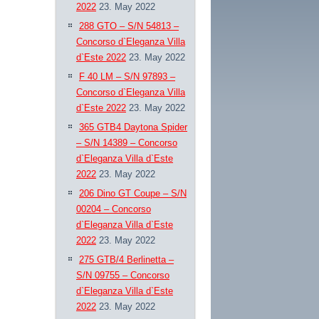
2022
23. May 2022
288 GTO – S/N 54813 –
Concorso d`Eleganza Villa
d`Este 2022
23. May 2022
F 40 LM – S/N 97893 –
Concorso d`Eleganza Villa
d`Este 2022
23. May 2022
365 GTB4 Daytona Spider
– S/N 14389 – Concorso
d`Eleganza Villa d`Este
2022
23. May 2022
206 Dino GT Coupe – S/N
00204 – Concorso
d`Eleganza Villa d`Este
2022
23. May 2022
275 GTB/4 Berlinetta –
S/N 09755 – Concorso
d`Eleganza Villa d`Este
2022
23. May 2022