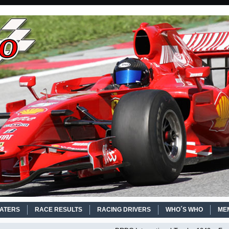
EATERS
RACE RESULTS
RACING DRIVERS
WHO´S WHO
ME