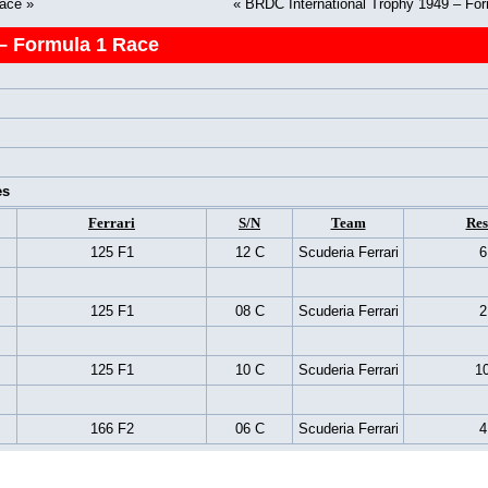
Race
»
«
BRDC International Trophy 1949 – Fo
– Formula 1 Race
es
Ferrari
S/N
Team
Res
125 F1
12 C
Scuderia Ferrari
6
125 F1
08 C
Scuderia Ferrari
2
125 F1
10 C
Scuderia Ferrari
10
166 F2
06 C
Scuderia Ferrari
4