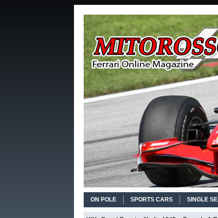
ON POLE
SPORTS CARS
SINGLE S