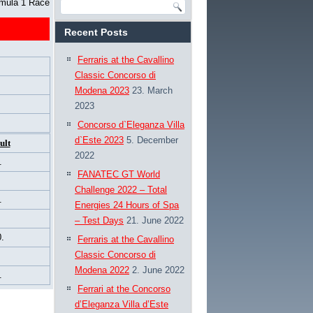
rmula 1 Race
Recent Posts
Ferraris at the Cavallino
Classic Concorso di
Modena 2023
23. March
2023
Concorso d`Eleganza Villa
d`Este 2023
5. December
ult
2022
.
FANATEC GT World
Challenge 2022 – Total
.
Energies 24 Hours of Spa
– Test Days
21. June 2022
.
Ferraris at the Cavallino
Classic Concorso di
Modena 2022
2. June 2022
.
Ferrari at the Concorso
d’Eleganza Villa d’Este