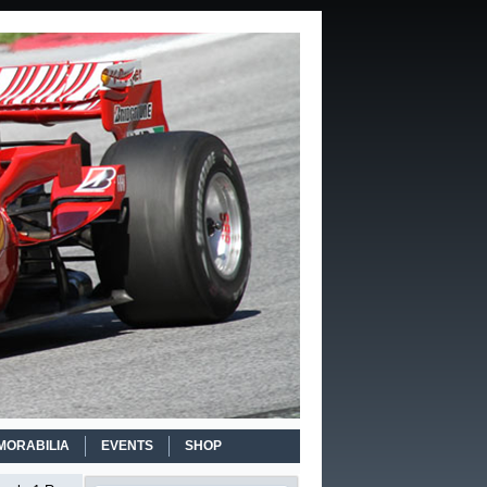
MORABILIA
EVENTS
SHOP