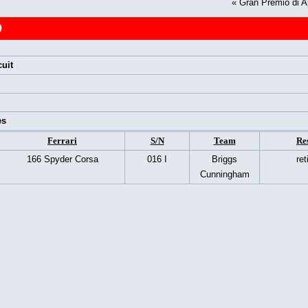
«
Gran Premio di A
9
uit
es
Ferrari
S/N
Team
Re
166 Spyder Corsa
016 I
Briggs
ret
Cunningham