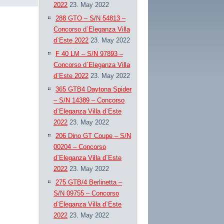
2022
23. May 2022
288 GTO – S/N 54813 –
Concorso d`Eleganza Villa
d`Este 2022
23. May 2022
F 40 LM – S/N 97893 –
Concorso d`Eleganza Villa
d`Este 2022
23. May 2022
365 GTB4 Daytona Spider
– S/N 14389 – Concorso
d`Eleganza Villa d`Este
2022
23. May 2022
206 Dino GT Coupe – S/N
00204 – Concorso
d`Eleganza Villa d`Este
2022
23. May 2022
275 GTB/4 Berlinetta –
S/N 09755 – Concorso
d`Eleganza Villa d`Este
2022
23. May 2022