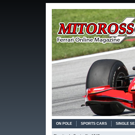
ON POLE
SPORTS CARS
SINGLE S