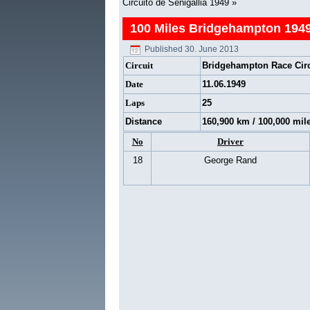
Circuito de Senigallia 1949
»
100 Miles Bridgehampton 194
Published
30. June 2013
Circuit
Bridgehampton Race Circ
Date
11.06.1949
Laps
25
Distance
160,900 km / 100,000 mil
No
Driver
18
George Rand