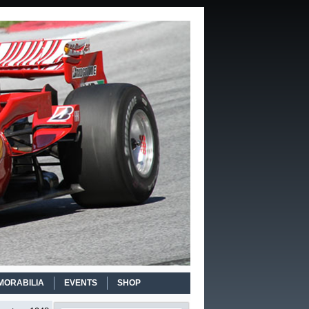
MORABILIA
EVENTS
SHOP