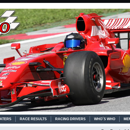
EATERS
RACE RESULTS
RACING DRIVERS
WHO´S WHO
ME