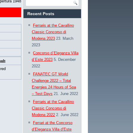
pertura 1948
Recent Posts
Ferraris at the Cavallino
Classic Concorso di
Modena 2023
23. March
2023
Concorso d`Eleganza Villa
d`Este 2023
5. December
sult
2022
ired
FANATEC GT World
Challenge 2022 – Total
Energies 24 Hours of Spa
– Test Days
21. June 2022
Ferraris at the Cavallino
Classic Concorso di
Modena 2022
2. June 2022
Ferrari at the Concorso
d’Eleganza Villa d’Este