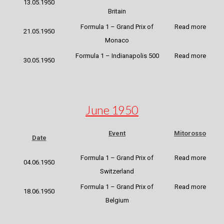
13.05.1950
Britain
Formula 1 – Grand Prix of
Read more
21.05.1950
Monaco
Formula 1 – Indianapolis 500
Read more
30.05.1950
June 1950
Event
Mitorosso
Date
Formula 1 – Grand Prix of
Read more
04.06.1950
Switzerland
Formula 1 – Grand Prix of
Read more
18.06.1950
Belgium