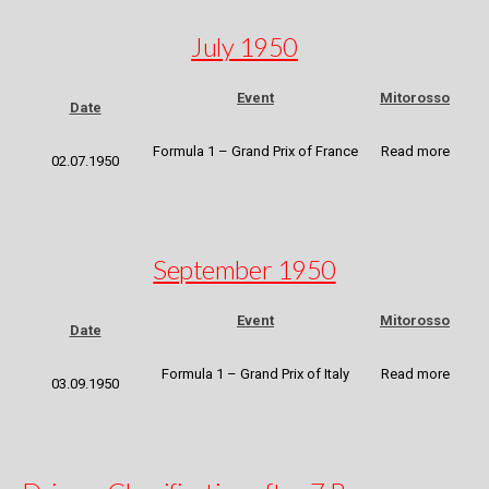
July 1950
Event
Mitorosso
Date
Formula 1 – Grand Prix of France
Read more
02.07.1950
September 1950
Event
Mitorosso
Date
Formula 1 – Grand Prix of Italy
Read more
03.09.1950