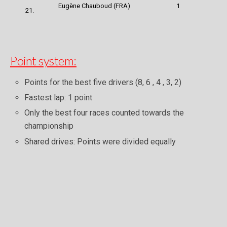
Eugène Chauboud (FRA)
1
21.
Point system:
Points for the best five drivers (8, 6 , 4 , 3, 2)
Fastest lap: 1 point
Only the best four races counted towards the
championship
Shared drives: Points were divided equally