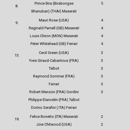
Prince Bira (Birabongse
5
8.
Bhanuban) (THAI) Maserati
Mauri Rose (USA)
4
9.
Reginald Parnell (GB) Maserati
4
Louis Chiron (MON) Maserati
4
Peter Whitehead (GB) Ferrari
4
Cecil Green (USA)
3
13.
Yves Giraud-Cabantous (FRA)
3
Talbot
3
Raymond Sommer (FRA)
3
Ferrari
3
Robert Manzon (FRA) Gordini
3
Philippe Etancelin (FRA) Talbot
Dorino Serafini ( ITA) Ferrari
Felice Bonetto (ITA) Maserati
2
19.
Joie Chitwood (USA)
2