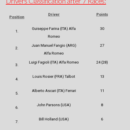
Drivers Classification after 7 Races:
Driver
Points
Position
Guiseppe Farina
(ITA) Alfa
30
1.
Romeo
Juan Manuel Fangio (ARG)
27
2.
Alfa Romeo
Luigi Fagioli (ITA) Alfa Romeo
24 (28)
3.
Louis Rosier (FRA) Talbot
13
4.
Alberto Ascari (ITA) Ferrari
11
5.
John Parsons (USA)
8
6.
Bill Holland (USA)
6
7.