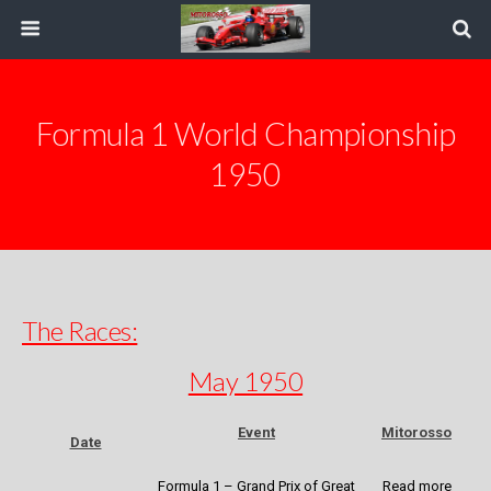
Formula 1 World Championship
1950
The Races:
May 1950
Event
Mitorosso
Date
Formula 1 – Grand Prix of Great
Read more