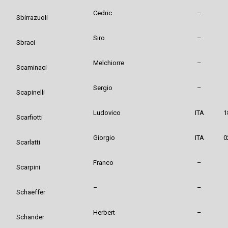
Cedric
–
Sbirrazuoli
Siro
–
Sbraci
Melchiorre
–
Scaminaci
Sergio
–
Scapinelli
Ludovico
ITA
1
Scarfiotti
Giorgio
ITA
0
Scarlatti
Franco
–
Scarpini
–
–
Schaeffer
Herbert
–
Schander