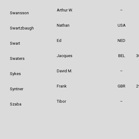
Arthur W.
–
Swansson
Nathan
USA
Swartzbaugh
Ed
NED
Swart
Jacques
BEL
3
Swaters
David M.
–
Sykes
Frank
GBR
2
Syntner
Tibor
–
Szaba