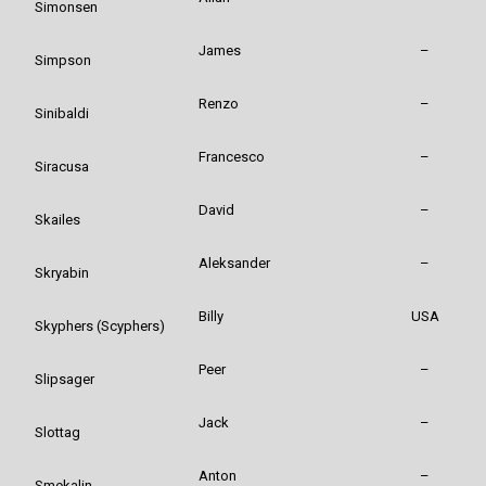
Simonsen
James
–
Simpson
Renzo
–
Sinibaldi
Francesco
–
Siracusa
David
–
Skailes
Aleksander
–
Skryabin
Billy
USA
Skyphers (Scyphers)
Peer
–
Slipsager
Jack
–
Slottag
Anton
–
Smekalin