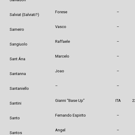
Forese
–
Salviat (Salviati?)
Vasco
–
Sameiro
Raffaele
–
Sangiuolo
Marcelo
–
Sant Ána
Joao
–
Santanna
–
–
Santaniello
Gianni “Base Up”
ITA
2
Santini
Fernando Espirito
–
Santo
Angel
–
Santos