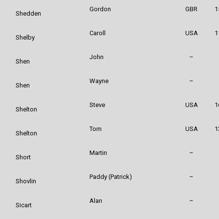
Gordon
GBR
1
Shedden
Caroll
USA
1
Shelby
John
–
Shen
Wayne
–
Shen
Steve
USA
1
Shelton
Tom
USA
1
Shelton
Martin
–
Short
Paddy (Patrick)
–
Shovlin
Alan
–
Sicart