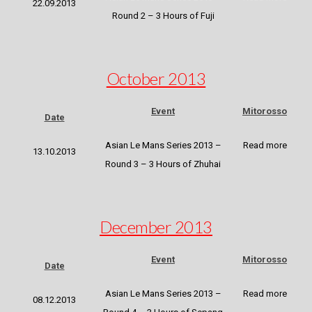
22.09.2013
Round 2 – 3 Hours of Fuji
October 2013
Event
Mitorosso
Date
Asian Le Mans Series 2013 –
Read more
13.10.2013
Round 3 – 3 Hours of Zhuhai
December 2013
Event
Mitorosso
Date
Asian Le Mans Series 2013 –
Read more
08.12.2013