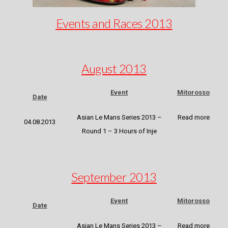
Events and Races 2013
August 2013
Event
Mitorosso
Date
Asian Le Mans Series 2013 –
Read more
04.08.2013
Round 1 – 3 Hours of Inje
September 2013
Event
Mitorosso
Date
Asian Le Mans Series 2013 –
Read more