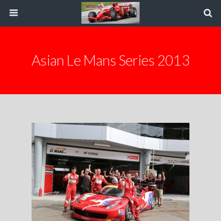
Asian Le Mans Series 2013