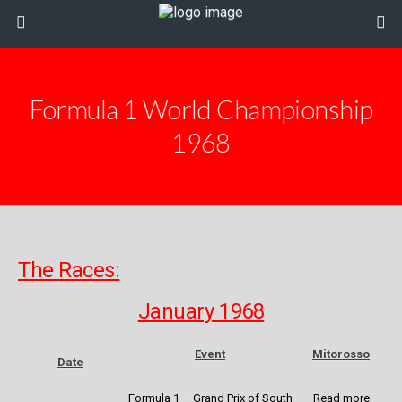
Formula 1 World Championship
1968
The Races:
January 1968
Event
Mitorosso
Date
Formula 1 – Grand Prix of South
Read more