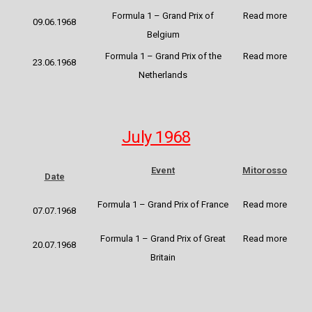
Formula 1 – Grand Prix of
Read more
09.06.1968
Belgium
Formula 1 – Grand Prix of the
Read more
23.06.1968
Netherlands
July 1968
Event
Mitorosso
Date
Formula 1 – Grand Prix of France
Read more
07.07.1968
Formula 1 – Grand Prix of Great
Read more
20.07.1968
Britain