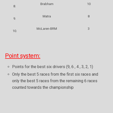
Brabham
10
8.
Matra
8
9.
McLaren-BRM
3
10.
Point system:
Points for the best six drivers (9, 6 , 4 , 3, 2, 1)
Only the best 5 races from the first six races and
only the best 5 races from the remaining 6 races
counted towards the championship