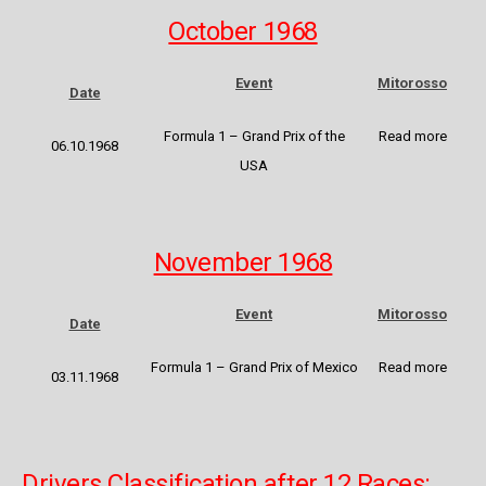
October 1968
Event
Mitorosso
Date
Formula 1 – Grand Prix of the
Read more
06.10.1968
USA
November 1968
Event
Mitorosso
Date
Formula 1 – Grand Prix of Mexico
Read more
03.11.1968
Drivers Classification after 12 Races: