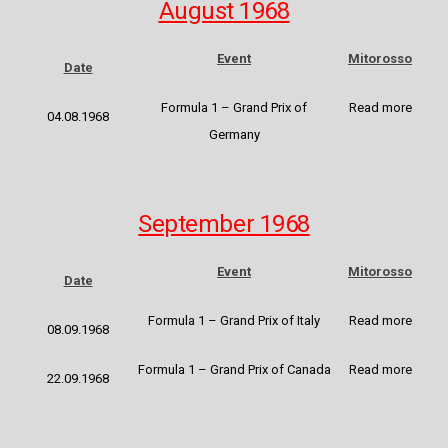
August 1968
Event
Mitorosso
Date
Formula 1 – Grand Prix of
Read more
04.08.1968
Germany
September 1968
Event
Mitorosso
Date
Formula 1 – Grand Prix of Italy
Read more
08.09.1968
Formula 1 – Grand Prix of Canada
Read more
22.09.1968