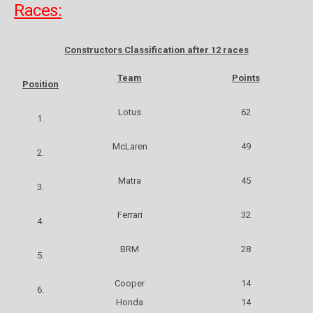
Races:
Constructors Classification after 12 races
Team
Points
Position
Lotus
62
1.
McLaren
49
2.
Matra
45
3.
Ferrari
32
4.
BRM
28
5.
Cooper
14
6.
Honda
14