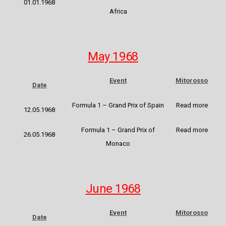
01.01.1968
Africa
May 1968
Event
Mitorosso
Date
Formula 1 – Grand Prix of Spain
Read more
12.05.1968
Formula 1 – Grand Prix of
Read more
26.05.1968
Monaco
June 1968
Event
Mitorosso
Date