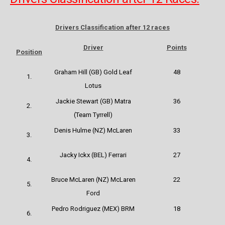
Drivers Classification after 12 races
Driver
Points
Position
Graham Hill (GB) Gold Leaf
48
1.
Lotus
Jackie Stewart (GB) Matra
36
2.
(Team Tyrrell)
Denis Hulme (NZ) McLaren
33
3.
Jacky Ickx (BEL)
Ferrari
27
4.
Bruce McLaren (NZ) McLaren
22
5.
Ford
Pedro Rodriguez (MEX) BRM
18
6.