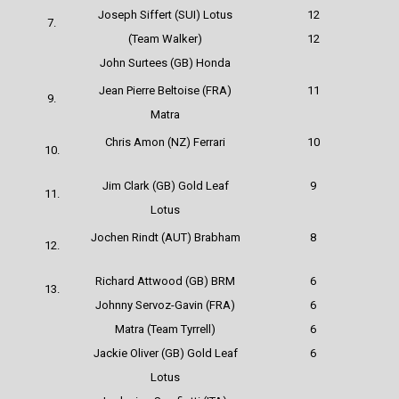
Joseph Siffert (SUI) Lotus
12
7.
(Team Walker)
12
John Surtees (GB) Honda
Jean Pierre Beltoise (FRA)
11
9.
Matra
Chris Amon (NZ)
Ferrari
10
10.
Jim Clark (GB) Gold Leaf
9
11.
Lotus
Jochen Rindt (AUT) Brabham
8
12.
Richard Attwood (GB) BRM
6
13.
Johnny Servoz-Gavin (FRA)
6
Matra (Team Tyrrell)
6
Jackie Oliver (GB) Gold Leaf
6
Lotus