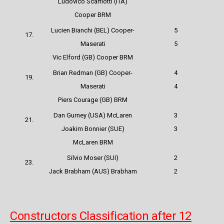
Ludovico Scarfiotti (ITA)
Cooper BRM
Lucien Bianchi (BEL) Cooper-
5
17.
Maserati
5
Vic Elford (GB) Cooper BRM
Brian Redman (GB) Cooper-
4
19.
Maserati
4
Piers Courage (GB) BRM
Dan Gurney (USA) McLaren
3
21.
Joakim Bonnier (SUE)
3
McLaren BRM
Silvio Moser (SUI)
2
23.
Jack Brabham (AUS) Brabham
2
Constructors Classification after 12