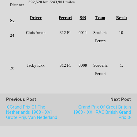
392,520 km /243,901 miles
Distance
Driver
Ferrari
S/N
Team
Result
No
Chris Amon
312 F1
0011
Scuderia
10.
24
Ferrari
Jacky Ickx
312 F1
0009
Scuderia
1.
26
Ferrari
Previous Post
Next Post
Grand Prix Of The
Grand Prix Of Great Britain
Netherlands 1968 - XVI.
1968 - XXI. RAC British Grand
Grote Prijs Van Nederland
Prix