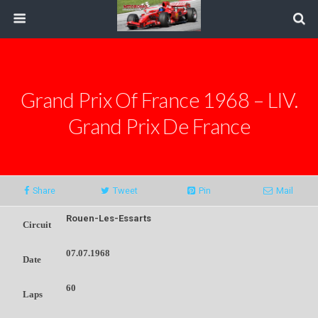
Grand Prix Of France 1968 – LIV.
Grand Prix De France
Share
Tweet
Pin
Mail
Rouen-Les-Essarts
Circuit
07.07.1968
Date
60
Laps