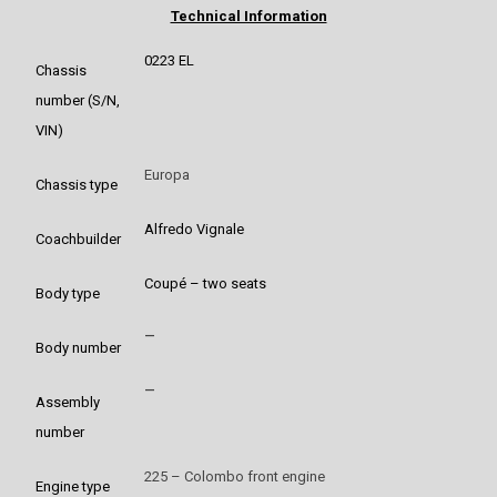
Technical Information
0223 EL
Chassis
number (S/N,
VIN)
Europa
Chassis type
Alfredo Vignale
Coachbuilder
Coupé – two seats
Body type
–
Body number
–
Assembly
number
225 – Colombo front engine
Engine type