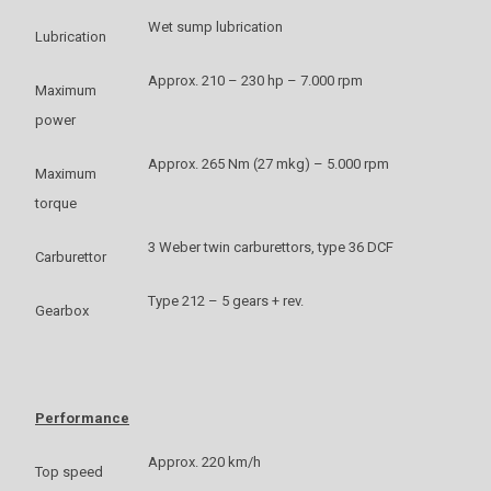
Wet sump lubrication
Lubrication
Approx. 210 – 230 hp – 7.000 rpm
Maximum
power
Approx. 265 Nm (27 mkg) – 5.000 rpm
Maximum
torque
3 Weber twin carburettors, type 36 DCF
Carburettor
Type 212 – 5 gears + rev.
Gearbox
Performance
Approx. 220 km/h
Top speed