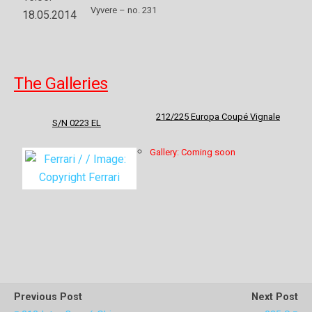
Vyvere – no. 231
18.05.2014
The Galleries
212/225 Europa Coupé Vignale
S/N 0223 EL
Gallery: Coming soon
Previous Post
Next Post