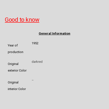
Good to know
General Information
1952
Year of
production
darkred
Original
exterior Color
–
Original
interior Color