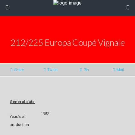
212/225 Europa Coupé Vignale
Share
Tweet
Pin
Mail
General data
1952
Year/s of
production