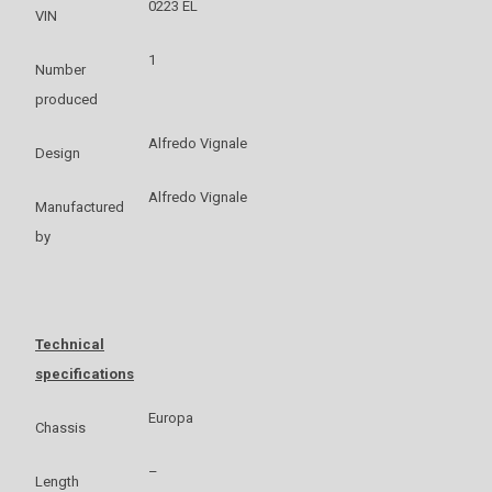
0223 EL
VIN
1
Number
produced
Alfredo Vignale
Design
Alfredo Vignale
Manufactured
by
Technical
specifications
Europa
Chassis
–
Length