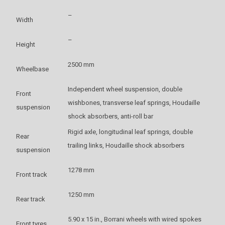
–
Width
–
Height
2500 mm
Wheelbase
Independent wheel suspension, double
Front
wishbones, transverse leaf springs, Houdaille
suspension
shock absorbers, anti-roll bar
Rigid axle, longitudinal leaf springs, double
Rear
trailing links, Houdaille shock absorbers
suspension
1278 mm
Front track
1250 mm
Rear track
5.90 x 15 in., Borrani wheels with wired spokes
Front tyres