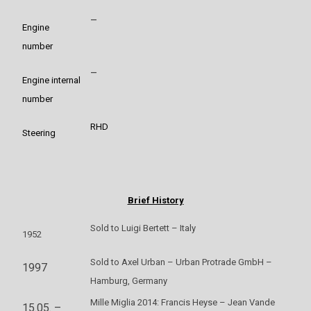
–
Engine
number
–
Engine internal
number
RHD
Steering
Brief History
Sold to Luigi Bertett – Italy
1952
Sold to Axel Urban – Urban Protrade GmbH –
1997
Hamburg, Germany
Mille Miglia 2014: Francis Heyse – Jean Vande
15.05. –