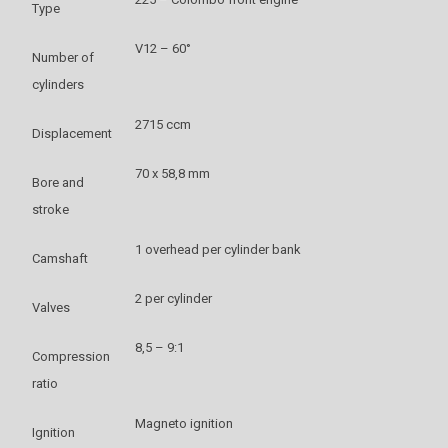
Type
V12 – 60°
Number of
cylinders
2715 ccm
Displacement
70 x 58,8 mm
Bore and
stroke
1 overhead per cylinder bank
Camshaft
2 per cylinder
Valves
8,5 – 9:1
Compression
ratio
Magneto ignition
Ignition