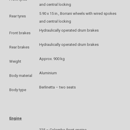
and central locking
5.90 x 15 in., Borrani wheels with wired spokes
Rear tyres
and central locking
Hydraulically operated drum brakes
Front brakes
Hydraulically operated drum brakes
Rear brakes
Approx. 900 kg
Weight
Aluminium
Body material
Berlinetta – two seats
Body type
Engine
225 – Colombo front engine