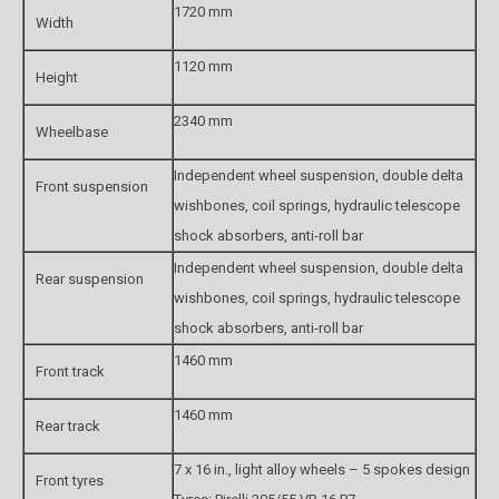
1720 mm
Width
1120 mm
Height
2340 mm
Wheelbase
Independent wheel suspension, double delta
Front suspension
wishbones, coil springs, hydraulic telescope
shock absorbers, anti-roll bar
Independent wheel suspension, double delta
Rear suspension
wishbones, coil springs, hydraulic telescope
shock absorbers, anti-roll bar
1460 mm
Front track
1460 mm
Rear track
7 x 16 in., light alloy wheels – 5 spokes design
Front tyres