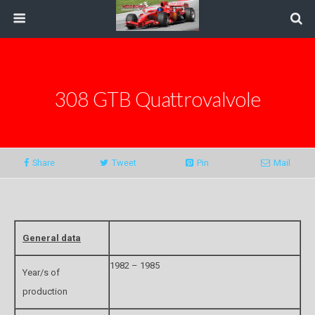
308 GTB Quattrovalvole
Share
Tweet
Pin
Mail
General data
1982 – 1985
Year/s of
production