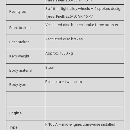
Tyres: Pirelli 205/55 VR 16 P7
8 x 16 in., light alloy wheels – 5 spokes design
Rear tyres
Tyres: Pirelli 225/50 VR 16 P7
Ventilated disc brakes, brake force booster
Front brakes
Ventilated disc brakes
Rear brakes
Approx. 1330 kg
Kerb weight
Steel
Body material
Berlinetta – two seats
Body type
Engine
F 105 A – mid-engine, transverse installed
Type