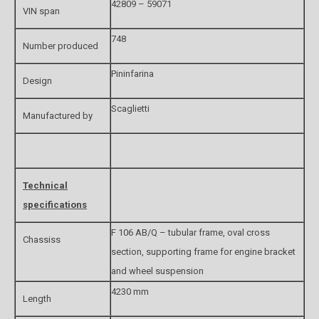
42809 – 59071
VIN span
748
Number produced
Pininfarina
Design
Scaglietti
Manufactured by
Technical
specifications
F 106 AB/Q – tubular frame, oval cross
Chassiss
section, supporting frame for engine bracket
and wheel suspension
4230 mm
Length