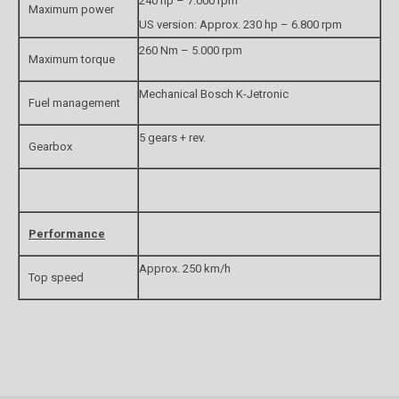
240 hp – 7.000 rpm
Maximum power
US version: Approx. 230 hp – 6.800 rpm
260 Nm – 5.000 rpm
Maximum torque
Mechanical Bosch K-Jetronic
Fuel management
5 gears + rev.
Gearbox
Performance
Approx. 250 km/h
Top speed