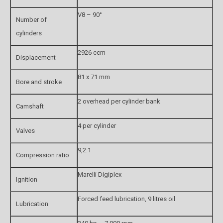
V8 – 90°
Number of
cylinders
2926 ccm
Displacement
81 x 71 mm
Bore and stroke
2 overhead per cylinder bank
Camshaft
4 per cylinder
Valves
9,2:1
Compression ratio
Marelli Digiplex
Ignition
Forced feed lubrication, 9 litres oil
Lubrication