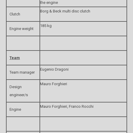
the engine
Borg & Beck multi disc clutch
Clutch
185 kg
Engine weight
Team
Eugenio Dragoni
Team manager
Mauro Forghieri
Design
engineer/s
Mauro Forghieri, Franco Rocchi
Engine