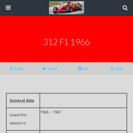
312 F1 1966
Share
Tweet
Pin
Mail
General data
1966 – 1967
Grand Prix
season/s