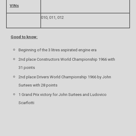
VINs
010, 011, 012
Good to know:
Beginning of the 3 litres aspirated engine era
2nd place Constructors World Championship 1966 with
31 points
2nd place Drivers World Championship 1966 by John
Surtees with 28 points
1 Grand Prix victory for John Surtees and Ludovico
Scarfiotti