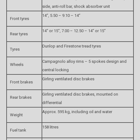
side, anti-roll bar, shock absorber unit
14“, 5.50 – 9.10 – 14“
Front tyres
14“ or 15“, 7.00 – 12.50 – 14“ or 15“
Rear tyres
Dunlop and Firestone tread tyres
Tyres
Campagnolo alloy rims – 5 spokes design and
Wheels
central locking
Girling ventilated disc brakes
Front brakes
Girling ventilated disc brakes, mounted on
Rear brakes
differential
Approx. 595 kg, including oil and water
Weight
158 litres
Fuel tank