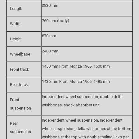
3830 mm
Length
760 mm (body)
Width
870 mm
Height
2400 mm
Wheelbase
1450 mm From Monza 1966: 1500 mm
Front track
1436 mm From Monza 1966: 1485 mm
Rear track
Independent wheel suspension, double delta
Front
wishbones, shock absorber unit
suspension
Independent wheel suspension, Independent
Rear
wheel suspension, delta wishbones at the bottom,
suspension
wishbone at the top with double trailing links per