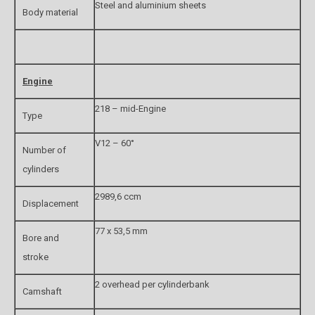
Steel and aluminium sheets
Body material
Engine
218 – mid-Engine
Type
V12 – 60°
Number of
cylinders
2989,6 ccm
Displacement
77 x 53,5 mm
Bore and
stroke
2 overhead per cylinderbank
Camshaft