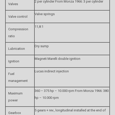
2 per cylinder From Monza 1966: 3 per cylinder
Valves
Valve springs
Valve control
11,8:1
Compression
ratio
Dry sump
Lubrication
Magneti Marelli double ignition
Ignition
Lucas indirect injection
Fuel
management
360 – 375 hp – 10.000 rpm From Monza 1966: 380
Maximum
hp – 10.000 rpm
power
5 gears + rev., longitudinal installed at the end of
Gearbox