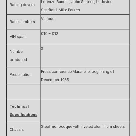
Lorenzo Bandini, John Surtees, Ludovico
Racing drivers
Scarfiotti, Mike Parkes
Various
Race numbers
010 – 012
VIN span
3
Number
produced
Press conference Maranello, beginning of
Presentation
December 1965
Technical
Specifications
Steel monocoque with riveted aluminium sheets
Chassis