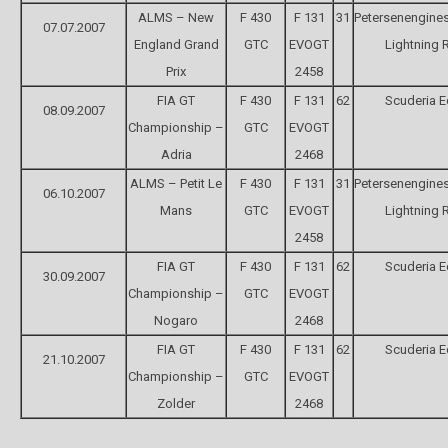
ALMS – New
F 430
F 131
31
Petersenengine
07.07.2007
England Grand
GTC
EVOGT
Lightning 
Prix
2458
FIA GT
F 430
F 131
62
Scuderia 
08.09.2007
Championship –
GTC
EVOGT
Adria
2468
ALMS – Petit Le
F 430
F 131
31
Petersenengine
06.10.2007
Mans
GTC
EVOGT
Lightning 
2458
FIA GT
F 430
F 131
62
Scuderia 
30.09.2007
Championship –
GTC
EVOGT
Nogaro
2468
FIA GT
F 430
F 131
62
Scuderia 
21.10.2007
Championship –
GTC
EVOGT
Zolder
2468