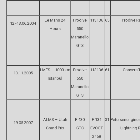
Le Mans 24
Prodive
113136
65
Prodive R
12.-13.06.2004
Hours
550
Maranello
GTS
LMES – 1000 km
Prodive
113136
61
Convers 
13.11.2005
Istanbul
550
Maranello
GTS
ALMS – Utah
F 430
F 131
31
Petersenengine
19.05.2007
Grand Prix
GTC
EVOGT
Lightning 
2458