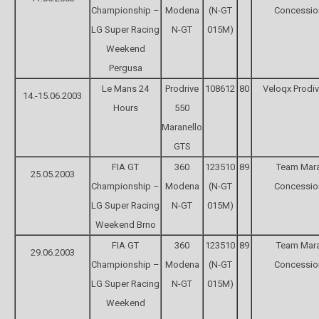
Championship –
Modena
(N-GT
Concessio
LG Super Racing
N-GT
015M)
Weekend
Pergusa
Le Mans 24
Prodrive
108612
80
Veloqx Prodi
14.-15.06.2003
Hours
550
Maranello
GTS
FIA GT
360
123510
89
Team Mara
25.05.2003
Championship –
Modena
(N-GT
Concessio
LG Super Racing
N-GT
015M)
Weekend Brno
FIA GT
360
123510
89
Team Mara
29.06.2003
Championship –
Modena
(N-GT
Concessio
LG Super Racing
N-GT
015M)
Weekend