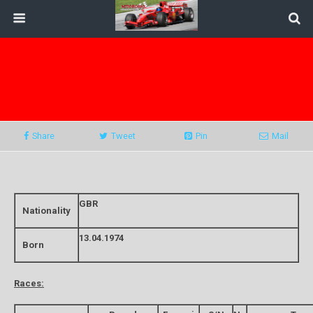
Share
Tweet
Pin
Mail
GBR
Nationality
13.04.1974
Born
Races: