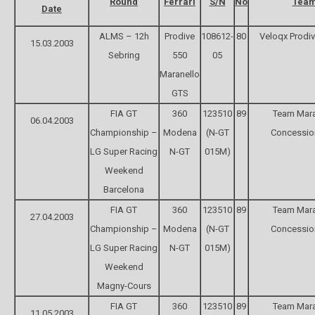
Round
Ferrari
S/N
No
Tea
Date
ALMS – 12h
Prodive
108612-
80
Veloqx Prodi
15.03.2003
Sebring
550
05
Maranello
GTS
FIA GT
360
123510
89
Team Mara
06.04.2003
Championship –
Modena
(N-GT
Concessio
LG Super Racing
N-GT
015M)
Weekend
Barcelona
FIA GT
360
123510
89
Team Mara
27.04.2003
Championship –
Modena
(N-GT
Concessio
LG Super Racing
N-GT
015M)
Weekend
Magny-Cours
FIA GT
360
123510
89
Team Mara
11.05.2003