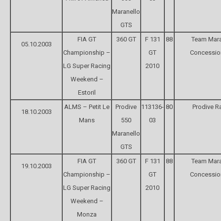
Maranello
GTS
FIA GT
360 GT
F 131
88
Team Mara
05.10.2003
Championship –
GT
Concessio
LG Super Racing
2010
Weekend –
Estoril
ALMS – Petit Le
Prodive
113136-
80
Prodive R
18.10.2003
Mans
550
03
Maranello
GTS
FIA GT
360 GT
F 131
88
Team Mara
19.10.2003
Championship –
GT
Concessio
LG Super Racing
2010
Weekend –
Monza