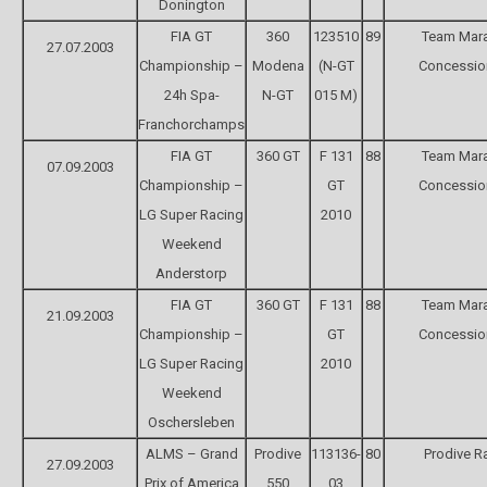
Donington
FIA GT
360
123510
89
Team Mara
27.07.2003
Championship –
Modena
(N-GT
Concessio
24h Spa-
N-GT
015 M)
Franchorchamps
FIA GT
360 GT
F 131
88
Team Mara
07.09.2003
Championship –
GT
Concessio
LG Super Racing
2010
Weekend
Anderstorp
FIA GT
360 GT
F 131
88
Team Mara
21.09.2003
Championship –
GT
Concessio
LG Super Racing
2010
Weekend
Oschersleben
ALMS – Grand
Prodive
113136-
80
Prodive R
27.09.2003
Prix of America
550
03