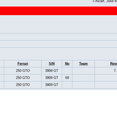
«
Aicart, José 
Ferrari
S/N
No
Team
Resu
250 GTO
3909 GT
7.
250 GTO
3909 GT
69
250 GTO
3909 GT