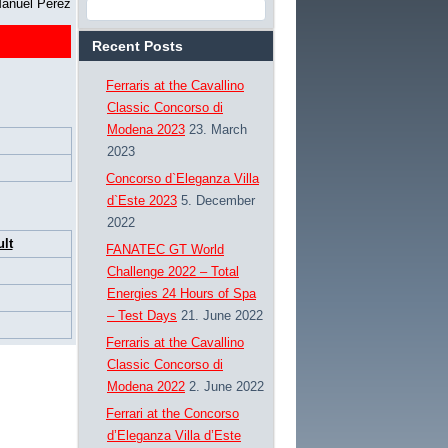
Manuel Pérez
Recent Posts
Ferraris at the Cavallino
Classic Concorso di
Modena 2023
23. March
2023
Concorso d`Eleganza Villa
d`Este 2023
5. December
2022
lt
FANATEC GT World
Challenge 2022 – Total
Energies 24 Hours of Spa
– Test Days
21. June 2022
Ferraris at the Cavallino
Classic Concorso di
Modena 2022
2. June 2022
Ferrari at the Concorso
d’Eleganza Villa d’Este