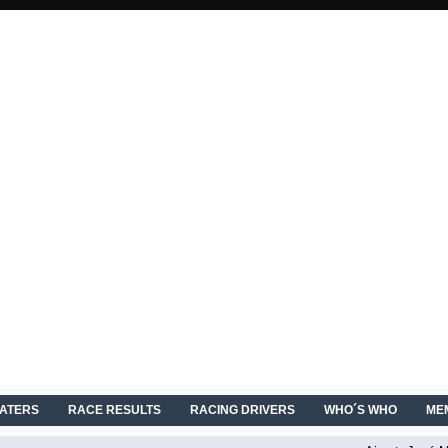
EATERS
RACE RESULTS
RACING DRIVERS
WHO´S WHO
ME