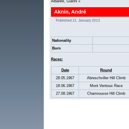
Albarelli, Gianni
»
Aknin, André
Published
21. January 2013
Nationality
Born
Races:
Date
Round
28.05.1967
Abreschviller Hill Climb
18.06.1967
Mont Ventoux Race
27.08.1967
Chamrousse Hill Climb