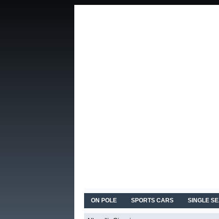
ON POLE
SPORTS CARS
SINGLE S