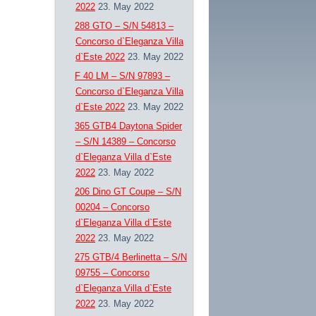
2022
23. May 2022
288 GTO – S/N 54813 –
Concorso d`Eleganza Villa
d`Este 2022
23. May 2022
F 40 LM – S/N 97893 –
Concorso d`Eleganza Villa
d`Este 2022
23. May 2022
365 GTB4 Daytona Spider
– S/N 14389 – Concorso
d`Eleganza Villa d`Este
2022
23. May 2022
206 Dino GT Coupe – S/N
00204 – Concorso
d`Eleganza Villa d`Este
2022
23. May 2022
275 GTB/4 Berlinetta – S/N
09755 – Concorso
d`Eleganza Villa d`Este
2022
23. May 2022