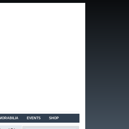
MORABILIA
EVENTS
SHOP