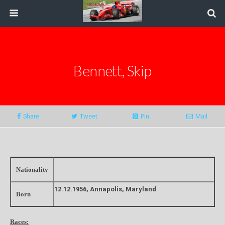
Bennett, Skip
Share
Tweet
Pin
Mail
Nationality
12.12.1956, Annapolis, Maryland
Born
Races: