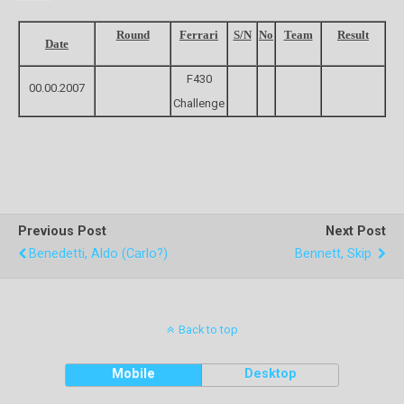
Round
Ferrari
S/N
No
Team
Result
Date
F430
00.00.2007
Challenge
Previous Post
Next Post
Benedetti, Aldo (Carlo?)
Bennett, Skip
Back to top
Mobile
Desktop