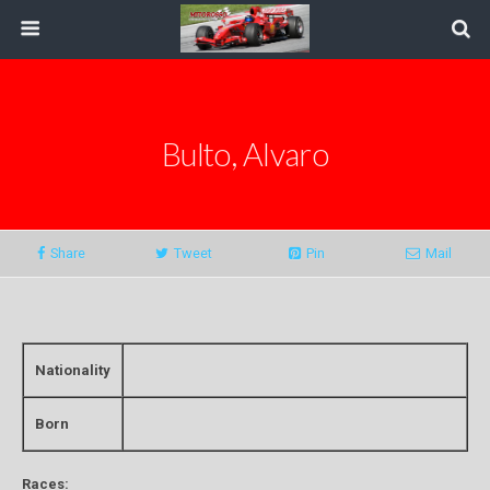
Bulto, Alvaro
Share
Tweet
Pin
Mail
Nationality
Born
Races: