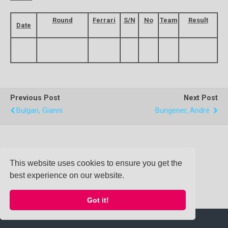
Round
Ferrari
S/N
No
Team
Result
Date
Previous Post
Next Post
Bulgari, Gianni
Bungener, André
Back to top
This website uses cookies to ensure you get the
best experience on our website.
Mobile
Desktop
Got it!