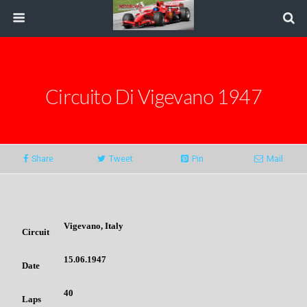
Circuito Di Vigevano 1947
Share
Tweet
Pin
Mail
Vigevano, Italy
Circuit
15.06.1947
Date
40
Laps