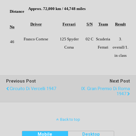
Approx. 72,000 km / 44,748 miles
Distance
Driver
Ferrari
S/N
Team
Result
No
Franco Cortese
125 Spyder
02 C
Scuderia
3.
46
Corsa
Ferrari
overall/1.
in class
Previous Post
Next Post
Circuito Di Vercelli 1947
IX. Gran Premio Di Roma
1947
Back to top
Mobile
Desktop