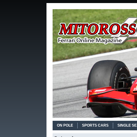
ON POLE
SPORTS CARS
SINGLE S