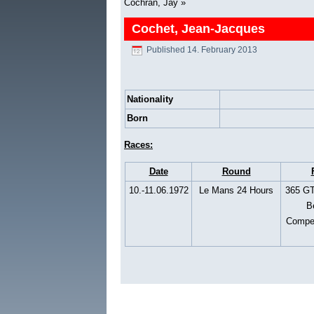
Cochran, Jay
»
Cochet, Jean-Jacques
Published
14. February 2013
Nationality
Born
Races:
Date
Round
10.-11.06.1972
Le Mans 24 Hours
365 GT
Be
Compet