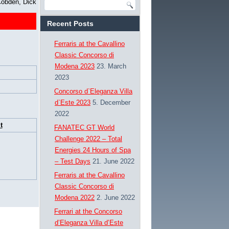
obden, Dick
Recent Posts
Ferraris at the Cavallino
Classic Concorso di
Modena 2023
23. March
2023
Concorso d`Eleganza Villa
d`Este 2023
5. December
2022
t
FANATEC GT World
Challenge 2022 – Total
Energies 24 Hours of Spa
– Test Days
21. June 2022
Ferraris at the Cavallino
Classic Concorso di
Modena 2022
2. June 2022
Ferrari at the Concorso
d’Eleganza Villa d’Este