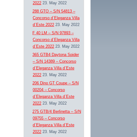
2022
23. May 2022
288 GTO – S/N 54813 –
Concorso d`Eleganza Villa
d`Este 2022
23. May 2022
F 40 LM – S/N 97893 –
Concorso d`Eleganza Villa
d`Este 2022
23. May 2022
365 GTB4 Daytona Spider
– S/N 14389 – Concorso
d`Eleganza Villa d`Este
2022
23. May 2022
206 Dino GT Coupe – S/N
00204 – Concorso
d`Eleganza Villa d`Este
2022
23. May 2022
275 GTB/4 Berlinetta – S/N
09755 – Concorso
d`Eleganza Villa d`Este
2022
23. May 2022