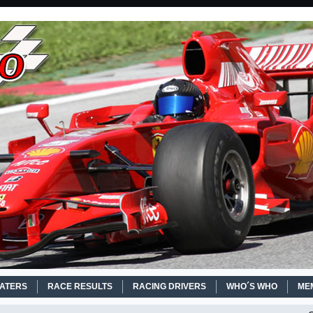
EATERS
RACE RESULTS
RACING DRIVERS
WHO´S WHO
ME