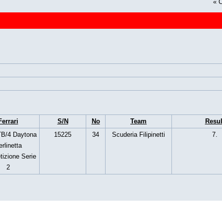
«
C
Ferrari
S/N
No
Team
Resul
B/4 Daytona
15225
34
Scuderia Filipinetti
7.
rlinetta
izione Serie
2