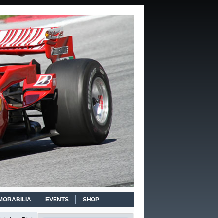
MORABILIA
EVENTS
SHOP