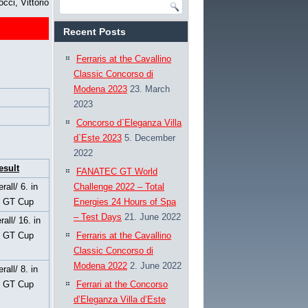
occi, Vittorio
Recent Posts
Ferraris at the Cavallino
Classic Concorso di
Modena 2023
23. March
2023
Concorso d`Eleganza Villa
d`Este 2023
5. December
2022
esult
FANATEC GT World
rall/ 6. in
Challenge 2022 – Total
s GT Cup
Energies 24 Hours of Spa
– Test Days
21. June 2022
rall/ 16. in
s GT Cup
Ferraris at the Cavallino
Classic Concorso di
Modena 2022
2. June 2022
rall/ 8. in
s GT Cup
Ferrari at the Concorso
d’Eleganza Villa d’Este