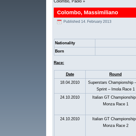
Colombo, Paolo
»
Colombo, Massimiliano
Published
14. February 2013
Nationality
Born
Race:
Date
Round
18.04.2010
Superstars Championship 
Sprint – Imola Race 1
24.10.2010
Italian GT Championship
Monza Race 1
24.10.2010
Italian GT Championship
Monza Race 2