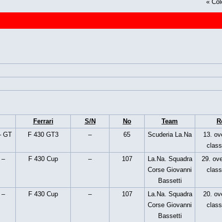
«
Col
Ferrari
S/N
No
Team
R
– GT
F 430 GT3
–
65
Scuderia La.Na
13. ove
clas
 –
F 430 Cup
–
107
La.Na. Squadra
29. ove
Corse Giovanni
clas
Bassetti
 –
F 430 Cup
–
107
La.Na. Squadra
20. ove
Corse Giovanni
clas
Bassetti