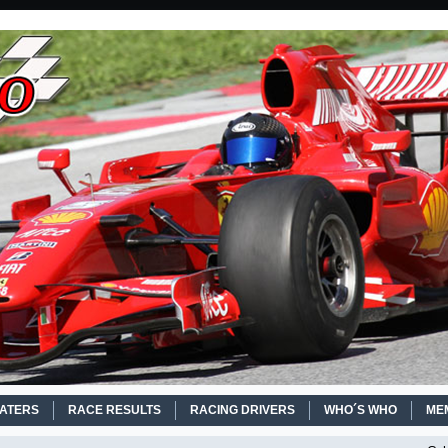
EATERS
RACE RESULTS
RACING DRIVERS
WHO´S WHO
ME