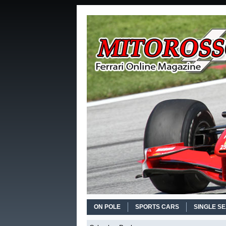
ON POLE
SPORTS CARS
SINGLE S