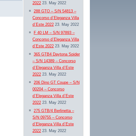
2022
23. May 2022
288 GTO – S/N 54813 –
Concorso d`Eleganza Villa
d`Este 2022
23. May 2022
F 40 LM – S/N 97893 –
Concorso d`Eleganza Villa
d`Este 2022
23. May 2022
365 GTB4 Daytona Spider
– S/N 14389 – Concorso
d`Eleganza Villa d`Este
2022
23. May 2022
206 Dino GT Coupe – S/N
00204 – Concorso
d`Eleganza Villa d`Este
2022
23. May 2022
275 GTB/4 Berlinetta –
S/N 09755 – Concorso
d`Eleganza Villa d`Este
2022
23. May 2022