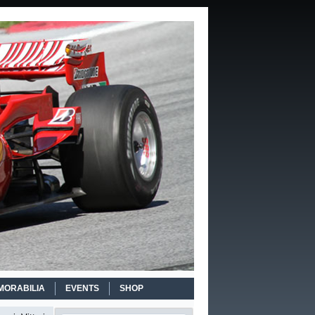
MORABILIA
EVENTS
SHOP