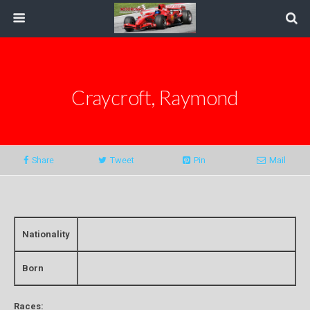
Craycroft, Raymond
Share
Tweet
Pin
Mail
Nationality
Born
Races: