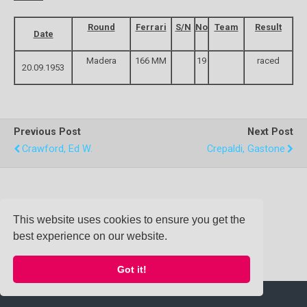
Round
Ferrari
S/N
No
Team
Result
Date
Madera
166 MM
19
raced
20.09.1953
Previous Post
Next Post
Crawford, Ed W.
Crepaldi, Gastone
Back to top
This website uses cookies to ensure you get the
best experience on our website.
Mobile
Desktop
Got it!