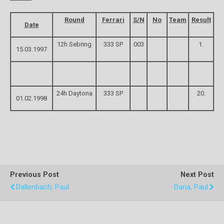
Round
Ferrari
S/N
No
Team
Result
Date
12h Sebring
333 SP
003
1.
15.03.1997
24h Daytona
333 SP
20.
01.02.1998
Previous Post
Next Post
Dallenbach, Paul
Dana, Paul