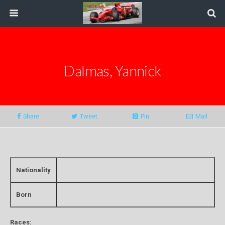
Dalmas, Yannick
Share
Tweet
Pin
Mail
Nationality
Born
Races: