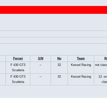
Ferrari
S/N
No
Team
R
F 430 GT3
–
32
Kessel Racing
not class
Scuderia
F 430 GT3
–
32
Kessel Racing
13. ov
Scuderia
cla