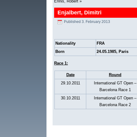
Ennis, Robert
»
Enjalbert, Dimitri
Published
3. February 2013
Nationality
FRA
Born
24.05.1985, Paris
Race 1:
Date
Round
29.10.2011
International GT Open –
Barcelona Race 1
30.10.2011
International GT Open –
Barcelona Race 2