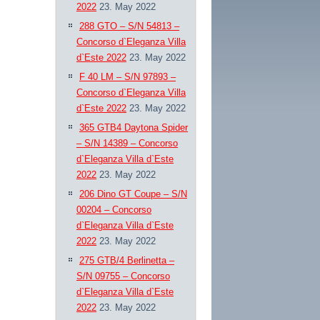
2022
23. May 2022
288 GTO – S/N 54813 –
Concorso d`Eleganza Villa
d`Este 2022
23. May 2022
F 40 LM – S/N 97893 –
Concorso d`Eleganza Villa
d`Este 2022
23. May 2022
365 GTB4 Daytona Spider
– S/N 14389 – Concorso
d`Eleganza Villa d`Este
2022
23. May 2022
206 Dino GT Coupe – S/N
00204 – Concorso
d`Eleganza Villa d`Este
2022
23. May 2022
275 GTB/4 Berlinetta –
S/N 09755 – Concorso
d`Eleganza Villa d`Este
2022
23. May 2022