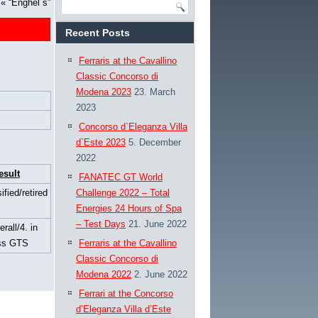
«
“Enghel´s”
Recent Posts
Ferraris at the Cavallino
Classic Concorso di
Modena 2023
23. March
2023
Concorso d`Eleganza Villa
d`Este 2023
5. December
2022
esult
FANATEC GT World
ified/retired
Challenge 2022 – Total
Energies 24 Hours of Spa
– Test Days
21. June 2022
erall/4. in
ss GTS
Ferraris at the Cavallino
Classic Concorso di
Modena 2022
2. June 2022
Ferrari at the Concorso
d’Eleganza Villa d’Este