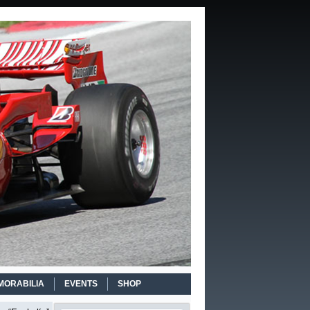
MORABILIA
EVENTS
SHOP