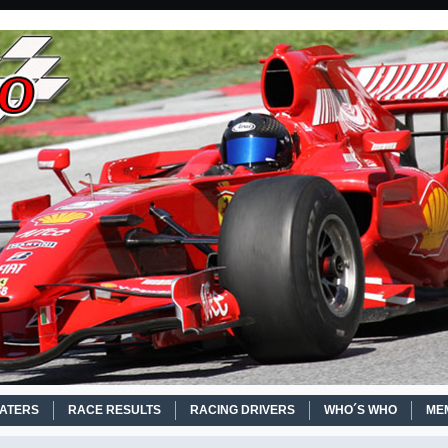
EATERS
RACE RESULTS
RACING DRIVERS
WHO´S WHO
ME