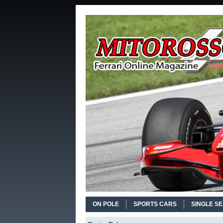
ON POLE
SPORTS CARS
SINGLE S