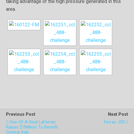
taking advantage of the high pressure generated in this
area.
Previous Post
Next Post
One-Of-A-Kind LaFerrari
Ferrari J50
Raises $7Million To Benefit
Central Italy