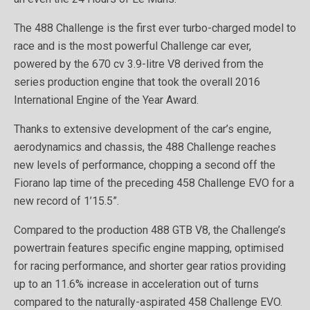
The 488 Challenge is the first ever turbo-charged model to
race and is the most powerful Challenge car ever,
powered by the 670 cv 3.9-litre V8 derived from the
series production engine that took the overall 2016
International Engine of the Year Award.
Thanks to extensive development of the car’s engine,
aerodynamics and chassis, the 488 Challenge reaches
new levels of performance, chopping a second off the
Fiorano lap time of the preceding 458 Challenge EVO for a
new record of 1’15.5”.
Compared to the production 488 GTB V8, the Challenge’s
powertrain features specific engine mapping, optimised
for racing performance, and shorter gear ratios providing
up to an 11.6% increase in acceleration out of turns
compared to the naturally-aspirated 458 Challenge EVO.