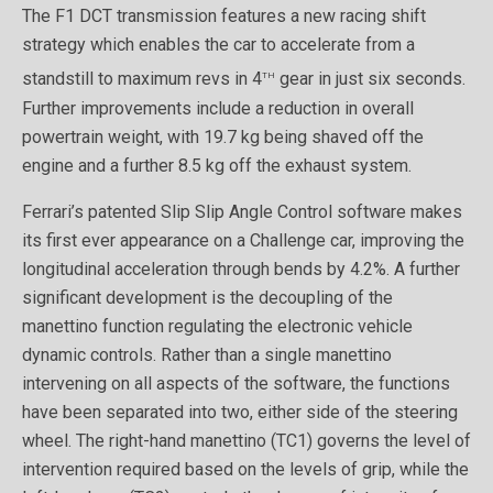
The F1 DCT transmission features a new racing shift
strategy which enables the car to accelerate from a
th
standstill to maximum revs in 4
gear in just six seconds.
Further improvements include a reduction in overall
powertrain weight, with 19.7 kg being shaved off the
engine and a further 8.5 kg off the exhaust system.
Ferrari’s patented Slip Slip Angle Control software makes
its first ever appearance on a Challenge car, improving the
longitudinal acceleration through bends by 4.2%. A further
significant development is the decoupling of the
manettino function regulating the electronic vehicle
dynamic controls. Rather than a single manettino
intervening on all aspects of the software, the functions
have been separated into two, either side of the steering
wheel. The right-hand manettino (TC1) governs the level of
intervention required based on the levels of grip, while the