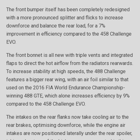
The front bumper itself has been completely redesigned
with a more pronounced splitter and flicks to increase
downforce and balance the rear load, for a 7%
improvement in efficiency compared to the 458 Challenge
EVO.
The front bonnet is all new with triple vents and integrated
flaps to direct the hot airflow from the radiators rearwards.
To increase stability at high speeds, the 488 Challenge
features a bigger rear wing, with an air foil similar to that
used on the 2016 FIA World Endurance Championship-
winning 488 GTE, which alone increases efficiency by 9%
compared to the 458 Challenge EVO.
The intakes on the rear flanks now take cooling air to the
rear brakes, optimising downforce, while the engine air
intakes are now positioned laterally under the rear spoiler,