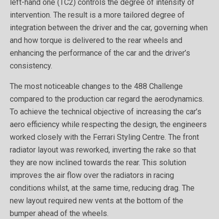
left-hand one (TC2) controls the degree of intensity of
intervention. The result is a more tailored degree of
integration between the driver and the car, governing when
and how torque is delivered to the rear wheels and
enhancing the performance of the car and the driver’s
consistency.
The most noticeable changes to the 488 Challenge
compared to the production car regard the aerodynamics.
To achieve the technical objective of increasing the car’s
aero efficiency while respecting the design, the engineers
worked closely with the Ferrari Styling Centre. The front
radiator layout was reworked, inverting the rake so that
they are now inclined towards the rear. This solution
improves the air flow over the radiators in racing
conditions whilst, at the same time, reducing drag. The
new layout required new vents at the bottom of the
bumper ahead of the wheels.