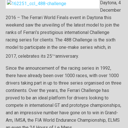
Daytona, 4
December
2016 – The Ferrari World Finals event in Daytona this
weekend saw the unveiling of the latest model to join the
ranks of Ferrari’s prestigious international Challenge
racing series for clients. The 488 Challenge is the sixth
model to participate in the one-make series which, in
th
2017, celebrates its 25
anniversary.
Since the announcement of the racing series in 1992,
there have already been over 1000 races, with over 1000
drivers taking part in up to three series organised on three
continents. Over the years, the Ferrari Challenge has
proved to be an ideal platform for drivers looking to
compete in international GT and prototype championships,
and an impressive number have gone on to win in Grand-
Am, IMSA, the FIA World Endurance Championship, ELMS
an even the 24 Hours of Le Mans.