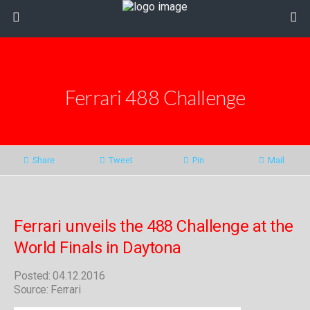
Ferrari 488 Challenge
Share
Tweet
Pin
Mail
Ferrari unveils the 488 Challenge at the
World Finals in Daytona
Posted: 04.12.2016
Source: Ferrari