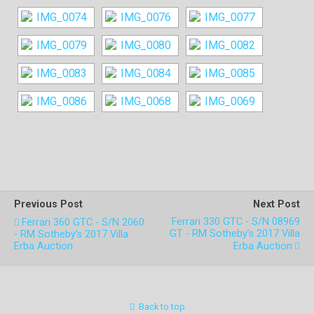
Previous Post
Next Post
Ferrari 330 GTC - S/N 08969
Ferrari 360 GTC - S/N 2060
GT - RM Sotheby’s 2017 Villa
- RM Sotheby’s 2017 Villa
Erba Auction
Erba Auction
Back to top