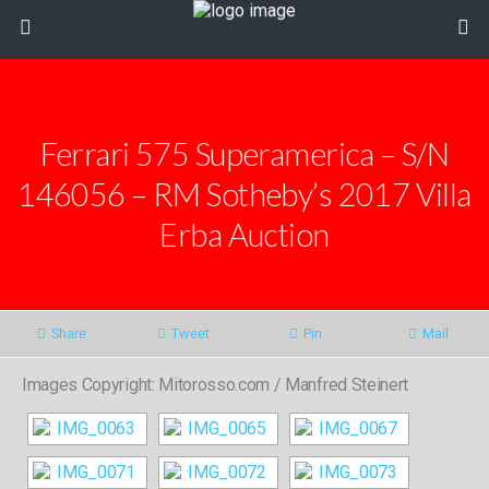
Ferrari 575 Superamerica – S/N
146056 – RM Sotheby’s 2017 Villa
Erba Auction
Share
Tweet
Pin
Mail
Images Copyright: Mitorosso.com / Manfred Steinert