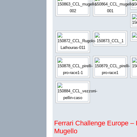
Ferrari Challenge Europe – P
Mugello