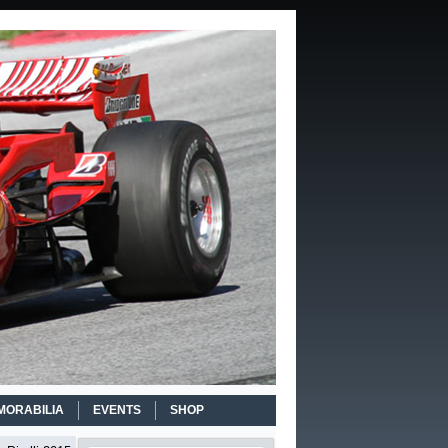
MORABILIA
EVENTS
SHOP