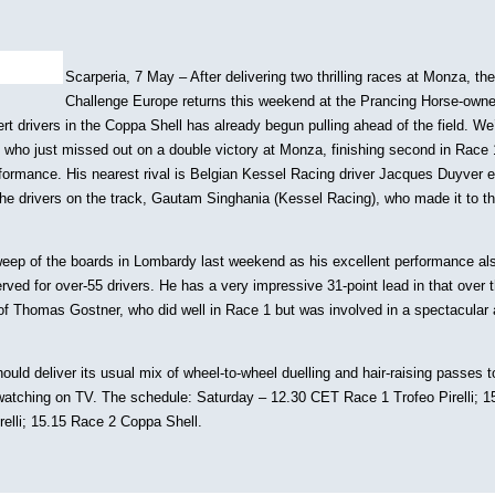
Scarperia, 7 May – After delivering two thrilling races at Monza, the
Challenge Europe returns this weekend at the Prancing Horse-own
rt drivers in the Coppa Shell has already begun pulling ahead of the field. We’
g who just missed out on a double victory at Monza, finishing second in Race
formance. His nearest rival is Belgian Kessel Racing driver Jacques Duyver e
 the drivers on the track, Gautam Singhania (Kessel Racing), who made it to th
weep of the boards in Lombardy last weekend as his excellent performance a
ved for over-55 drivers. He has a very impressive 31-point lead in that over 
f Thomas Gostner, who did well in Race 1 but was involved in a spectacular 
uld deliver its usual mix of wheel-to-wheel duelling and hair-raising passes to
 watching on TV. The schedule: Saturday – 12.30 CET Race 1 Trofeo Pirelli; 
elli; 15.15 Race 2 Coppa Shell.