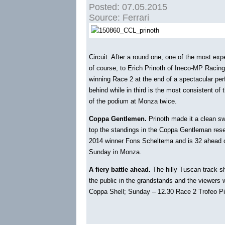
Posted: 07.05.2015
Source: Ferrari
Circuit. After a round one, one of the most expe
of course, to Erich Prinoth of Ineco-MP Racin
winning Race 2 at the end of a spectacular per
behind while in third is the most consistent of
of the podium at Monza twice.
Coppa Gentlemen.
Prinoth made it a clean s
top the standings in the Coppa Gentleman reser
2014 winner Fons Scheltema and is 32 ahead o
Sunday in Monza.
A fiery battle ahead.
The hilly Tuscan track sho
the public in the grandstands and the viewers
Coppa Shell; Sunday – 12.30 Race 2 Trofeo Pir