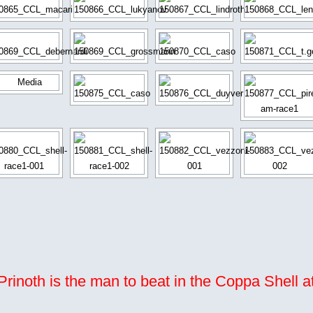
rinoth is the man to beat in the Coppa Shell a