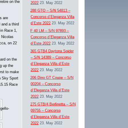
retire on the
2022
23. May 2022
288 GTO – S/N 54813 –
Concorso d`Eleganza Villa
s are
d`Este 2022
23. May 2022
 and a third
 in Race 1,
F 40 LM – S/N 97893 –
r Nicolas
Concorso d`Eleganza Villa
occa, on 22
d`Este 2022
23. May 2022
365 GTB4 Daytona Spider
– S/N 14389 – Concorso
hard on the
d`Eleganza Villa d`Este
ng up the
2022
23. May 2022
irst to make
206 Dino GT Coupe – S/N
n Sky Sport
00204 – Concorso
 15.15 Race
d`Eleganza Villa d`Este
2022
23. May 2022
275 GTB/4 Berlinetta – S/N
09755 – Concorso
d`Eleganza Villa d`Este
2022
23. May 2022