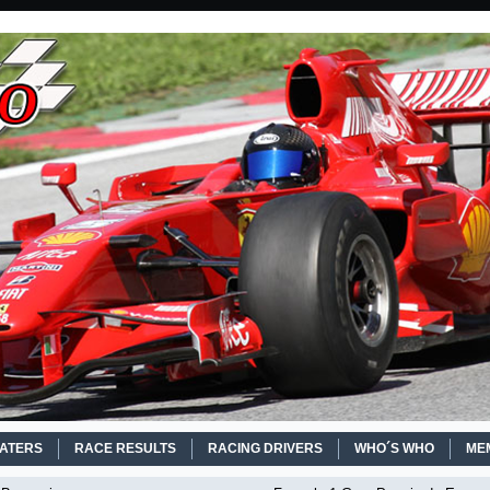
EATERS
RACE RESULTS
RACING DRIVERS
WHO´S WHO
ME