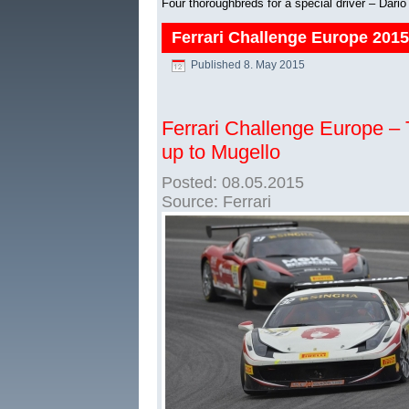
Four thoroughbreds for a special driver – Dari
Ferrari Challenge Europe 201
Published
8. May 2015
Ferrari Challenge Europe – Tr
up to Mugello
Posted: 08.05.2015
Source: Ferrari