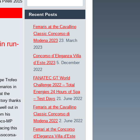
Pirelli 2015
Recent Posts
Ferraris at the Cavallino
Classic Concorso di
Modena 2023
23. March
in run-
2023
Concorso d`Eleganza Villa
d`Este 2023
5. December
2022
FANATEC GT World
ope Trofeo
Challenge 2022 – Total
enarios in
Energies 24 Hours of Spa
at the
– Test Days
21. June 2022
ctory thanks
Ferraris at the Cavallino
well out in
Classic Concorso di
om his
Modena 2022
2. June 2022
neco-MP
acing this
Ferrari at the Concorso
ossocorsa-
d’Eleganza Villa d’Este