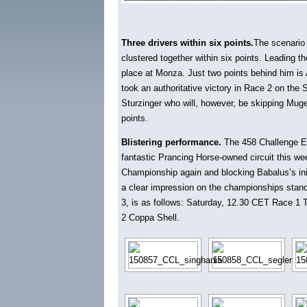
Three drivers within six points.
The scenario 
clustered together within six points. Leading 
place at Monza. Just two points behind him is 
took an authoritative victory in Race 2 on the 
Sturzinger who will, however, be skipping Mugel
points.
Blistering performance.
The 458 Challenge EVO
fantastic Prancing Horse-owned circuit this week
Championship again and blocking Babalus’s initia
a clear impression on the championships stand
3, is as follows: Saturday, 12.30 CET Race 1 T
2 Coppa Shell.