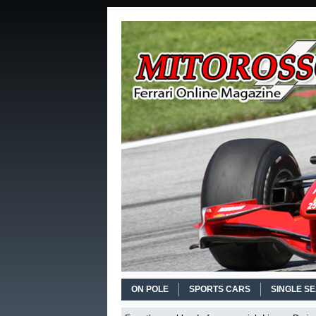
ON POLE
SPORTS CARS
SINGLE S