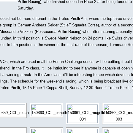
Pellin Racing), who finished second in Race 2 after being forced to 
Saturday.
could not be more different in the Trofeo Pirelli Am, where the top three driver
the group is German Andreas Selger (StileF Squadra Corse), author of a second
Alessandro Vezzoni (Rossocorsa-Pellin Racing) who, after incurring a penalty
Sunday. In third position is Swede Martin Nelson on 24 points like Swiss drive
lo. In fifth position is the winner of the first race of the season, Tommaso R
s, which are used in all the Ferrari Challenge series, will be battling it out 
end. In the Pro class, it’ll be intriguing to see if anyone is capable of openi
l winning streak. In the Am class, it’ll be interesting to see which driver is f
ings. The schedule for the weekend’s racing, which is being broadcast live o
rofeo Pirelli; 15.15 Race 1 Coppa Shell; Sunday 12.30 Race 2 Trofeo Pirelli;