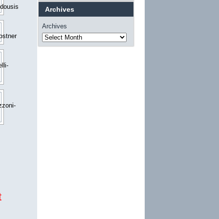
Archives
Archives
t