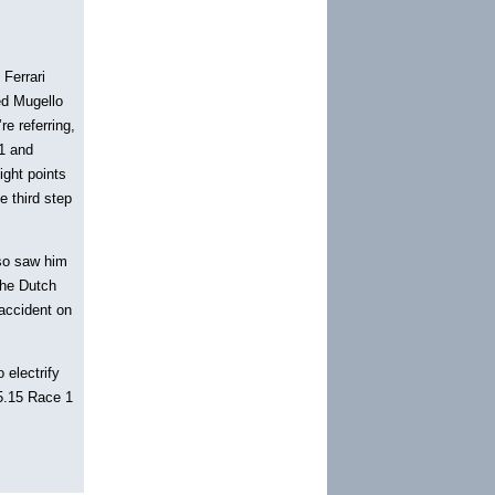
 Ferrari
ed Mugello
re referring,
 1 and
ight points
e third step
lso saw him
the Dutch
accident on
 electrify
15.15 Race 1