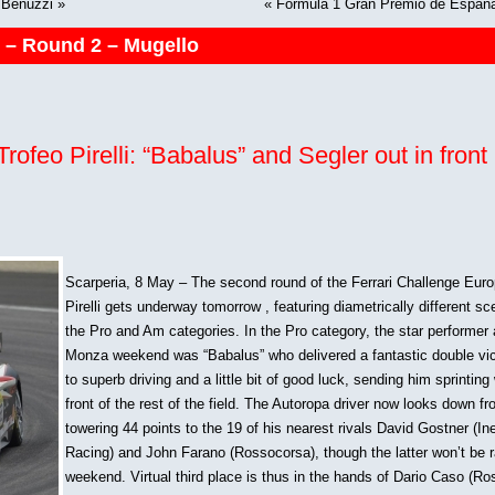
o Benuzzi
»
«
Formula 1 Gran Premio de Espana 
5 – Round 2 – Mugello
ofeo Pirelli: “Babalus” and Segler out in front 
Scarperia, 8 May – The second round of the Ferrari Challenge Eur
Pirelli gets underway tomorrow , featuring diametrically different sc
the Pro and Am categories. In the Pro category, the star performer 
Monza weekend was “Babalus” who delivered a fantastic double vi
to superb driving and a little bit of good luck, sending him sprinting 
front of the rest of the field. The Autoropa driver now looks down fr
towering 44 points to the 19 of his nearest rivals David Gostner (I
Racing) and John Farano (Rossocorsa), though the latter won’t be r
weekend. Virtual third place is thus in the hands of Dario Caso (R