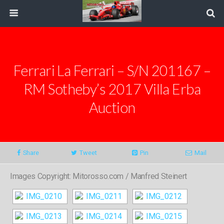
Ferrari La Ferrari – S/N 201167 –
RM Sotheby’s 2017 Villa Erba
Auction
Share
Tweet
Pin
Mail
Images Copyright: Mitorosso.com / Manfred Steinert