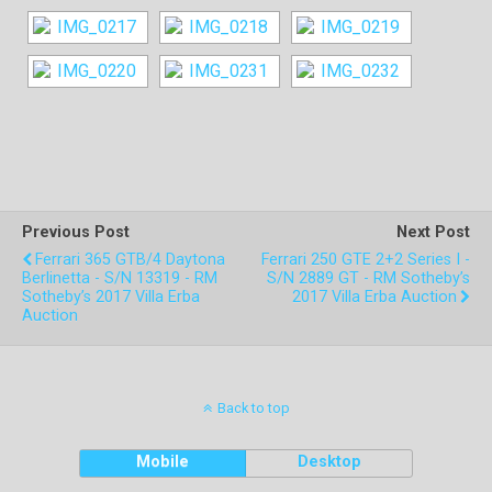
Previous Post
Next Post
Ferrari 365 GTB/4 Daytona
Ferrari 250 GTE 2+2 Series I -
Berlinetta - S/N 13319 - RM
S/N 2889 GT - RM Sotheby’s
Sotheby’s 2017 Villa Erba
2017 Villa Erba Auction
Auction
Back to top
Mobile
Desktop