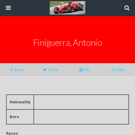
Finiguerra, Antonio
Share
Tweet
Pin
Mail
Nationality
Born
Races: