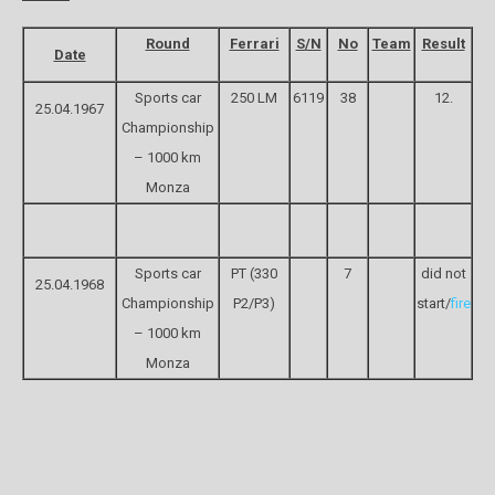
Round
Ferrari
S/N
No
Team
Result
Date
Sports car
250 LM
6119
38
12.
25.04.1967
Championship
– 1000 km
Monza
Sports car
PT (330
7
did not
25.04.1968
Championship
P2/P3)
start/
fire
– 1000 km
Monza