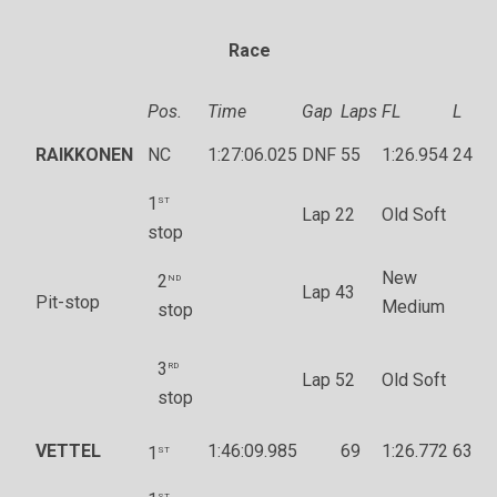
Race
Pos.
Time
Gap
Laps
FL
L
RAIKKONEN
NC
1:27:06.025
DNF
55
1:26.954
24
st
1
Lap 22
Old Soft
stop
New
nd
2
Lap 43
Pit-stop
Medium
stop
rd
3
Lap 52
Old Soft
stop
VETTEL
st
1:46:09.985
69
1:26.772
63
1
st