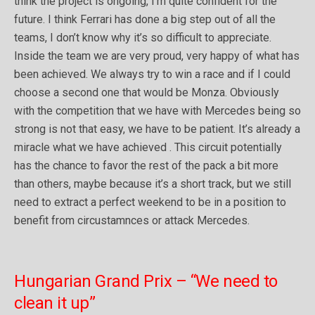
think the project is ongoing, I’m quite confident for the
future. I think Ferrari has done a big step out of all the
teams, I don’t know why it’s so difficult to appreciate.
Inside the team we are very proud, very happy of what has
been achieved. We always try to win a race and if I could
choose a second one that would be Monza. Obviously
with the competition that we have with Mercedes being so
strong is not that easy, we have to be patient. It’s already a
miracle what we have achieved . This circuit potentially
has the chance to favor the rest of the pack a bit more
than others, maybe because it’s a short track, but we still
need to extract a perfect weekend to be in a position to
benefit from circustamnces or attack Mercedes.
Hungarian Grand Prix – “We need to
clean it up”