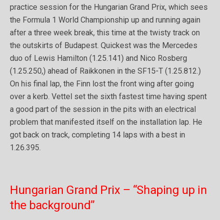
practice session for the Hungarian Grand Prix, which sees
the Formula 1 World Championship up and running again
after a three week break, this time at the twisty track on
the outskirts of Budapest. Quickest was the Mercedes
duo of Lewis Hamilton (1.25.141) and Nico Rosberg
(1.25.250,) ahead of Raikkonen in the SF15-T (1.25.812.)
On his final lap, the Finn lost the front wing after going
over a kerb. Vettel set the sixth fastest time having spent
a good part of the session in the pits with an electrical
problem that manifested itself on the installation lap. He
got back on track, completing 14 laps with a best in
1.26.395.
Hungarian Grand Prix – “Shaping up in
the background”