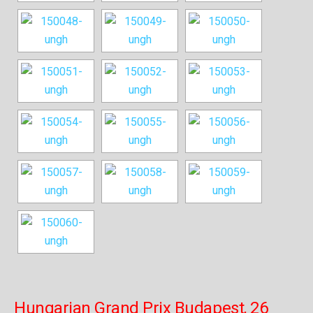
Hungarian Grand Prix Budapest, 26