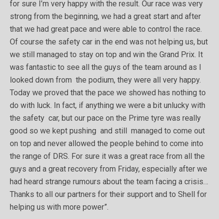
for sure I’m very happy with the result. Our race was very
strong from the beginning, we had a great start and after
that we had great pace and were able to control the race.
Of course the safety car in the end was not helping us, but
we still managed to stay on top and win the Grand Prix. It
was fantastic to see all the guys of the team around as I
looked down from the podium, they were all very happy.
Today we proved that the pace we showed has nothing to
do with luck. In fact, if anything we were a bit unlucky with
the safety car, but our pace on the Prime tyre was really
good so we kept pushing and still managed to come out
on top and never allowed the people behind to come into
the range of DRS. For sure it was a great race from all the
guys and a great recovery from Friday, especially after we
had heard strange rumours about the team facing a crisis…
Thanks to all our partners for their support and to Shell for
helping us with more power”.