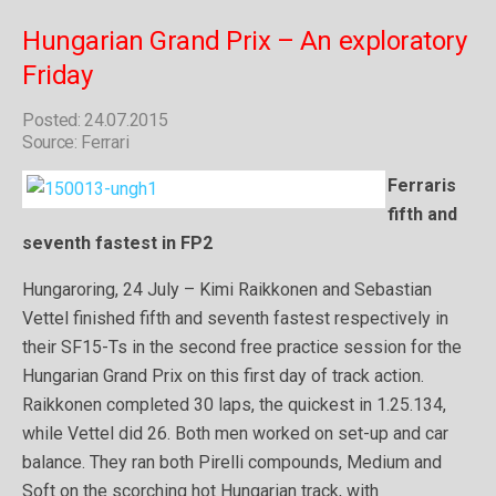
Hungarian Grand Prix – An exploratory
Friday
Posted: 24.07.2015
Source: Ferrari
Ferraris
fifth and
seventh fastest in FP2
Hungaroring, 24 July – Kimi Raikkonen and Sebastian
Vettel finished fifth and seventh fastest respectively in
their SF15-Ts in the second free practice session for the
Hungarian Grand Prix on this first day of track action.
Raikkonen completed 30 laps, the quickest in 1.25.134,
while Vettel did 26. Both men worked on set-up and car
balance. They ran both Pirelli compounds, Medium and
Soft on the scorching hot Hungarian track, with