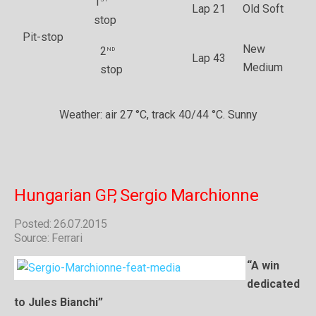
1
Lap 21
Old Soft
stop
Pit-stop
New
nd
2
Lap 43
Medium
stop
Weather: air 27 °C, track 40/44 °C. Sunny
Hungarian GP, Sergio Marchionne
Posted: 26.07.2015
Source: Ferrari
“A win
dedicated
to Jules Bianchi”