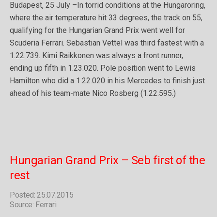
Budapest, 25 July –In torrid conditions at the Hungaroring,
where the air temperature hit 33 degrees, the track on 55,
qualifying for the Hungarian Grand Prix went well for
Scuderia Ferrari. Sebastian Vettel was third fastest with a
1.22.739. Kimi Raikkonen was always a front runner,
ending up fifth in 1.23.020. Pole position went to Lewis
Hamilton who did a 1.22.020 in his Mercedes to finish just
ahead of his team-mate Nico Rosberg (1.22.595.)
Hungarian Grand Prix – Seb first of the
rest
Posted: 25.07.2015
Source: Ferrari