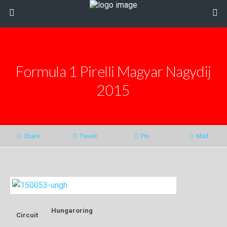
Formula 1 Pirelli Magyar Nagydij
2015
Share
Tweet
Pin
Mail
Hungaroring
Circuit