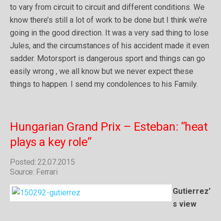
to vary from circuit to circuit and different conditions. We
know there’s still a lot of work to be done but I think we’re
going in the good direction. It was a very sad thing to lose
Jules, and the circumstances of his accident made it even
sadder. Motorsport is dangerous sport and things can go
easily wrong , we all know but we never expect these
things to happen. I send my condolences to his Family.
Hungarian Grand Prix – Esteban: “heat
plays a key role”
Posted: 22.07.2015
Source: Ferrari
Gutierrez’
s view