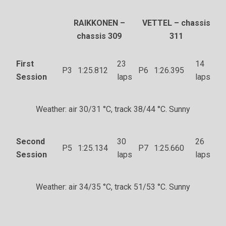
RAIKKONEN –
VETTEL – chassis
chassis 309
311
First
23
14
P3
1:25.812
P6
1:26.395
Session
laps
laps
Weather: air 30/31 °C, track 38/44 °C. Sunny
Second
30
26
P5
1:25.134
P7
1:25.660
Session
laps
laps
Weather: air 34/35 °C, track 51/53 °C. Sunny