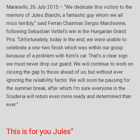
Maranello, 26 July 2015 – “We dedicate this victory to the
memory of Jules Bianchi, a fantastic guy whom we all
miss terribly,” said Ferrari Chairman Sergio Marchionne,
following Sebastian Vettel’s win in the Hungarian Grand
Prix. “Unfortunately, today in the end, we were unable to
celebrate a one-two finish which was within our grasp
because of a problem with Kimi’s car. That’s a clear sign
we must never drop our guard. We will continue to work on
closing the gap to those ahead of us, but without ever
ignoring the reliability factor. We will soon be pausing for
the summer break, after which I’m sure everyone in the
Scuderia will return even more ready and determined than
ever.”
This is for you Jules”