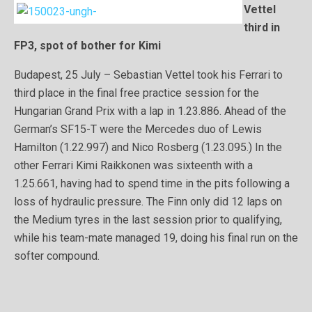
Vettel
third in
FP3, spot of bother for Kimi
Budapest, 25 July – Sebastian Vettel took his Ferrari to
third place in the final free practice session for the
Hungarian Grand Prix with a lap in 1.23.886. Ahead of the
German’s SF15-T were the Mercedes duo of Lewis
Hamilton (1.22.997) and Nico Rosberg (1.23.095.) In the
other Ferrari Kimi Raikkonen was sixteenth with a
1.25.661, having had to spend time in the pits following a
loss of hydraulic pressure. The Finn only did 12 laps on
the Medium tyres in the last session prior to qualifying,
while his team-mate managed 19, doing his final run on the
softer compound.