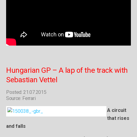
Hungarian GP – A lap of the track with
Sebastian Vettel
Posted: 21.07.2015
Source: Ferrari
A circuit
that rises
and falls