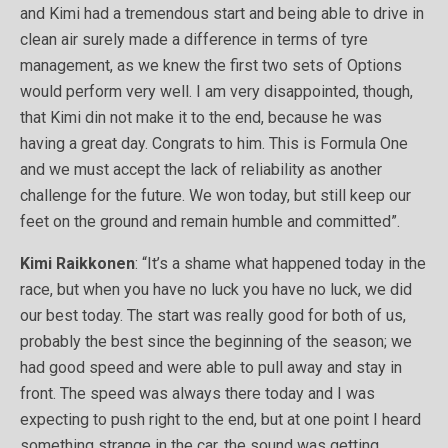
and Kimi had a tremendous start and being able to drive in
clean air surely made a difference in terms of tyre
management, as we knew the first two sets of Options
would perform very well. I am very disappointed, though,
that Kimi din not make it to the end, because he was
having a great day. Congrats to him. This is Formula One
and we must accept the lack of reliability as another
challenge for the future. We won today, but still keep our
feet on the ground and remain humble and committed”.
Kimi Raikkonen
: “It’s a shame what happened today in the
race, but when you have no luck you have no luck, we did
our best today. The start was really good for both of us,
probably the best since the beginning of the season; we
had good speed and were able to pull away and stay in
front. The speed was always there today and I was
expecting to push right to the end, but at one point I heard
something strange in the car, the sound was getting