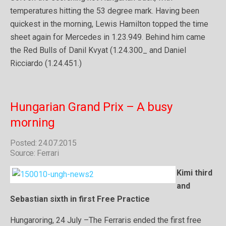
temperatures hitting the 53 degree mark. Having been
quickest in the morning, Lewis Hamilton topped the time
sheet again for Mercedes in 1.23.949. Behind him came
the Red Bulls of Danil Kvyat (1.24.300_ and Daniel
Ricciardo (1.24.451.)
Hungarian Grand Prix – A busy
morning
Posted: 24.07.2015
Source: Ferrari
Kimi third
and
Sebastian sixth in first Free Practice
Hungaroring, 24 July –The Ferraris ended the first free