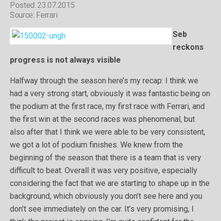
Posted: 23.07.2015
Source: Ferrari
Seb
reckons
progress is not always visible
Halfway through the season here’s my recap: I think we
had a very strong start, obviously it was fantastic being on
the podium at the first race, my first race with Ferrari, and
the first win at the second races was phenomenal, but
also after that I think we were able to be very consistent,
we got a lot of podium finishes. We knew from the
beginning of the season that there is a team that is very
difficult to beat. Overall it was very positive, especially
considering the fact that we are starting to shape up in the
background, which obviously you don’t see here and you
don’t see immediately on the car. It’s very promising, I