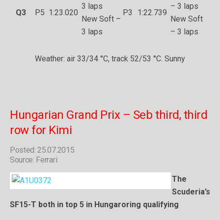
3 laps
– 3 laps
Q3
P5
1:23.020
P3
1:22.739
New Soft –
New Soft
3 laps
– 3 laps
Weather: air 33/34 °C, track 52/53 °C. Sunny
Hungarian Grand Prix – Seb third, third
row for Kimi
Posted: 25.07.2015
Source: Ferrari
The
Scuderia’s
SF15-T both in top 5 in Hungaroring qualifying