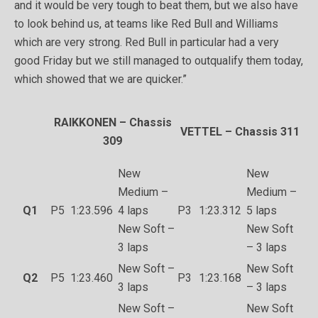
and it would be very tough to beat them, but we also have
to look behind us, at teams like Red Bull and Williams
which are very strong. Red Bull in particular had a very
good Friday but we still managed to outqualify them today,
which showed that we are quicker.”
RAIKKONEN – Chassis
VETTEL – Chassis 311
309
New
New
Medium –
Medium –
Q1
P5
1:23.596
4 laps
P3
1:23.312
5 laps
New Soft –
New Soft
3 laps
– 3 laps
New Soft –
New Soft
Q2
P5
1:23.460
P3
1:23.168
3 laps
– 3 laps
New Soft –
New Soft