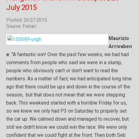
July 2015
Posted: 26.07.2015
Source: Ferrari
Maurizio
Arrivaben
e
: “A fantastic win! Over the past few weeks, we had had
comments from people who said we were in a slump­,
people who obviously can’t or don’t want to read the
numbers. As a matter of fact, we had anticipated long time
ago that there could be ups and down in the course of the
season, but that does not mean that we were stepping
back. This weekend started with a horrible Friday for us,
so we knew we only had P3 on Saturday to properly set
the car up. We calmed down and managed to recover, but
still we didn’t know we could win the race. We were only
confident that we could fight at the front. Then both Seb