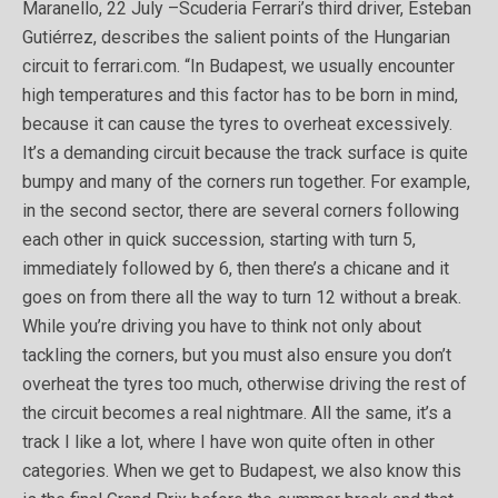
Maranello, 22 July –Scuderia Ferrari’s third driver, Esteban
Gutiérrez, describes the salient points of the Hungarian
circuit to ferrari.com. “In Budapest, we usually encounter
high temperatures and this factor has to be born in mind,
because it can cause the tyres to overheat excessively.
It’s a demanding circuit because the track surface is quite
bumpy and many of the corners run together. For example,
in the second sector, there are several corners following
each other in quick succession, starting with turn 5,
immediately followed by 6, then there’s a chicane and it
goes on from there all the way to turn 12 without a break.
While you’re driving you have to think not only about
tackling the corners, but you must also ensure you don’t
overheat the tyres too much, otherwise driving the rest of
the circuit becomes a real nightmare. All the same, it’s a
track I like a lot, where I have won quite often in other
categories. When we get to Budapest, we also know this