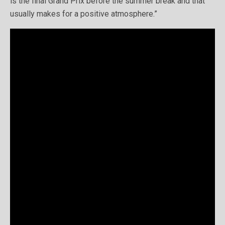
is the final Grand Prix before the summer break and that
usually makes for a positive atmosphere.”