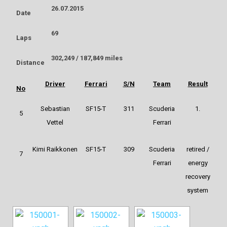
26.07.2015
Date
69
Laps
302,249 / 187,849 miles
Distance
Driver
Ferrari
S/N
Team
Result
No
Sebastian
SF15-T
311
Scuderia
1.
5
Vettel
Ferrari
Kimi Raikkonen
SF15-T
309
Scuderia
retired /
7
Ferrari
energy
recovery
system