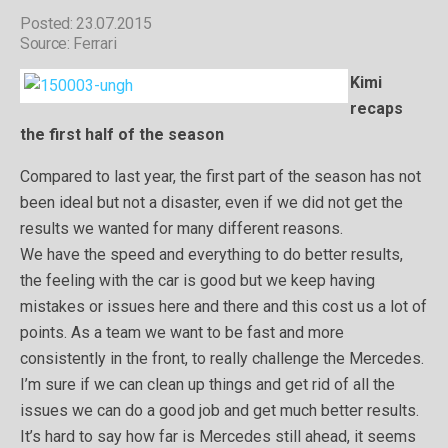
Posted: 23.07.2015
Source: Ferrari
Kimi
recaps
the first half of the season
Compared to last year, the first part of the season has not
been ideal but not a disaster, even if we did not get the
results we wanted for many different reasons.
We have the speed and everything to do better results,
the feeling with the car is good but we keep having
mistakes or issues here and there and this cost us a lot of
points. As a team we want to be fast and more
consistently in the front, to really challenge the Mercedes.
I’m sure if we can clean up things and get rid of all the
issues we can do a good job and get much better results.
It’s hard to say how far is Mercedes still ahead, it seems