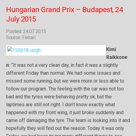
Hungarian Grand Prix – Budapest, 24
July 2015
Posted: 24.07.2015
Source: Ferrari
Kimi
Raikkone
n:
“It was not a very clean day, in fact it was a slightly
different Friday than normal. We had some issues and
missed some running, but we were more or less able to
follow our program. The feeling with the car was not too
bad and the tyres were behaving pretty ok, but the
laptimes are still not right. I don’t know exactly what
happened with my front wing, it just broke suddenly and
came off damaging the tyre. The team is looking into it and
hopefully they will find out the reason. Today it was only