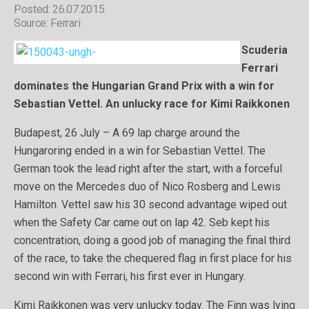
Posted: 26.07.2015
Source: Ferrari
Scuderia
Ferrari
dominates the Hungarian Grand Prix with a win for
Sebastian Vettel. An unlucky race for Kimi Raikkonen
Budapest, 26 July – A 69 lap charge around the
Hungaroring ended in a win for Sebastian Vettel. The
German took the lead right after the start, with a forceful
move on the Mercedes duo of Nico Rosberg and Lewis
Hamilton. Vettel saw his 30 second advantage wiped out
when the Safety Car came out on lap 42. Seb kept his
concentration, doing a good job of managing the final third
of the race, to take the chequered flag in first place for his
second win with Ferrari, his first ever in Hungary.
Kimi Raikkonen was very unlucky today. The Finn was lying