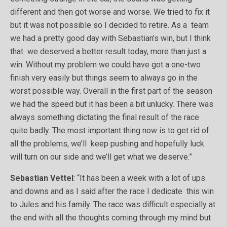
different and then got worse and worse. We tried to fix it
but it was not possible so I decided to retire. As a team
we had a pretty good day with Sebastian’s win, but I think
that we deserved a better result today, more than just a
win. Without my problem we could have got a one-two
finish very easily but things seem to always go in the
worst possible way. Overall in the first part of the season
we had the speed but it has been a bit unlucky. There was
always something dictating the final result of the race
quite badly. The most important thing now is to get rid of
all the problems, we’ll keep pushing and hopefully luck
will turn on our side and we’ll get what we deserve.”
Sebastian Vettel
: “It has been a week with a lot of ups
and downs and as I said after the race I dedicate this win
to Jules and his family. The race was difficult especially at
the end with all the thoughts coming through my mind but