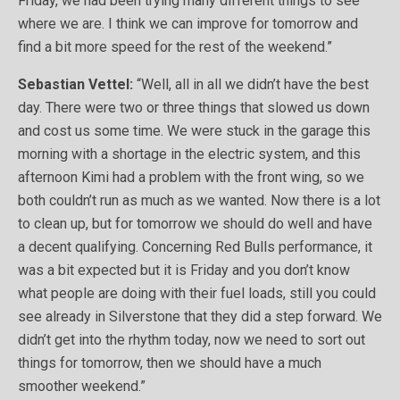
Friday, we had been trying many different things to see
where we are. I think we can improve for tomorrow and
find a bit more speed for the rest of the weekend.”
Sebastian Vettel:
“Well, all in all we didn’t have the best
day. There were two or three things that slowed us down
and cost us some time. We were stuck in the garage this
morning with a shortage in the electric system, and this
afternoon Kimi had a problem with the front wing, so we
both couldn’t run as much as we wanted. Now there is a lot
to clean up, but for tomorrow we should do well and have
a decent qualifying. Concerning Red Bulls performance, it
was a bit expected but it is Friday and you don’t know
what people are doing with their fuel loads, still you could
see already in Silverstone that they did a step forward. We
didn’t get into the rhythm today, now we need to sort out
things for tomorrow, then we should have a much
smoother weekend.”