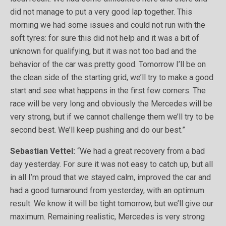
did not manage to put a very good lap together. This
morning we had some issues and could not run with the
soft tyres: for sure this did not help and it was a bit of
unknown for qualifying, but it was not too bad and the
behavior of the car was pretty good. Tomorrow I’ll be on
the clean side of the starting grid, we’ll try to make a good
start and see what happens in the first few corners. The
race will be very long and obviously the Mercedes will be
very strong, but if we cannot challenge them we’ll try to be
second best. We’ll keep pushing and do our best.”
Sebastian Vettel:
“We had a great recovery from a bad
day yesterday. For sure it was not easy to catch up, but all
in all I’m proud that we stayed calm, improved the car and
had a good turnaround from yesterday, with an optimum
result. We know it will be tight tomorrow, but we’ll give our
maximum. Remaining realistic, Mercedes is very strong