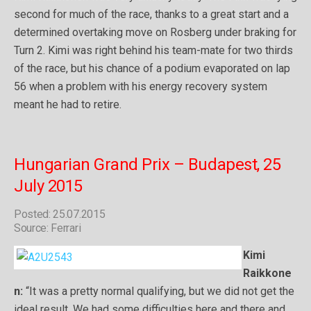
second for much of the race, thanks to a great start and a
determined overtaking move on Rosberg under braking for
Turn 2. Kimi was right behind his team-mate for two thirds
of the race, but his chance of a podium evaporated on lap
56 when a problem with his energy recovery system
meant he had to retire.
Hungarian Grand Prix – Budapest, 25
July 2015
Posted: 25.07.2015
Source: Ferrari
Kimi
Raikkone
n:
“It was a pretty normal qualifying, but we did not get the
ideal result. We had some difficulties here and there and