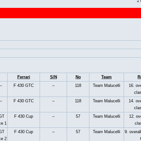
«
Ferrari
S/N
No
Team
R
–
F 430 GTC
–
118
Team Malucelli
16. ove
cla
–
F 430 GTC
–
118
Team Malucelli
14. ove
cla
 GT
F 430 Cup
–
57
Team Malucelli
12. ove
ce 1
cla
 GT
F 430 Cup
–
57
Team Malucelli
9. overal
ce 2