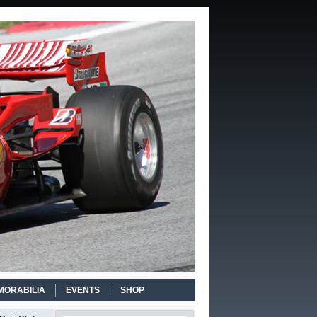
MORABILIA
EVENTS
SHOP