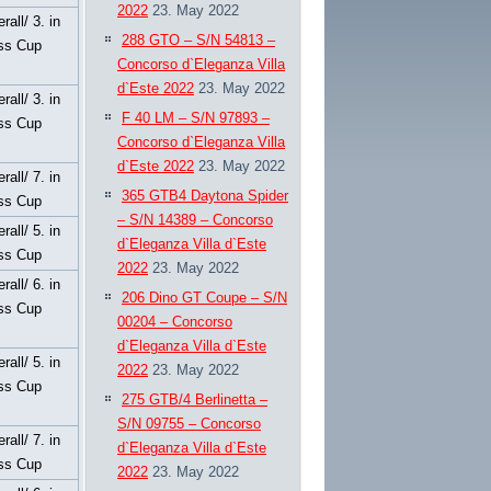
2022
23. May 2022
rall/ 3. in
288 GTO – S/N 54813 –
ss Cup
Concorso d`Eleganza Villa
d`Este 2022
23. May 2022
rall/ 3. in
F 40 LM – S/N 97893 –
ss Cup
Concorso d`Eleganza Villa
d`Este 2022
23. May 2022
rall/ 7. in
365 GTB4 Daytona Spider
ss Cup
– S/N 14389 – Concorso
rall/ 5. in
d`Eleganza Villa d`Este
ss Cup
2022
23. May 2022
rall/ 6. in
206 Dino GT Coupe – S/N
ss Cup
00204 – Concorso
d`Eleganza Villa d`Este
rall/ 5. in
2022
23. May 2022
ss Cup
275 GTB/4 Berlinetta –
S/N 09755 – Concorso
rall/ 7. in
d`Eleganza Villa d`Este
ss Cup
2022
23. May 2022