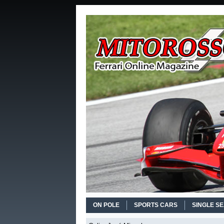
ON POLE
SPORTS CARS
SINGLE S