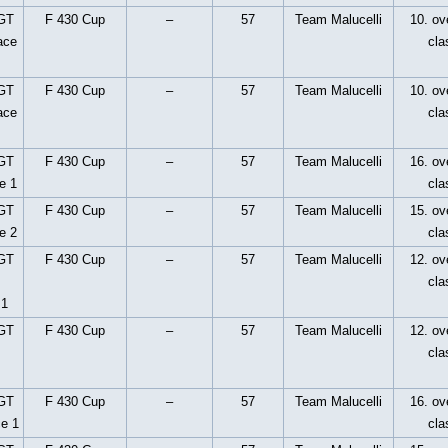
 GT
F 430 Cup
–
57
Team Malucelli
10. ove
ace
cla
 GT
F 430 Cup
–
57
Team Malucelli
10. ove
ace
cla
 GT
F 430 Cup
–
57
Team Malucelli
16. ove
e 1
cla
 GT
F 430 Cup
–
57
Team Malucelli
15. ove
e 2
cla
 GT
F 430 Cup
–
57
Team Malucelli
12. ove
cla
 1
 GT
F 430 Cup
–
57
Team Malucelli
12. ove
cla
 GT
F 430 Cup
–
57
Team Malucelli
16. ove
ce 1
cla