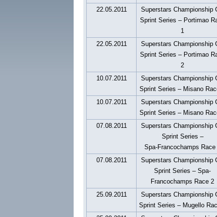
22.05.2011
Superstars Championship
Sprint Series – Portimao R
1
22.05.2011
Superstars Championship
Sprint Series – Portimao R
2
10.07.2011
Superstars Championship
Sprint Series – Misano Rac
10.07.2011
Superstars Championship
Sprint Series – Misano Rac
07.08.2011
Superstars Championship
Sprint Series –
Spa-Francochamps Race
07.08.2011
Superstars Championship
Sprint Series – Spa-
Francochamps Race 2
25.09.2011
Superstars Championship
Sprint Series – Mugello Ra