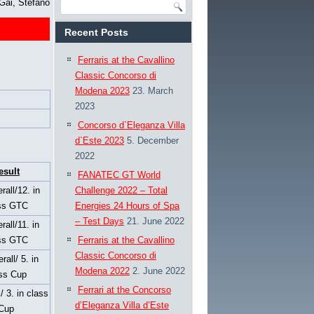
Gai, Stefano
Recent Posts
Ferraris at the Cavallino
Classic Concorso di
Modena 2023
23. March
2023
Concorso d`Eleganza Villa
d`Este 2023
5. December
2022
esult
FANATEC GT World
rall/12. in
Challenge 2022 – Total
ss GTC
Energies 24 Hours of Spa
– Test Days
21. June 2022
rall/11. in
ss GTC
Ferraris at the Cavallino
Classic Concorso di
rall/ 5. in
Modena 2022
2. June 2022
ss Cup
Ferrari at the Concorso
l/ 3. in class
d’Eleganza Villa d’Este
Cup