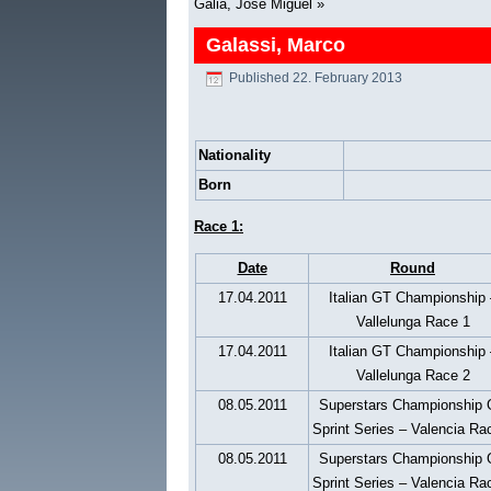
Galia, José Miguel
»
Galassi, Marco
Published
22. February 2013
Nationality
Born
Race 1:
Date
Round
17.04.2011
Italian GT Championship 
Vallelunga Race 1
17.04.2011
Italian GT Championship 
Vallelunga Race 2
08.05.2011
Superstars Championship
Sprint Series – Valencia Ra
08.05.2011
Superstars Championship
Sprint Series – Valencia Ra