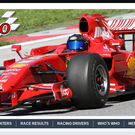
EATERS
RACE RESULTS
RACING DRIVERS
WHO´S WHO
ME