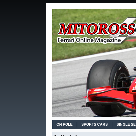
ON POLE
SPORTS CARS
SINGLE S