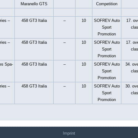
Maranello GTS
Competition
ries –
458 GT3 Italia
–
10
SOFREV Auto
17. ove
Sport
cla
Promotion
ries –
458 GT3 Italia
–
10
SOFREV Auto
17. ove
Sport
cla
Promotion
es Spa-
458 GT3 Italia
–
10
SOFREV Auto
34. ove
Sport
cla
Promotion
ries –
458 GT3 Italia
–
10
SOFREV Auto
30. ove
Sport
cla
Promotion
Imprint