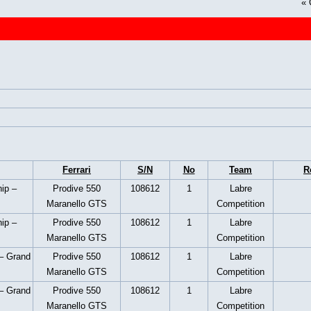
«
Ferrari
S/N
No
Team
R
ip –
Prodive 550
108612
1
Labre
Maranello GTS
Competition
ip –
Prodive 550
108612
1
Labre
Maranello GTS
Competition
– Grand
Prodive 550
108612
1
Labre
Maranello GTS
Competition
– Grand
Prodive 550
108612
1
Labre
Maranello GTS
Competition