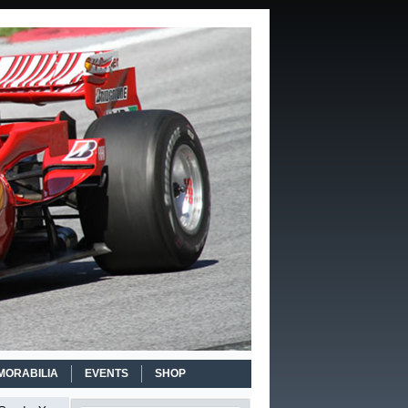
MORABILIA
EVENTS
SHOP