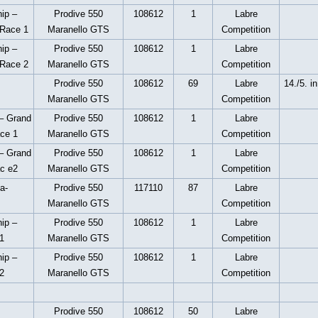
ip –
Prodive 550
108612
1
Labre
 Race 1
Maranello GTS
Competition
ip –
Prodive 550
108612
1
Labre
 Race 2
Maranello GTS
Competition
Prodive 550
108612
69
Labre
14./5. i
Maranello GTS
Competition
– Grand
Prodive 550
108612
1
Labre
ace 1
Maranello GTS
Competition
– Grand
Prodive 550
108612
1
Labre
ac e2
Maranello GTS
Competition
a-
Prodive 550
117110
87
Labre
Maranello GTS
Competition
ip –
Prodive 550
108612
1
Labre
1
Maranello GTS
Competition
ip –
Prodive 550
108612
1
Labre
2
Maranello GTS
Competition
Prodive 550
108612
50
Labre