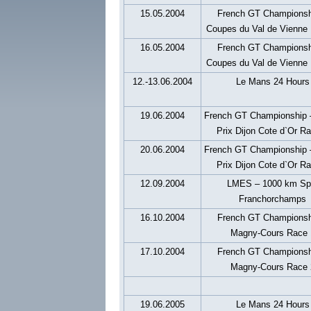
15.05.2004
French GT Championsh
Coupes du Val de Vienne
16.05.2004
French GT Championsh
Coupes du Val de Vienne
12.-13.06.2004
Le Mans 24 Hours
19.06.2004
French GT Championship 
Prix Dijon Cote d`Or R
20.06.2004
French GT Championship 
Prix Dijon Cote d`Or R
12.09.2004
LMES – 1000 km Sp
Franchorchamps
16.10.2004
French GT Championsh
Magny-Cours Race 
17.10.2004
French GT Championsh
Magny-Cours Race 
19.06.2005
Le Mans 24 Hours