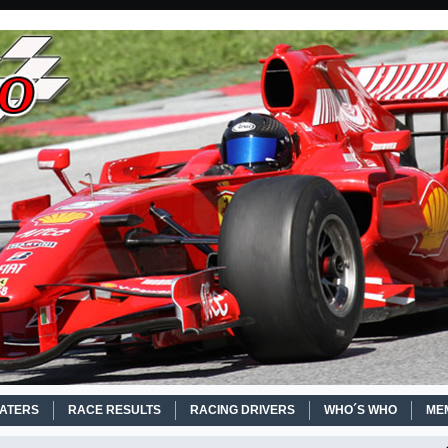
EATERS
RACE RESULTS
RACING DRIVERS
WHO´S WHO
ME