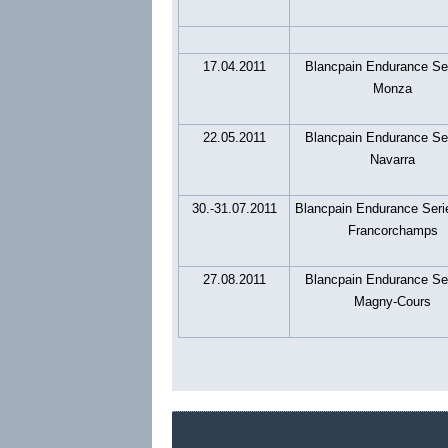
17.04.2011
Blancpain Endurance Se
Monza
22.05.2011
Blancpain Endurance Se
Navarra
30.-31.07.2011
Blancpain Endurance Seri
Francorchamps
27.08.2011
Blancpain Endurance Se
Magny-Cours