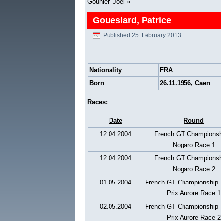
Gouhier, Joél
»
Goueslard, Patrice
Published
25. February 2013
Nationality
FRA
Born
26.11.1956, Caen
Races:
Date
Round
12.04.2004
French GT Championsh
Nogaro Race 1
12.04.2004
French GT Championsh
Nogaro Race 2
01.05.2004
French GT Championship 
Prix Aurore Race 1
02.05.2004
French GT Championship 
Prix Aurore Race 2