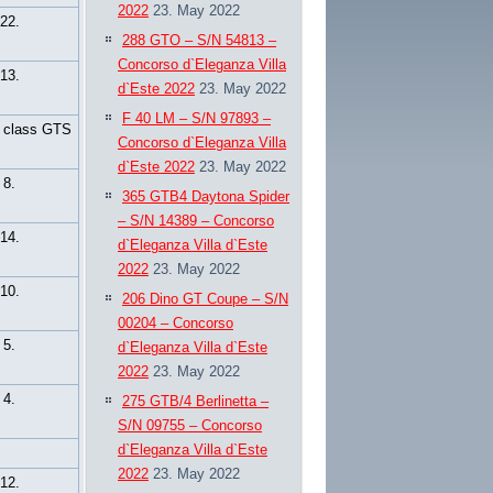
2022
23. May 2022
22.
288 GTO – S/N 54813 –
Concorso d`Eleganza Villa
13.
d`Este 2022
23. May 2022
F 40 LM – S/N 97893 –
n class GTS
Concorso d`Eleganza Villa
d`Este 2022
23. May 2022
8.
365 GTB4 Daytona Spider
– S/N 14389 – Concorso
14.
d`Eleganza Villa d`Este
2022
23. May 2022
10.
206 Dino GT Coupe – S/N
00204 – Concorso
5.
d`Eleganza Villa d`Este
2022
23. May 2022
4.
275 GTB/4 Berlinetta –
S/N 09755 – Concorso
d`Eleganza Villa d`Este
2022
23. May 2022
12.