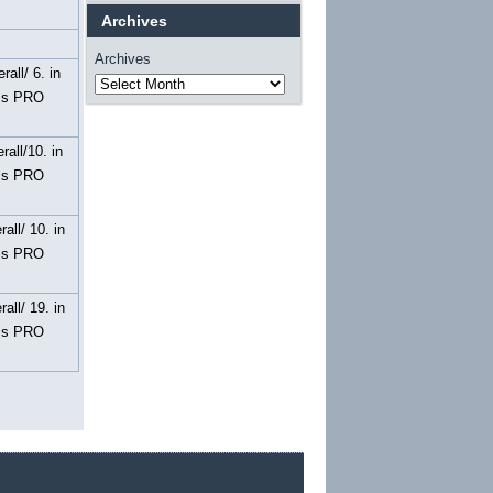
Archives
Archives
rall/ 6. in
ss PRO
rall/10. in
ss PRO
rall/ 10. in
ss PRO
rall/ 19. in
ss PRO