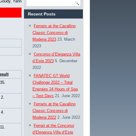
Goudy, Yann
Recent Posts
Ferraris at the Cavallino
Classic Concorso di
Modena 2023
23. March
2023
Concorso d`Eleganza Villa
d`Este 2023
5. December
2022
esult
FANATEC GT World
35.
Challenge 2022 – Total
Energies 24 Hours of Spa
– Test Days
21. June 2022
2.
Ferraris at the Cavallino
Classic Concorso di
4.
Modena 2022
2. June 2022
Ferrari at the Concorso
11.
d’Eleganza Villa d’Este