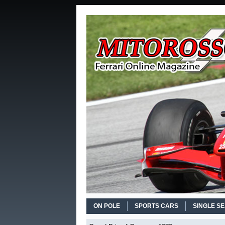
ON POLE
SPORTS CARS
SINGLE S