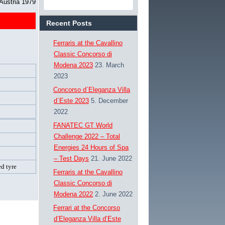
 Austria 1979
Recent Posts
Ferraris at the Cavallino
Classic Concorso di
Modena 2023
23. March
2023
Concorso d`Eleganza Villa
d`Este 2023
5. December
2022
FANATEC GT World
Challenge 2022 – Total
Energies 24 Hours of Spa
– Test Days
21. June 2022
d tyre
Ferraris at the Cavallino
Classic Concorso di
Modena 2022
2. June 2022
Ferrari at the Concorso
d’Eleganza Villa d’Este