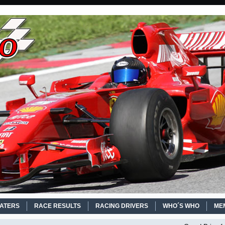
EATERS
RACE RESULTS
RACING DRIVERS
WHO´S WHO
ME