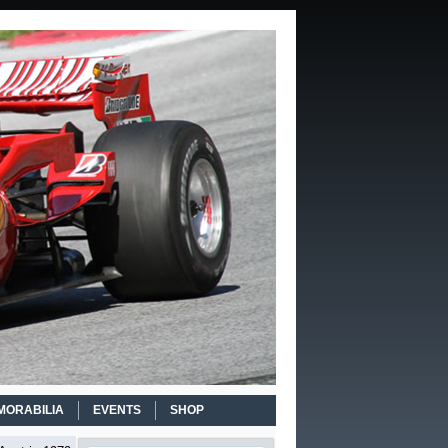
MORABILIA
EVENTS
SHOP