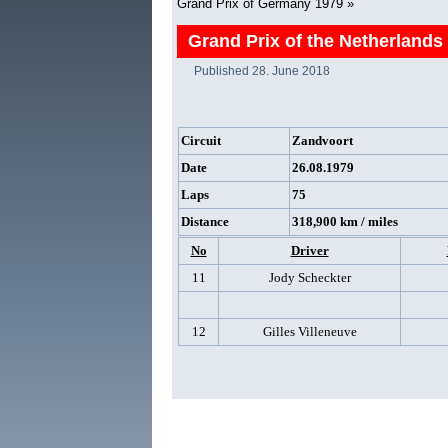
Grand Prix of Germany 1979
»
Grand Prix of the Netherlands
Published
28. June 2018
Circuit
Zandvoort
Date
26.08.1979
Laps
75
Distance
318,900 km / miles
No
Driver
11
Jody Scheckter
12
Gilles Villeneuve