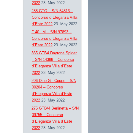
2022
23. May 2022
288 GTO – S/N 54813 –
Concorso d`Eleganza Villa
d`Este 2022
23. May 2022
F 40 LM – S/N 97893 –
Concorso d`Eleganza Villa
d`Este 2022
23. May 2022
365 GTB4 Daytona Spider
– S/N 14389 – Concorso
d`Eleganza Villa d`Este
2022
23. May 2022
206 Dino GT Coupe – S/N
00204 – Concorso
d`Eleganza Villa d`Este
2022
23. May 2022
275 GTB/4 Berlinetta – S/N
09755 – Concorso
d`Eleganza Villa d`Este
2022
23. May 2022