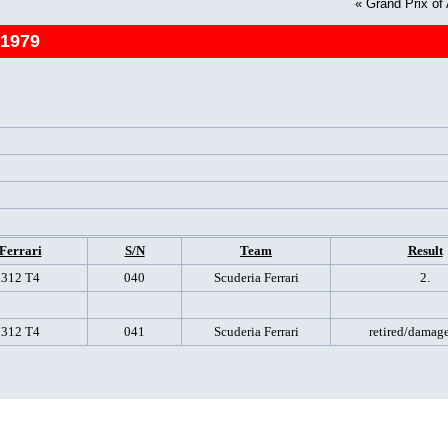
«
Grand Prix of
 1979
Ferrari
S/N
Team
Result
312 T4
040
Scuderia Ferrari
2.
312 T4
041
Scuderia Ferrari
retired/damage